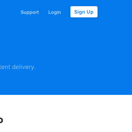
Sign Up
Support
Login
ent delivery.
P