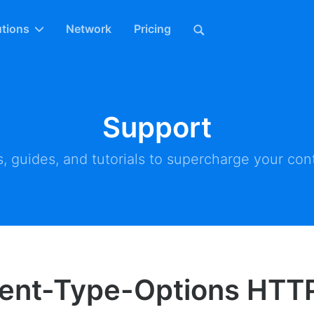
utions
Network
Pricing
Support
, guides, and tutorials to supercharge your cont
ent-Type-Options HTT