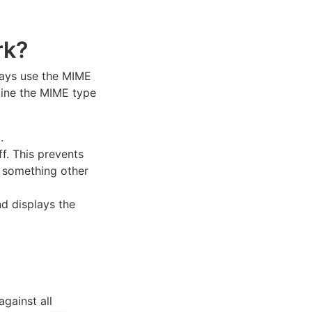
k?
ways use the MIME
rmine the MIME type
.
ff. This prevents
is something other
d displays the
against all