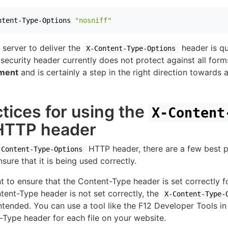
ntent-Type-Options 
"nosniff"
server to deliver the
header is qu
X-Content-Type-Options
security header currently does not protect against all form
ement
and is certainly a step in the right direction towards 
tices for using the
X-Content
TTP header
HTTP header, there are a few best p
-Content-Type-Options
sure that it is being used correctly.
ant to ensure that the Content-Type header is set correctly fo
ntent-Type header is not set correctly, the
X-Content-Type-
tended. You can use a tool like the F12 Developer Tools in
Type header for each file on your website.