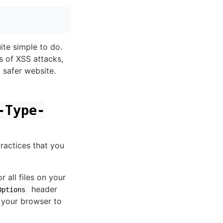
ite simple to do.
s of XSS attacks,
a safer website.
-Type-
ractices that you
r all files on your
header
Options
 your browser to