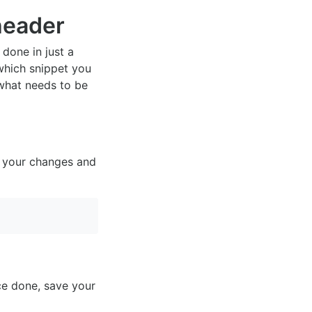
eader
 done in just a
which snippet you
 what needs to be
ve your changes and
ce done, save your