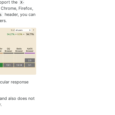
support the
X-
 Chrome, Firefox,
header, you can
s
ers.
icular response
 and also does not
.