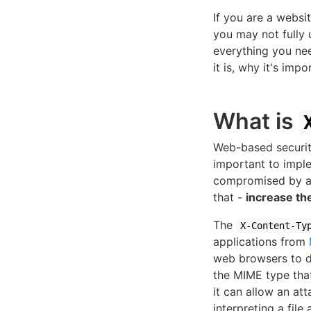
If you are a websi
you may not fully u
everything you ne
it is, why it's im
What is
Web-based security
important to impl
compromised by a
that -
increase th
The
X-Content-Ty
applications from
web browsers to de
the MIME type that
it can allow an at
interpreting a file