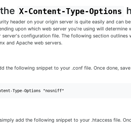
 the
h
X-Content-Type-Options
rity header on your origin server is quite easily and can be
ending upon which web server you're using will determine 
 server's configuration file. The following section outlines
nx and Apache web servers.
dd the following snippet to your .conf file. Once done, sa
ntent-Type-Options "nosniff"
simply add the following snippet to your .htaccess file. On