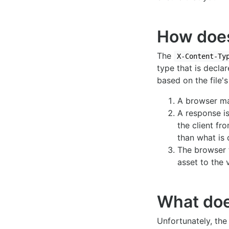
How do
The
X-Content-Ty
type that is decla
based on the file's
A browser mak
A response i
the client fr
than what is 
The browser 
asset to the 
What does
Unfortunately, th