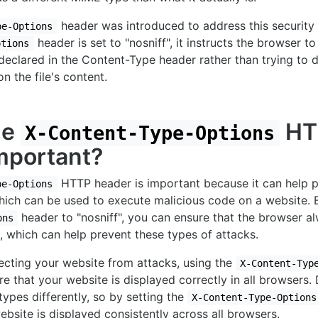
header was introduced to address this security
pe-Options
header is set to "nosniff", it instructs the browser t
ptions
declared in the Content-Type header rather than trying to 
 the file's content.
he
HT
X-Content-Type-Options
mportant?
HTTP header is important because it can help 
pe-Options
which can be used to execute malicious code on a website. 
header to "nosniff", you can ensure that the browser a
ons
 which can help prevent these types of attacks.
tecting your website from attacks, using the
X-Content-Typ
re that your website is displayed correctly in all browsers.
pes differently, so by setting the
X-Content-Type-Options
ebsite is displayed consistently across all browsers.