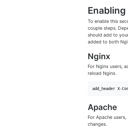
Enabling
To enable this secu
couple steps. Dep
should add to your
added to both Ngi
Nginx
For Nginx users, a
reload Nginx.
add_header X-Co
Apache
For Apache users, 
changes.