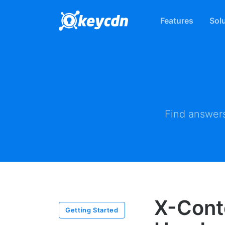
Features
Sol
Find answers
X-Cont
Getting Started