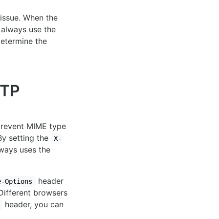
 issue. When the
o always use the
determine the
TP
prevent MIME type
By setting the
X-
lways uses the
header
e-Options
 Different browsers
header, you can