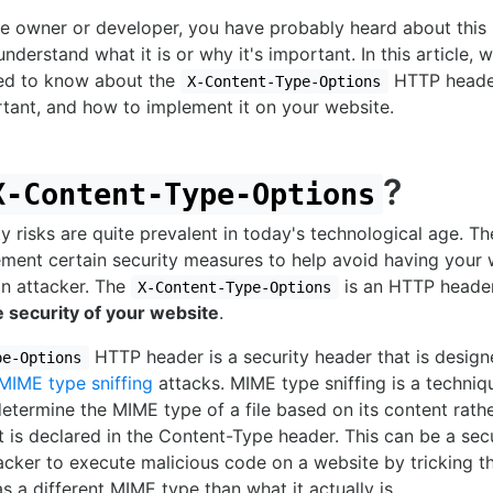
te owner or developer, you have probably heard about this
nderstand what it is or why it's important. In this article, w
ed to know about the
HTTP header
X-Content-Type-Options
portant, and how to implement it on your website.
?
X-Content-Type-Options
 risks are quite prevalent in today's technological age. Ther
ement certain security measures to help avoid having your 
n attacker. The
is an HTTP header
X-Content-Type-Options
e security of your website
.
HTTP header is a security header that is desig
pe-Options
MIME type sniffing
attacks. MIME type sniffing is a techni
termine the MIME type of a file based on its content rathe
 is declared in the Content-Type header. This can be a sec
tacker to execute malicious code on a website by tricking t
 as a different MIME type than what it actually is.