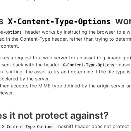
es
wor
X-Content-Type-Options
header works by instructing the browser to al
pe-Options
red in the Content-Type header, rather than trying to dete
 content.
es a request to a web server for an asset (e.g. image.jpg)
s sent back with the header
: nosni
X-Content-Type-Options
om "sniffing" the asset to try and determine if the file type 
declared by the server.
then accepts the MIME type defined by the origin server an
viewer.
 it not protect against?
e
: nosniff header does not protect 
X-Content-Type-Options