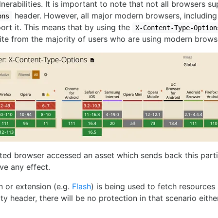
lnerabilities. It is important to note that not all browsers 
header. However, all major modern browsers, including
ons
rt it. This means that by using the
X-Content-Type-Option
ite from the majority of users who are using modern brows
rted browser accessed an asset which sends back this part
ve any effect.
in or extension (e.g.
Flash
) is being used to fetch resources
ty header, there will be no protection in that scenario either