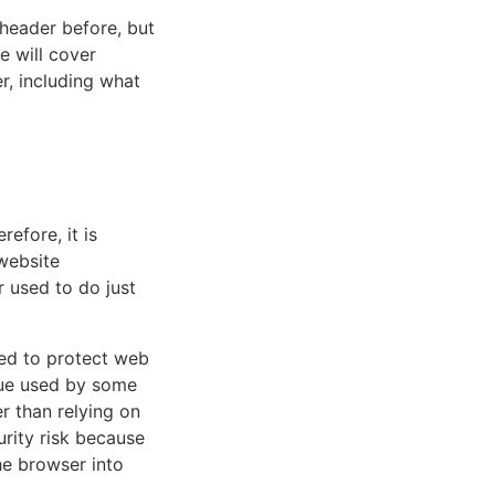
 header before, but
e will cover
, including what
efore, it is
website
 used to do just
ned to protect web
que used by some
r than relying on
urity risk because
he browser into