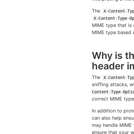
The
X-Content-Ty
X-Content-Type-O
MIME type that is 
MIME type based on
Why is t
header i
The
X-Content-Ty
sniffing attacks, 
Content-Type-Opti
correct MIME type,
In addition to pro
can also help ensu
may handle MIME ty
ensure that your w