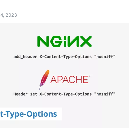
r
14, 2023