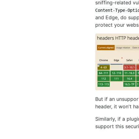
sniffing-related vu
Content-Type-Opti
and Edge, do suppo
protect your webs
But if an unsuppo
header, it won't ha
Similarly, if a plug
support this securi