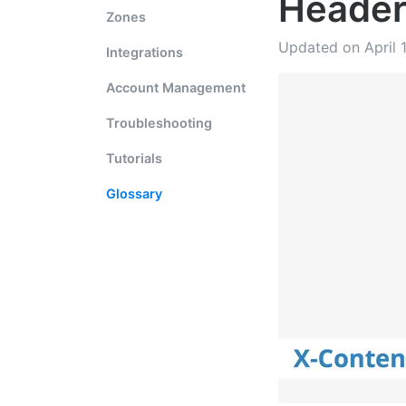
Heade
Zones
Updated on April 
Integrations
Account Management
Troubleshooting
Tutorials
Glossary