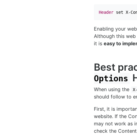
Header
 set X-Co
Enabling your web 
Although this web 
it is
easy to impl
Best prac
H
Options
When using the
X
should follow to en
First, it is import
website. If the Co
may not work as in
check the Content-