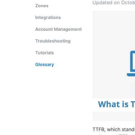
Updated on Octob
Zones
Integrations
Account Management
Troubleshooting
Tutorials
Glossary
TTFB, which stands