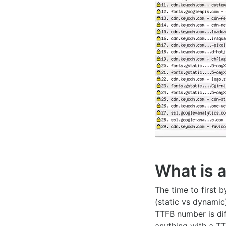
What is 
The time to first 
(static vs dynamic
TTFB number is dif