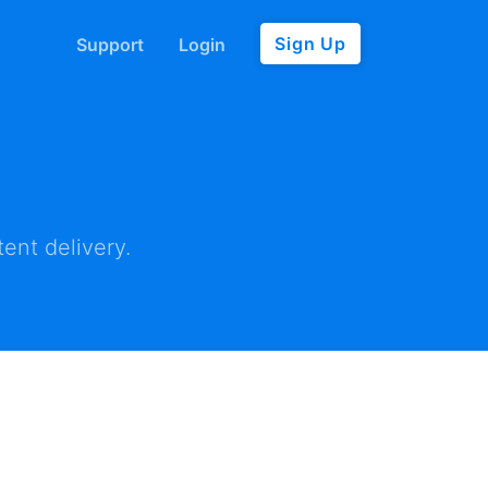
Sign Up
Support
Login
ent delivery.