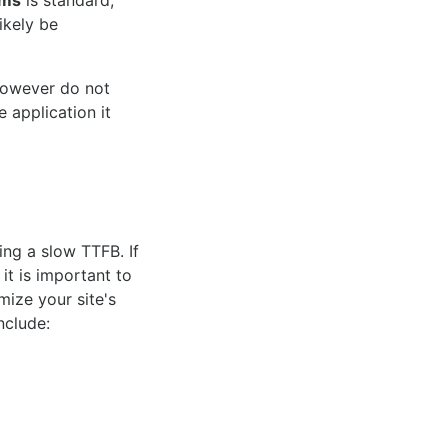
 ms
is standard,
ikely be
however do not
 application it
ing a slow TTFB. If
it is important to
mize your site's
nclude: