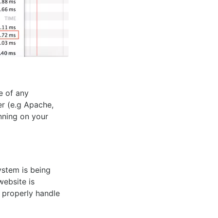
e of any
er (e.g Apache,
nning on your
ystem is being
website is
o properly handle