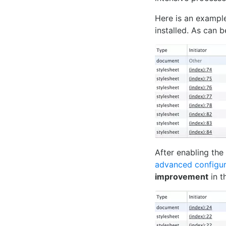
Here is an exampl
installed. As can b
After enabling th
advanced configur
improvement
in t