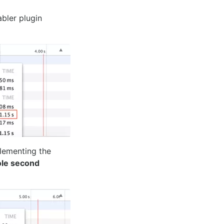
bler plugin
lementing the
le second