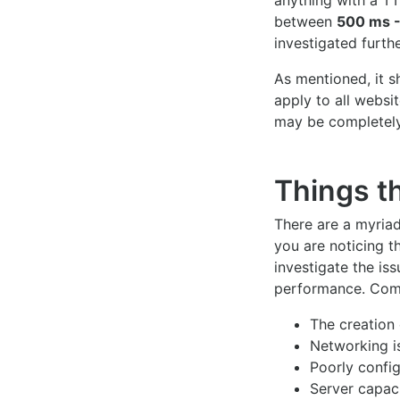
anything with a T
between
500 ms -
investigated furthe
As mentioned, it 
apply to all websi
may be completely
Things t
There are a myriad
you are noticing th
investigate the is
performance. Com
The creation
Networking i
Poorly confi
Server capaci