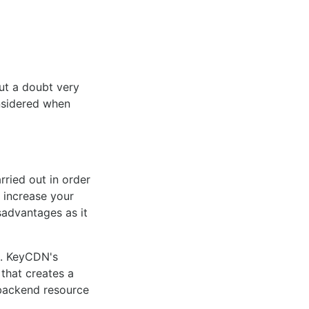
ut a doubt very
nsidered when
ried out in order
 increase your
advantages as it
t. KeyCDN's
 that creates a
 backend resource