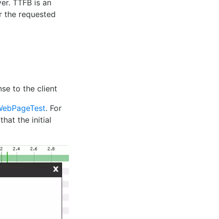
er. TTFB is an
r the requested
se to the client
WebPageTest
. For
hat the initial