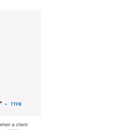
when a client