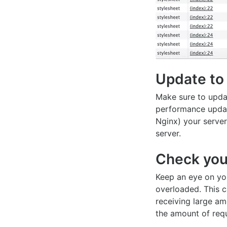
Update to 
Make sure to updat
performance updat
Nginx) your server
server.
Check you
Keep an eye on you
overloaded. This c
receiving large am
the amount of requ