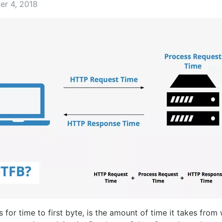
er 4, 2018
 for time to first byte, is the amount of time it takes from 