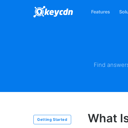
Features
Sol
Find answers
What I
Getting Started