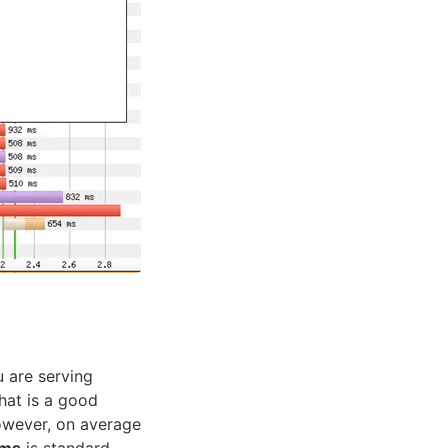
u are serving
hat is a good
However, on average