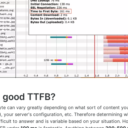
a good TTFB?
byte can vary greatly depending on what sort of content yo
), your server's configuration, etc. Therefore determining w
ficult to answer and is variable based on your situation. 