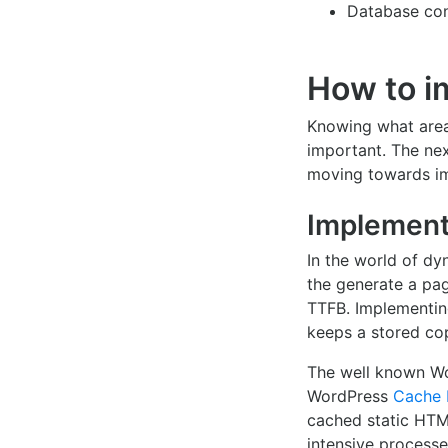
Database con
How to i
Knowing what area
important. The ne
moving towards imp
Implement
In the world of dy
the generate a pag
TTFB. Implementin
keeps a stored cop
The well known Wo
WordPress
Cache 
cached static HTML
intensive processe