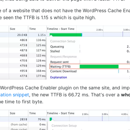
e of a website that does not have the WordPress Cache Ena
e seen the TTFB is 1.15 s which is quite high.
e WordPress Cache Enabler plugin on the same site, and imp
ation snippet
, the new TTFB is 66.72 ms. That's over a
who
he time to first byte.