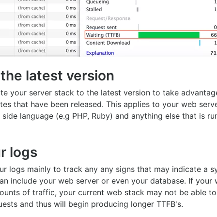
the latest version
e your server stack to the latest version to take advantag
es that have been released. This applies to your web serv
 side language (e.g PHP, Ruby) and anything else that is ru
r logs
r logs mainly to track any any signs that may indicate a s
an include your web server or even your database. If your 
ounts of traffic, your current web stack may not be able t
ests and thus will begin producing longer TTFB's.