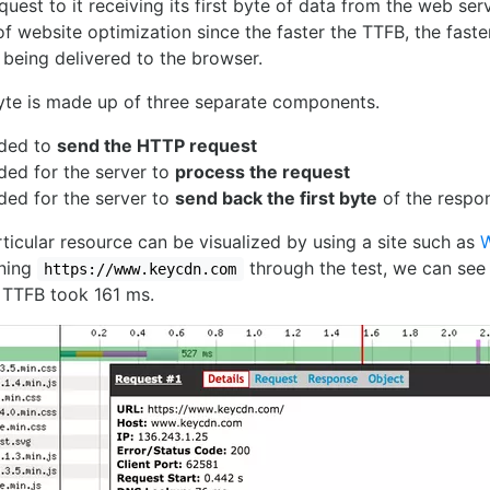
est to it receiving its first byte of data from the web serv
f website optimization since the faster the TTFB, the faste
 being delivered to the browser.
byte is made up of three separate components.
eded to
send the HTTP request
ded for the server to
process the request
ded for the server to
send back the first byte
of the respon
ticular resource can be visualized by using a site such as
nning
through the test, we can see t
https://www.keycdn.com
TTFB took 161 ms.