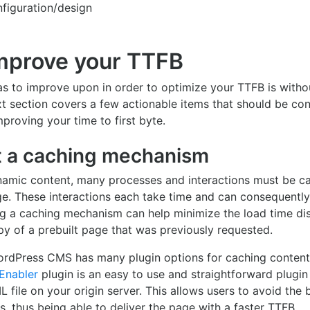
figuration/design
mprove your TTFB
s to improve upon in order to optimize your TTFB is witho
xt section covers a few actionable items that should be co
roving your time to first byte.
 a caching mechanism
namic content, many processes and interactions must be car
e. These interactions each take time and can consequently
g a caching mechanism can help minimize the load time dis
y of a prebuilt page that was previously requested.
rdPress CMS has many plugin options for caching conten
Enabler
plugin is an easy to use and straightforward plugin
 file on your origin server. This allows users to avoid the
s, thus being able to deliver the page with a faster TTFB.