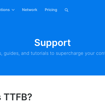
utions
Network
Pricing
Support
, guides, and tutorials to supercharge your cont
s TTFB?