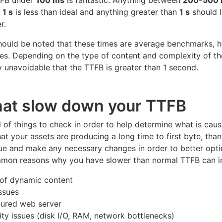
TFB under
100 ms
is fantastic. Anything between
200-500
 1 s
is less than ideal and anything greater than
1 s
should l
r.
should be noted that these times are average benchmarks, 
tes. Depending on the type of content and complexity of the
 unavoidable that the TTFB is greater than 1 second.
hat slow down your TTFB
 of things to check in order to help determine what is caus
at your assets are producing a long time to first byte, than 
sue and make any necessary changes in order to better opti
mon reasons why you have slower than normal TTFB can i
 of dynamic content
ssues
gured web server
ty issues (disk I/O, RAM, network bottlenecks)