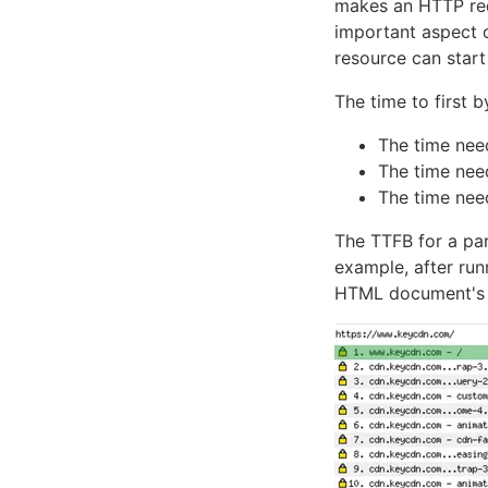
makes an HTTP requ
important aspect o
resource can start
The time to first 
The time ne
The time nee
The time nee
The TTFB for a par
example, after ru
HTML document's 