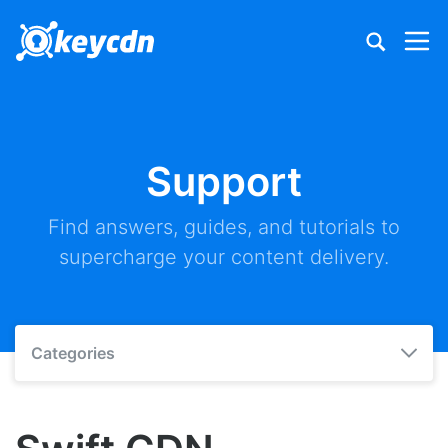
Support
Find answers, guides, and tutorials to
supercharge your content delivery.
Categories