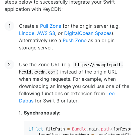
steps below to successfully integrate your Swift
application with KeyCDN:
Create a
Pull Zone
for the origin server (e.g.
Linode
,
AWS S3
, or
DigitalOcean Spaces
).
Alternatively use a
Push Zone
as an origin
storage server.
Use the Zone URL (e.g.
https://examplepull-
) instead of the origin URL
hexid.kxcdn.com
when making requests. For example, when
downloading an image you could use one of the
following functions or extension from
Leo
Dabus
for Swift 3 or later:
Synchronously:
if
let
 filePath 
=
Bundle
.
main
.
path
(
forResour