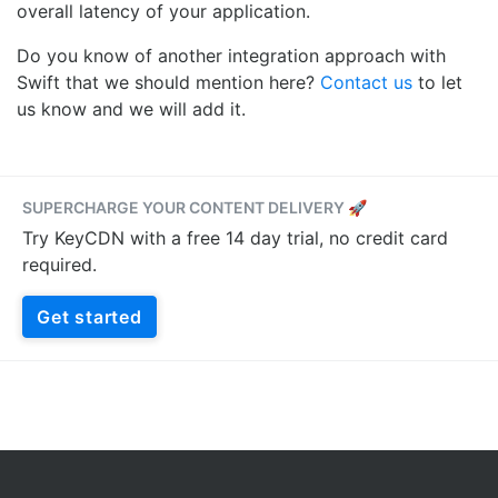
overall latency of your application.
Do you know of another integration approach with
Swift that we should mention here?
Contact us
to let
us know and we will add it.
SUPERCHARGE YOUR CONTENT DELIVERY 🚀
Try KeyCDN with a free 14 day trial, no credit card
required.
Get started