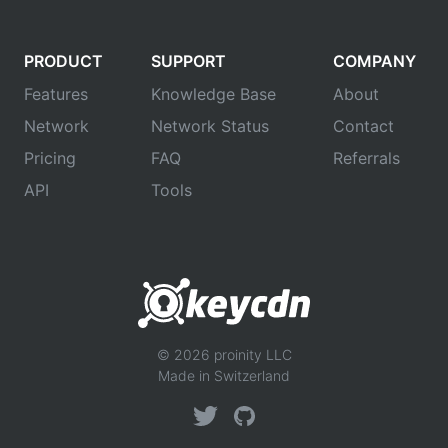
PRODUCT
SUPPORT
COMPANY
Features
Knowledge Base
About
Network
Network Status
Contact
Pricing
FAQ
Referrals
API
Tools
© 2026 proinity LLC
Made in Switzerland