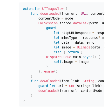
extension
UIImageView
{
func
downloaded
(
from url
:
URL
,
 contentMo
        contentMode 
=
 mode

URLSession
.
shared
.
dataTask
(
with
:
 url
guard
let
 httpURLResponse 
=
 respon
let
 mimeType 
=
 response
?
.
mim
let
 data 
=
 data
,
 error 
==
ni
let
 image 
=
UIImage
(
data
:
 da
else
{
return
}
DispatchQueue
.
main
.
async
(
)
{
self
.
image 
=
 image

}
}
.
resume
(
)
}
func
downloaded
(
from link
:
String
,
 conte
guard
let
 url 
=
URL
(
string
:
 link
)
el
downloaded
(
from
:
 url
,
 contentMode
:
 m
}
}