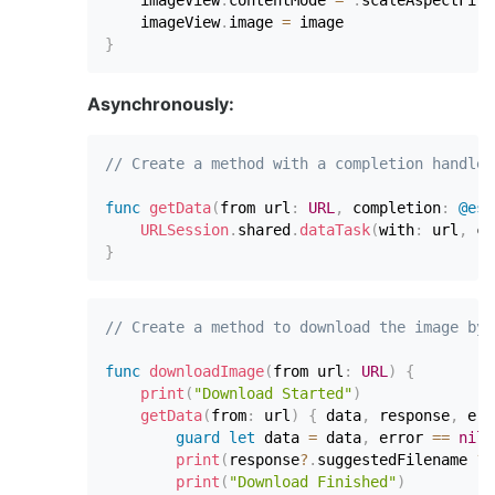
    imageView
.
contentMode 
=
.
scaleAspectFit

    imageView
.
image 
=
}
Asynchronously:
// Create a method with a completion handler
func
getData
(
from url
:
URL
,
 completion
:
@esc
URLSession
.
shared
.
dataTask
(
with
:
 url
,
 co
}
// Create a method to download the image by 
func
downloadImage
(
from url
:
URL
)
{
print
(
"Download Started"
)
getData
(
from
:
 url
)
{
 data
,
 response
,
 err
guard
let
 data 
=
 data
,
 error 
==
nil
print
(
response
?
.
suggestedFilename 
??
print
(
"Download Finished"
)