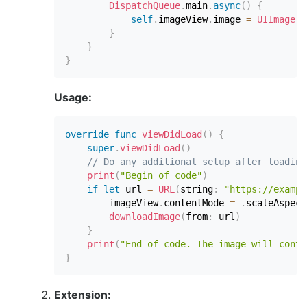
DispatchQueue
.
main
.
async
(
)
{
self
.
imageView
.
image 
=
UIImage
(
d
}
}
}
Usage:
override
func
viewDidLoad
(
)
{
super
.
viewDidLoad
(
)
// Do any additional setup after loading
print
(
"Begin of code"
)
if
let
 url 
=
URL
(
string
:
"https://exampl
        imageView
.
contentMode 
=
.
scaleAspect
downloadImage
(
from
:
 url
)
}
print
(
"End of code. The image will conti
}
Extension: