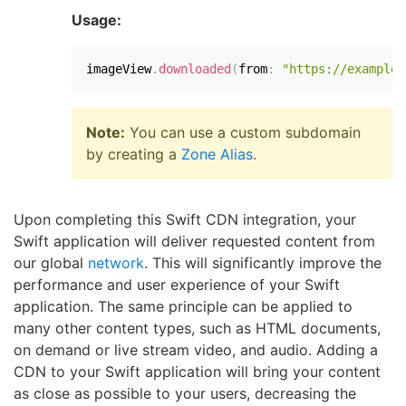
Usage:
imageView
.
downloaded
(
from
:
"https://examplep
Note:
You can use a custom subdomain
by creating a
Zone Alias
.
Upon completing this Swift CDN integration, your
Swift application will deliver requested content from
our global
network
. This will significantly improve the
performance and user experience of your Swift
application. The same principle can be applied to
many other content types, such as HTML documents,
on demand or live stream video, and audio. Adding a
CDN to your Swift application will bring your content
as close as possible to your users, decreasing the