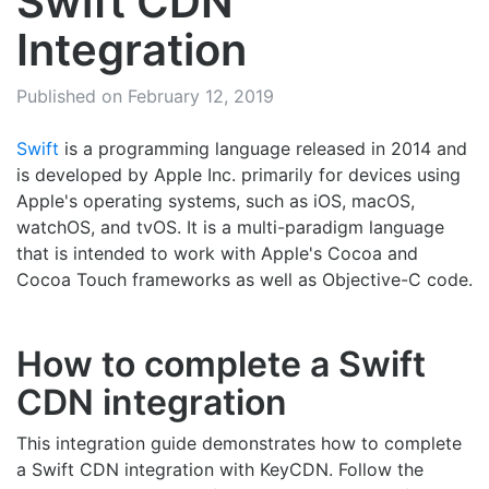
Swift CDN
Integration
Published on February 12, 2019
Swift
is a programming language released in 2014 and
is developed by Apple Inc. primarily for devices using
Apple's operating systems, such as iOS, macOS,
watchOS, and tvOS. It is a multi-paradigm language
that is intended to work with Apple's Cocoa and
Cocoa Touch frameworks as well as Objective-C code.
How to complete a Swift
CDN integration
This integration guide demonstrates how to complete
a Swift CDN integration with KeyCDN. Follow the