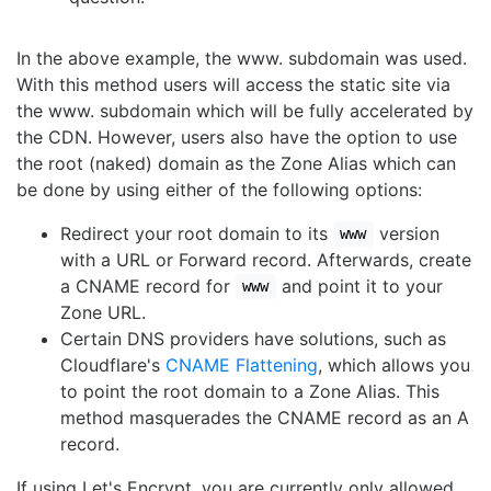
In the above example, the www. subdomain was used.
With this method users will access the static site via
the www. subdomain which will be fully accelerated by
the CDN. However, users also have the option to use
the root (naked) domain as the Zone Alias which can
be done by using either of the following options:
Redirect your root domain to its
version
www
with a URL or Forward record. Afterwards, create
a CNAME record for
and point it to your
www
Zone URL.
Certain DNS providers have solutions, such as
Cloudflare's
CNAME Flattening
, which allows you
to point the root domain to a Zone Alias. This
method masquerades the CNAME record as an A
record.
If using Let's Encrypt, you are currently only allowed