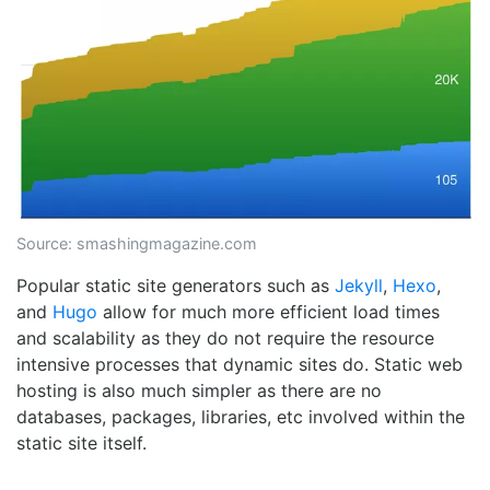
Source:
smashingmagazine.com
Popular static site generators such as
Jekyll
,
Hexo
,
and
Hugo
allow for much more efficient load times
and scalability as they do not require the resource
intensive processes that dynamic sites do. Static web
hosting is also much simpler as there are no
databases, packages, libraries, etc involved within the
static site itself.