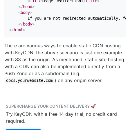
<
title
>
Page Redirection
</
title
>
</
head
>
<
body
>
        If you are not redirected automatically, fol
</
body
>
</
html
>
There are various ways to enable static CDN hosting
with KeyCDN, the above scenario is just one example
with S3 as the origin. As mentioned, static site hosting
with a CDN can also be implemented directly from a
Push Zone or as a subdomain (e.g.
) on any origin server.
docs.yourwebsite.com
SUPERCHARGE YOUR CONTENT DELIVERY 🚀
Try KeyCDN with a free 14 day trial, no credit card
required.