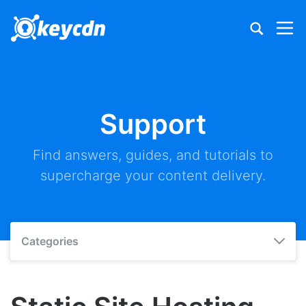
Support
Find answers, guides, and tutorials to
supercharge your content delivery.
Categories