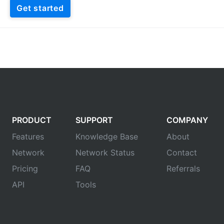
Get started
PRODUCT
SUPPORT
COMPANY
Features
Knowledge Base
About
Network
Network Status
Contact
Pricing
FAQ
Referrals
API
Tools