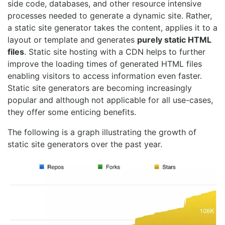
side code, databases, and other resource intensive
processes needed to generate a dynamic site. Rather,
a static site generator takes the content, applies it to a
layout or template and generates
purely static HTML
files
. Static site hosting with a CDN helps to further
improve the loading times of generated HTML files
enabling visitors to access information even faster.
Static site generators are becoming increasingly
popular and although not applicable for all use-cases,
they offer some enticing benefits.
The following is a graph illustrating the growth of
static site generators over the past year.