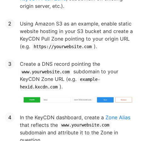
origin server, etc.).
Using Amazon S3 as an example, enable static
website hosting in your S3 bucket and create a
KeyCDN Pull Zone pointing to your origin URL
(e.g.
).
https://yourwebsite.com
Create a DNS record pointing the
subdomain to your
www.yourwebsite.com
KeyCDN Zone URL (e.g.
example-
).
hexid.kxcdn.com
In the KeyCDN dashboard, create a
Zone Alias
that reflects the
www.yourwebsite.com
subdomain and attribute it to the Zone in
question.