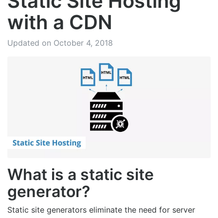
Static Site Hosting
with a CDN
Updated on October 4, 2018
What is a static site
generator?
Static site generators eliminate the need for server