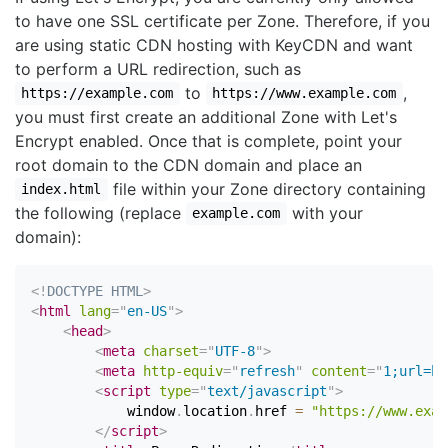
to have one SSL certificate per Zone. Therefore, if you
are using static CDN hosting with KeyCDN and want
to perform a URL redirection, such as
to
,
https://example.com
https://www.example.com
you must first create an additional Zone with Let's
Encrypt enabled. Once that is complete, point your
root domain to the CDN domain and place an
file within your Zone directory containing
index.html
the following (replace
with your
example.com
domain):
<!
DOCTYPE
HTML
>
<
html
lang
=
"
en-US
"
>
<
head
>
<
meta
charset
=
"
UTF-8
"
>
<
meta
http-equiv
=
"
refresh
"
content
=
"
1;url=ht
<
script
type
=
"
text/javascript
"
>
            window
.
location
.
href 
=
"https://www.exam
</
script
>