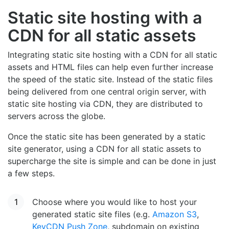
Static site hosting with a
CDN for all static assets
Integrating static site hosting with a CDN for all static
assets and HTML files can help even further increase
the speed of the static site. Instead of the static files
being delivered from one central origin server, with
static site hosting via CDN, they are distributed to
servers across the globe.
Once the static site has been generated by a static
site generator, using a CDN for all static assets to
supercharge the site is simple and can be done in just
a few steps.
Choose where you would like to host your
generated static site files (e.g.
Amazon S3
,
KeyCDN Push Zone
, subdomain on existing