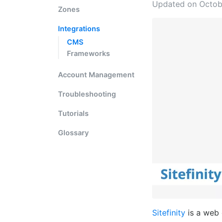
Updated on Octob
Zones
Integrations
CMS
Frameworks
Account Management
Troubleshooting
Tutorials
Glossary
Sitefinity
is a web 