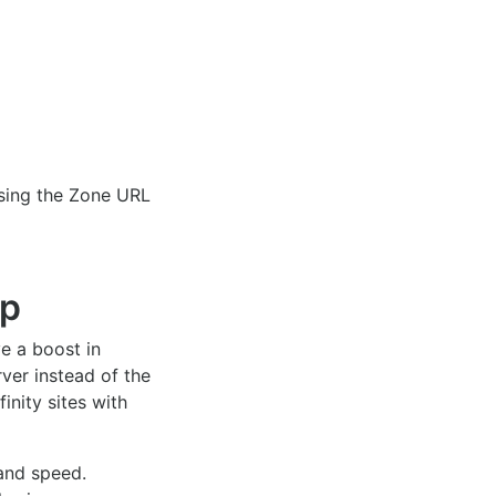
using the Zone URL
up
ve a boost in
ver instead of the
inity sites with
 and speed.