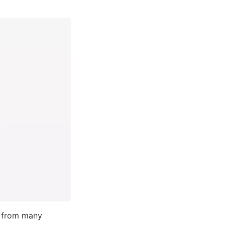
t from many