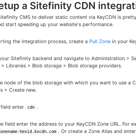
tup a Sitefinity CDN integrat
itefinity CMS to deliver static content via KeyCDN is prett
nd start speeding up your website's performance.
rting the integration process, create a
Pull Zone
in your K
your Sitefinity backend and navigate to Administration > S
> Libraries > Blob storage > Blob storage providers.
e node of the blob storage with which you want to use a 
s > Create new.
field enter
.
cdn
ue
field enter the address to your KeyCDN Zone URL. For e
. Or create a Zone Alias and ente
zonename-hexid.kxcdn.com