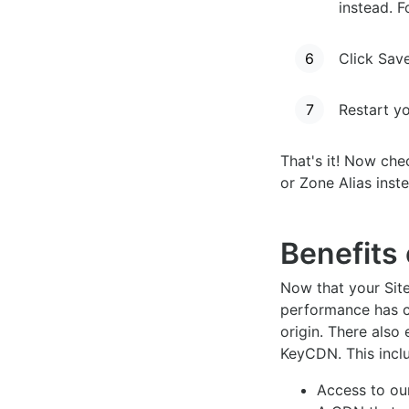
instead. 
Click Sav
Restart y
That's it! Now che
or Zone Alias inst
Benefits 
Now that your Site
performance has co
origin. There also 
KeyCDN. This incl
Access to o