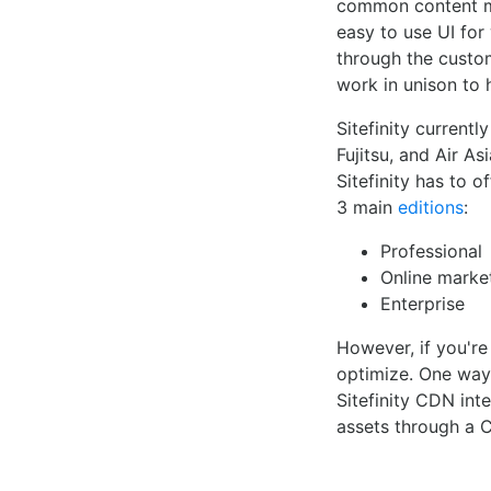
common content ma
easy to use UI for 
through the custo
work in unison to 
Sitefinity current
Fujitsu, and Air A
Sitefinity has to 
3 main
editions
:
Professional
Online marke
Enterprise
However, if you're
optimize. One way 
Sitefinity CDN inte
assets through a 