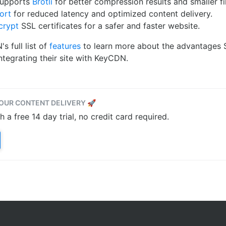
supports
Brotli
for better compression results and smaller fil
ort
for reduced latency and optimized content delivery.
crypt
SSL certificates for a safer and faster website.
 full list of
features
to learn more about the advantages Si
tegrating their site with KeyCDN.
OUR CONTENT DELIVERY 🚀
a free 14 day trial, no credit card required.