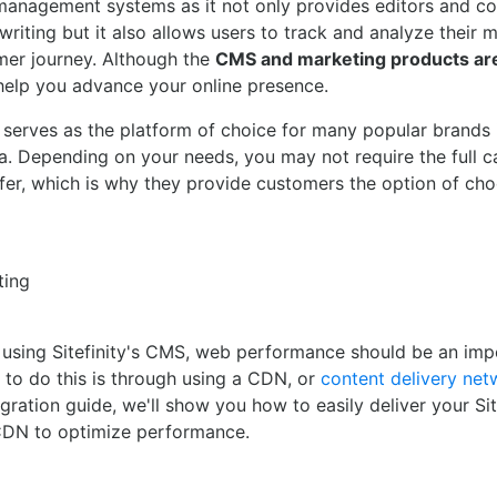
nagement systems as it not only provides editors and co
writing but it also allows users to track and analyze their 
mer journey. Although the
CMS and marketing products ar
help you advance your online presence.
ly serves as the platform of choice for many popular brands
sia. Depending on your needs, you may not require the full c
offer, which is why they provide customers the option of ch
ting
 using Sitefinity's CMS, web performance should be an imp
to do this is through using a CDN, or
content delivery net
gration guide, we'll show you how to easily deliver your Site
CDN to optimize performance.