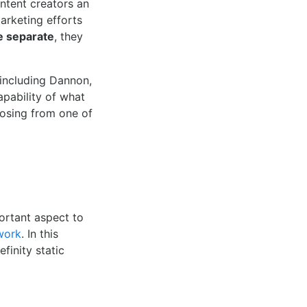
ntent creators an
marketing efforts
e separate
, they
 including Dannon,
apability of what
oosing from one of
ortant aspect to
work
. In this
finity static