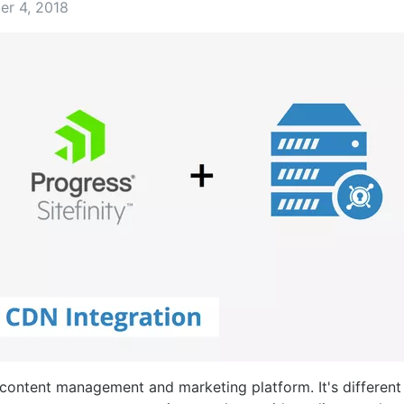
er 4, 2018
content management and marketing platform. It's differen