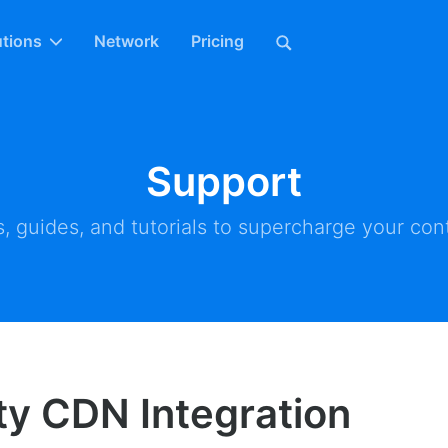
utions
Network
Pricing
Support
, guides, and tutorials to supercharge your cont
ity CDN Integration