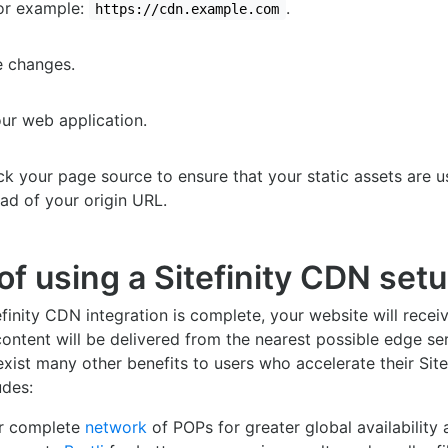
For example:
.
https://cdn.example.com
e changes.
our web application.
ck your page source to ensure that your static assets are 
ead of your origin URL.
of using a Sitefinity CDN set
finity CDN integration is complete, your website will recei
ntent will be delivered from the nearest possible edge ser
exist many other benefits to users who accelerate their Sitef
udes:
ur complete
network
of POPs for greater global availability