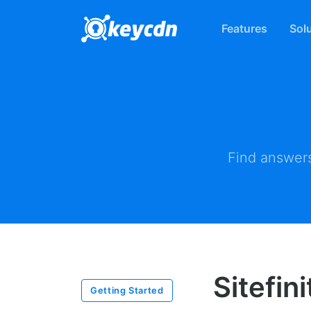
Features
Sol
Find answers
Sitefin
Getting Started