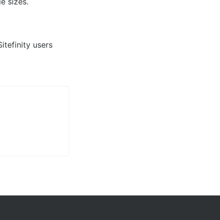
e sizes.
tefinity users