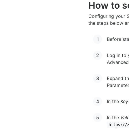
How to se
Configuring your S
the steps below a
Before sta
Log in to 
Advanced 
Expand th
Parameter
In the
Key
In the
Val
https://