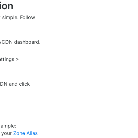
ion
y simple. Follow
eyCDN dashboard.
ettings >
CDN and click
xample:
r your
Zone Alias