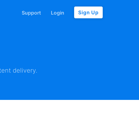
Sign Up
Support
Login
ent delivery.