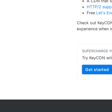
A CDN that 
HTTP/2 supp
Free
Let's En
Check out KeyCDN's
experience when in
SUPERCHARGE Y
Try KeyCDN with 
Get started