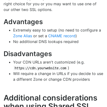
right choice for you or you may want to use one of
our other two SSL options.
Advantages
Extremely easy to setup (no need to configure a
Zone Alias
or set a
CNAME record
)
No additional DNS lookups required
Disadvantages
Your CDN URLs aren't customized (e.g.
)
https://cdn.yourwebsite.com
Will require a change in URLs if you decide to use
a different Zone or change CDN providers
Additional considerations
when using Shared SSL