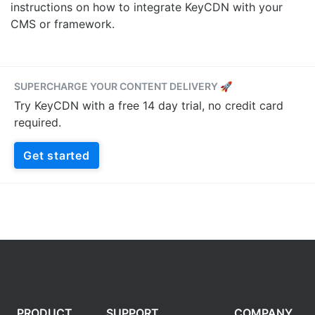
instructions on how to integrate KeyCDN with your
CMS or framework.
SUPERCHARGE YOUR CONTENT DELIVERY 🚀
Try KeyCDN with a free 14 day trial, no credit card
required.
Get started
PRODUCT
SUPPORT
COMPANY