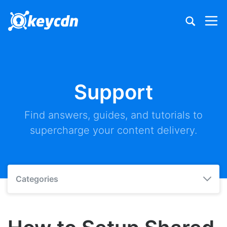
Support
Find answers, guides, and tutorials to
supercharge your content delivery.
Categories