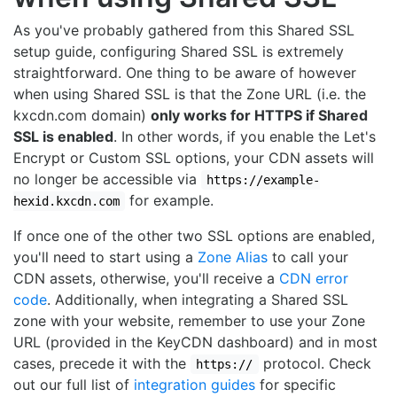
As you've probably gathered from this Shared SSL
setup guide, configuring Shared SSL is extremely
straightforward. One thing to be aware of however
when using Shared SSL is that the Zone URL (i.e. the
kxcdn.com domain)
only works for HTTPS if Shared
SSL is enabled
. In other words, if you enable the Let's
Encrypt or Custom SSL options, your CDN assets will
no longer be accessible via
https://example-
for example.
hexid.kxcdn.com
If once one of the other two SSL options are enabled,
you'll need to start using a
Zone Alias
to call your
CDN assets, otherwise, you'll receive a
CDN error
code
. Additionally, when integrating a Shared SSL
zone with your website, remember to use your Zone
URL (provided in the KeyCDN dashboard) and in most
cases, precede it with the
protocol. Check
https://
out our full list of
integration guides
for specific