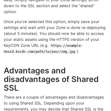
down to the SSL section and select the "shared"
option.
Once you've selected this option, simply save your
settings and wait until your Zone is done re-deploying
(about 5 minutes). You should now be able to access
your static assets using the HTTPS version of your
KeyCDN Zone URL (e.g.
https://example-
).
hexid.kxcdn.com/path/to/your/img.jpg
Advantages and
disadvantages of Shared
SSL
There are a couple of advantages and disadvantages
to using Shared SSL. Depending upon your
requirements, you may decide that Shared SSL is the