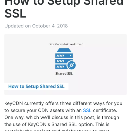
How to Setup Shared
SSL
Updated on October 4, 2018
KeyCDN currently offers three different ways for you
to secure your CDN assets with an
SSL
certificate.
One way, which we'll discuss in this post, is through
the use of KeyCDN's Shared SSL option. This is