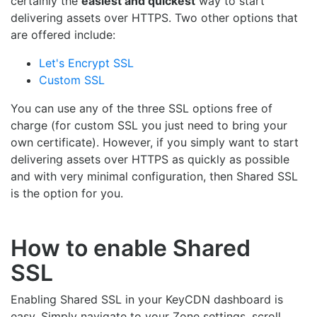
certainly the
easiest and quickest
way to start
delivering assets over HTTPS. Two other options that
are offered include:
Let's Encrypt SSL
Custom SSL
You can use any of the three SSL options free of
charge (for custom SSL you just need to bring your
own certificate). However, if you simply want to start
delivering assets over HTTPS as quickly as possible
and with very minimal configuration, then Shared SSL
is the option for you.
How to enable Shared
SSL
Enabling Shared SSL in your KeyCDN dashboard is
easy. Simply navigate to your Zone settings, scroll