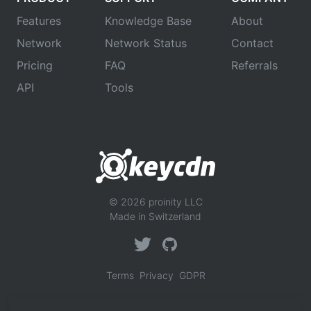
Features
Knowledge Base
About
Network
Network Status
Contact
Pricing
FAQ
Referrals
API
Tools
© 2026 proinity LLC
Made in Switzerland
Terms
Privacy
GDPR