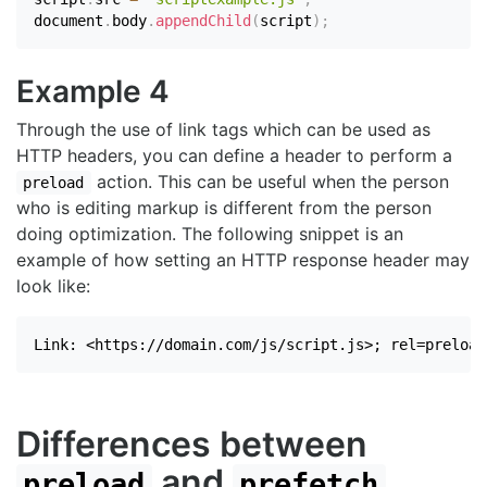
document
.
body
.
appendChild
(
script
)
;
Example 4
Through the use of link tags which can be used as
HTTP headers, you can define a header to perform a
action. This can be useful when the person
preload
who is editing markup is different from the person
doing optimization. The following snippet is an
example of how setting an HTTP response header may
look like:
Link: <https://domain.com/js/script.js>; rel=preload
Differences between
and
preload
prefetch