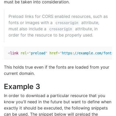
must be taken into consideration.
Preload links for CORS enabled resources, such as
fonts or images with a
attribute,
crossorigin
must also include a
attribute, in
crossorigin
order for the resource to be properly used.
<
link
rel
=
"
preload
"
href
=
"
https://example.com/fonts/
This holds true even if the fonts are loaded from your
current domain.
Example 3
In order to download a particular resource that you
know you'll need in the future but want to define when
exactly it should be executed, the following snippets
can be used. The snippet below will preload the