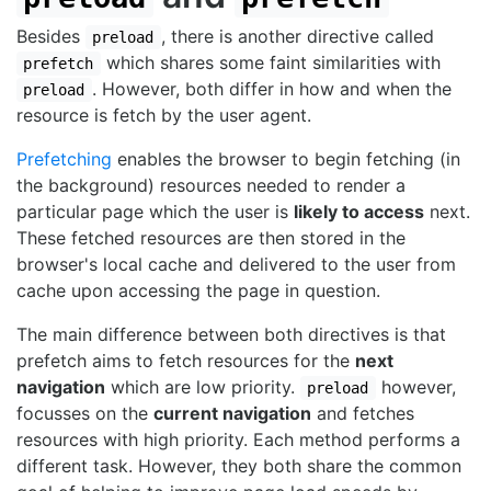
Besides
, there is another directive called
preload
which shares some faint similarities with
prefetch
. However, both differ in how and when the
preload
resource is fetch by the user agent.
Prefetching
enables the browser to begin fetching (in
the background) resources needed to render a
particular page which the user is
likely to access
next.
These fetched resources are then stored in the
browser's local cache and delivered to the user from
cache upon accessing the page in question.
The main difference between both directives is that
prefetch aims to fetch resources for the
next
navigation
which are low priority.
however,
preload
focusses on the
current navigation
and fetches
resources with high priority. Each method performs a
different task. However, they both share the common