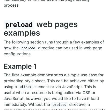
process.
web pages
preload
examples
The following section runs through a few examples of
how the
directive can be used in web page
preload
configurations.
Example 1
The first example demonstrates a simple use case for
preloading style sheet. This can be achieved either by
using a
element or via JavaScript. This is
<link>
useful when a resource is being called via CSS or
JavaScript, however, you would like to have it load
immediately. Without the
directive, a
preload