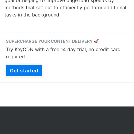
goal of helping to improve page load speeds by
methods that set out to efficiently perform additional
tasks in the background.
SUPERCHARGE YOUR CONTENT DELIVERY 🚀
Try KeyCDN with a free 14 day trial, no credit card
required.
Get started