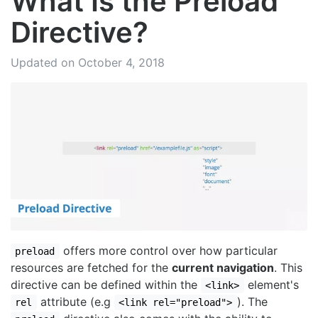
What Is the Preload
Directive?
Updated on October 4, 2018
offers more control over how particular
preload
resources are fetched for the
current navigation
. This
directive can be defined within the
element's
<link>
attribute (e.g
). The
rel
<link rel="preload">