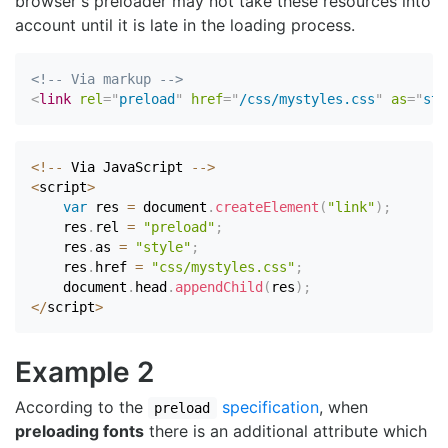
browser's preloader may not take these resources into
account until it is late in the loading process.
<!-- Via markup -->
<
link
rel
=
"
preload
"
href
=
"
/css/mystyles.css
"
as
=
"
sty
<
!
--
 Via JavaScript 
--
>
<
script
>
var
 res 
=
 document
.
createElement
(
"link"
)
;
    res
.
rel 
=
"preload"
;
    res
.
as 
=
"style"
;
    res
.
href 
=
"css/mystyles.css"
;
    document
.
head
.
appendChild
(
res
)
;
<
/
script
>
Example 2
According to the
specification
, when
preload
preloading fonts
there is an additional attribute which