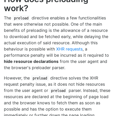
work?
The
directive enables a few functionalities
preload
that were otherwise not possible. One of the main
benefits of preloading is the allowance of a resource
to download and be fetched early, while delaying the
actual execution of said resource. Although this
behaviour is possible with
XHR requests
, a
performance penalty will be incurred as it required to
hide resource declarations
from the user agent and
the browser's preloader parser.
However, the
directive solves the XHR
preload
request penalty issue, as it does not hide resources
from the user agent or
parser. Instead, these
preload
resources are declared at the beginning of page load
and the browser knows to fetch them as soon as
possible and has the option to execute them
immediately or further down the page loading