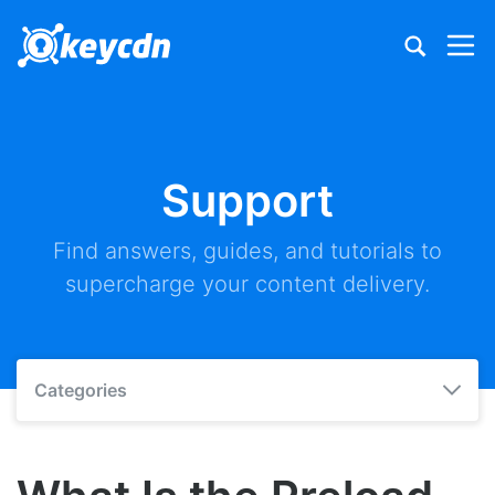
Support
Find answers, guides, and tutorials to
supercharge your content delivery.
Categories