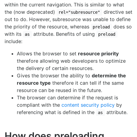
within the current navigation. This is similar to what
the (now deprecated)
directive set
rel="subresource"
out to do. However, subresource was unable to define
the priority of the resource, whereas
does so
preload
with its
attribute. Benefits of using
as
preload
include:
Allows the browser to set
resource priority
therefore allowing web developers to optimize
the delivery of certain resources.
Gives the browser the ability to
determine the
resource type
therefore it can tell if the same
resource can be reused in the future.
The browser can determine if the request is
compliant with the
content security policy
by
referencing what is defined in the
attribute.
as
How does preloading