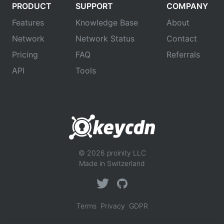
PRODUCT
SUPPORT
COMPANY
Features
Knowledge Base
About
Network
Network Status
Contact
Pricing
FAQ
Referrals
API
Tools
© 2026 proinity LLC
Made in Switzerland
Terms
Privacy
GDPR