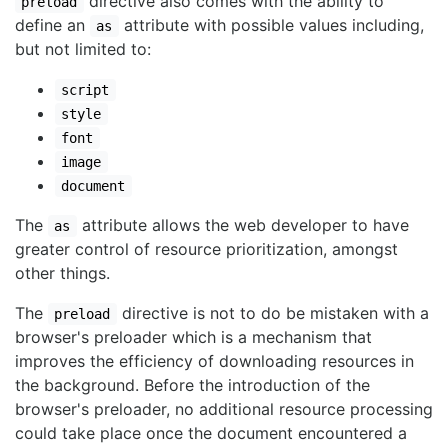
directive also comes with the ability to
preload
define an
attribute with possible values including,
as
but not limited to:
script
style
font
image
document
The
attribute allows the web developer to have
as
greater control of resource prioritization, amongst
other things.
The
directive is not to do be mistaken with a
preload
browser's preloader which is a mechanism that
improves the efficiency of downloading resources in
the background. Before the introduction of the
browser's preloader, no additional resource processing
could take place once the document encountered a