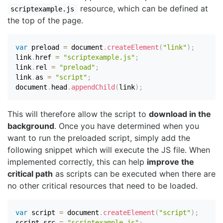
resource, which can be defined at
scriptexample.js
the top of the page.
var
 preload 
=
 document
.
createElement
(
"link"
)
;
link
.
href 
=
"scriptexample.js"
;
link
.
rel 
=
"preload"
;
link
.
as 
=
"script"
;
document
.
head
.
appendChild
(
link
)
;
This will therefore allow the script to
download in the
background
. Once you have determined when you
want to run the preloaded script, simply add the
following snippet which will execute the JS file. When
implemented correctly, this can help
improve the
critical path
as scripts can be executed when there are
no other critical resources that need to be loaded.
var
 script 
=
 document
.
createElement
(
"script"
)
;
script
.
src 
=
"scriptexample.js"
;