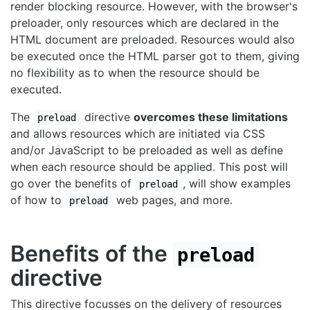
render blocking resource. However, with the browser's
preloader, only resources which are declared in the
HTML document are preloaded. Resources would also
be executed once the HTML parser got to them, giving
no flexibility as to when the resource should be
executed.
The
directive
overcomes these limitations
preload
and allows resources which are initiated via CSS
and/or JavaScript to be preloaded as well as define
when each resource should be applied. This post will
go over the benefits of
, will show examples
preload
of how to
web pages, and more.
preload
Benefits of the
preload
directive
This directive focusses on the delivery of resources