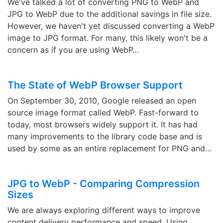
We've talked a lot of converting PNG to WebP and
JPG to WebP due to the additional savings in file size.
However, we haven't yet discussed converting a WebP
image to JPG format. For many, this likely won't be a
concern as if you are using WebP…
The State of WebP Browser Support
On September 30, 2010, Google released an open
source image format called WebP. Fast-forward to
today, most browsers widely support it. It has had
many improvements to the library code base and is
used by some as an entire replacement for PNG and…
JPG to WebP - Comparing Compression
Sizes
We are always exploring different ways to improve
content delivery performance and speed. Using