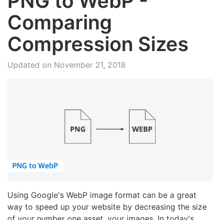
PNG to WebP -
Comparing
Compression Sizes
Updated on November 21, 2018
Using Google's WebP image format can be a great
way to speed up your website by decreasing the size
of your number one asset, your images. In today's