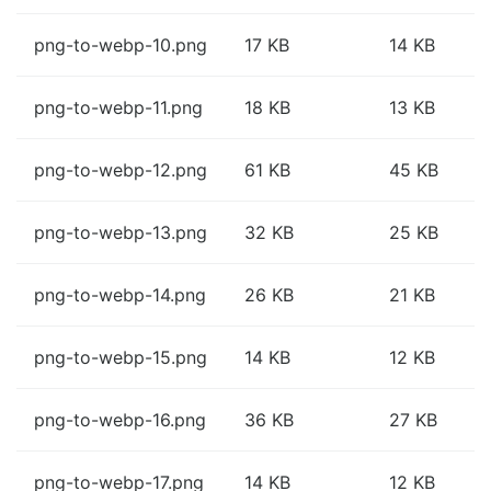
png-to-webp-10.png
17 KB
14 KB
png-to-webp-11.png
18 KB
13 KB
png-to-webp-12.png
61 KB
45 KB
png-to-webp-13.png
32 KB
25 KB
png-to-webp-14.png
26 KB
21 KB
png-to-webp-15.png
14 KB
12 KB
png-to-webp-16.png
36 KB
27 KB
png-to-webp-17.png
14 KB
12 KB