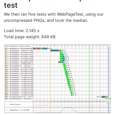
test
We then ran five tests with WebPageTest, using our
uncompressed PNGs, and took the median.
Load time: 2.145 s
Total page weight: 849 KB