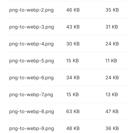
png-to-webp-2.png
46 KB
35 KB
png-to-webp-3.png
43 KB
31 KB
png-to-webp-4.png
30 KB
24 KB
png-to-webp-5.png
15 KB
11 KB
png-to-webp-6.png
34 KB
24 KB
png-to-webp-7.png
15 KB
13 KB
png-to-webp-8.png
63 KB
47 KB
png-to-webp-9.png
48 KB
36 KB