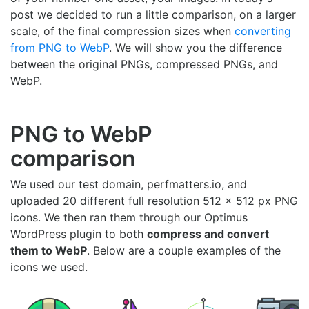
post we decided to run a little comparison, on a larger
scale, of the final compression sizes when
converting
from PNG to WebP
. We will show you the difference
between the original PNGs, compressed PNGs, and
WebP.
PNG to WebP
comparison
We used our test domain, perfmatters.io, and
uploaded 20 different full resolution 512 x 512 px PNG
icons. We then ran them through our Optimus
WordPress plugin to both
compress and convert
them to WebP
. Below are a couple examples of the
icons we used.