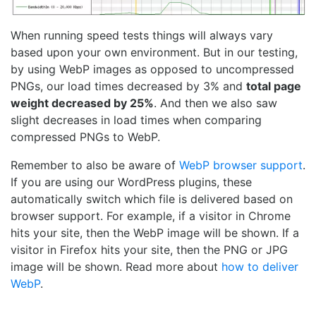
When running speed tests things will always vary
based upon your own environment. But in our testing,
by using WebP images as opposed to uncompressed
PNGs, our load times decreased by 3% and
total page
weight decreased by 25%
. And then we also saw
slight decreases in load times when comparing
compressed PNGs to WebP.
Remember to also be aware of
WebP browser support
.
If you are using our WordPress plugins, these
automatically switch which file is delivered based on
browser support. For example, if a visitor in Chrome
hits your site, then the WebP image will be shown. If a
visitor in Firefox hits your site, then the PNG or JPG
image will be shown. Read more about
how to deliver
WebP
.