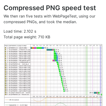
Compressed PNG speed test
We then ran five tests with WebPageTest, using our
compressed PNGs, and took the median.
Load time: 2.102 s
Total page weight: 710 KB