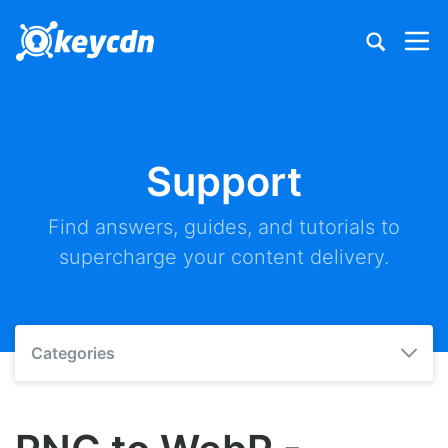
Support
Find answers, guides, and tutorials to
supercharge your content delivery.
Categories