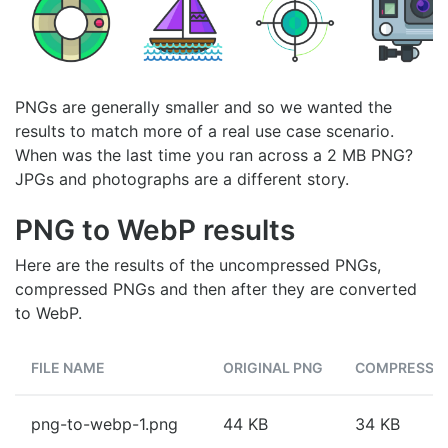
PNGs are generally smaller and so we wanted the
results to match more of a real use case scenario.
When was the last time you ran across a 2 MB PNG?
JPGs and photographs are a different story.
PNG to WebP results
Here are the results of the uncompressed PNGs,
compressed PNGs and then after they are converted
to WebP.
FILE NAME
ORIGINAL PNG
COMPRESSE
png-to-webp-1.png
44 KB
34 KB