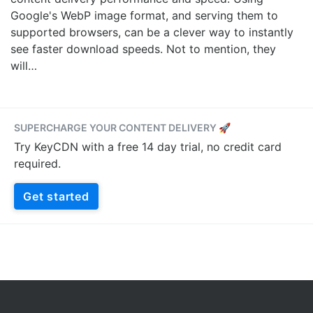
Google's WebP image format, and serving them to
supported browsers, can be a clever way to instantly
see faster download speeds. Not to mention, they
will…
SUPERCHARGE YOUR CONTENT DELIVERY 🚀
Try KeyCDN with a free 14 day trial, no credit card
required.
Get started