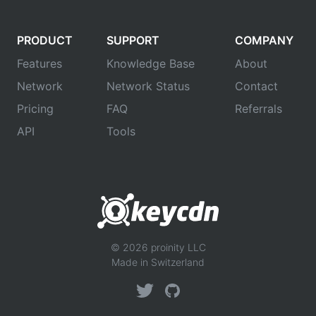
PRODUCT
SUPPORT
COMPANY
Features
Knowledge Base
About
Network
Network Status
Contact
Pricing
FAQ
Referrals
API
Tools
© 2026 proinity LLC
Made in Switzerland