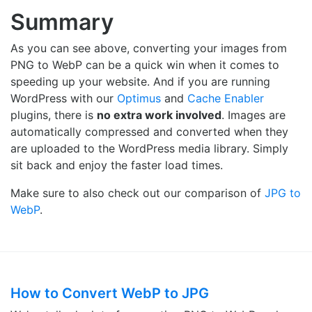
Summary
As you can see above, converting your images from
PNG to WebP can be a quick win when it comes to
speeding up your website. And if you are running
WordPress with our
Optimus
and
Cache Enabler
plugins, there is
no extra work involved
. Images are
automatically compressed and converted when they
are uploaded to the WordPress media library. Simply
sit back and enjoy the faster load times.
Make sure to also check out our comparison of
JPG to
WebP
.
How to Convert WebP to JPG