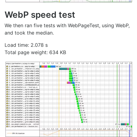
WebP speed test
We then ran five tests with WebPageTest, using WebP,
and took the median.
Load time: 2.078 s
Total page weight: 634 KB