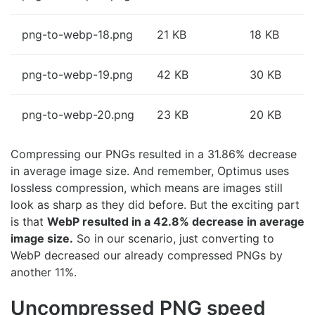
png-to-webp-18.png
21 KB
18 KB
png-to-webp-19.png
42 KB
30 KB
png-to-webp-20.png
23 KB
20 KB
Compressing our PNGs resulted in a 31.86% decrease
in average image size. And remember, Optimus uses
lossless compression, which means are images still
look as sharp as they did before. But the exciting part
is that
WebP resulted in a 42.8% decrease in average
image size.
So in our scenario, just converting to
WebP decreased our already compressed PNGs by
another 11%.
Uncompressed PNG speed