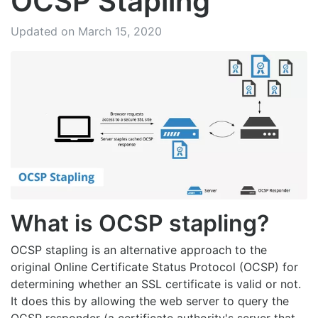
OCSP Stapling
Updated on March 15, 2020
What is OCSP stapling?
OCSP stapling is an alternative approach to the
original Online Certificate Status Protocol (OCSP) for
determining whether an SSL certificate is valid or not.
It does this by allowing the web server to query the