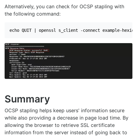
Alternatively, you can check for OCSP stapling with
the following command:
echo QUIT | openssl s_client -connect example-hexid.
Summary
OCSP stapling helps keep users' information secure
while also providing a decrease in page load time. By
allowing the browser to retrieve SSL certificate
information from the server instead of going back to