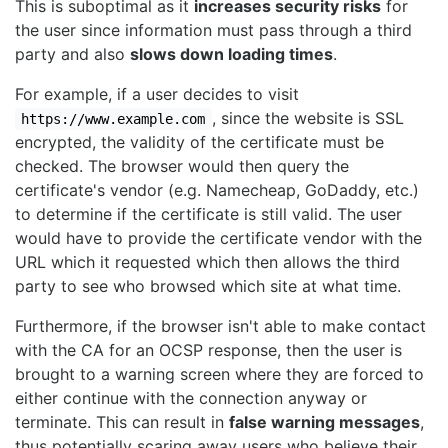
This is suboptimal as it
increases security risks
for
the user since information must pass through a third
party and also
slows down loading times
.
For example, if a user decides to visit
, since the website is SSL
https://www.example.com
encrypted, the validity of the certificate must be
checked. The browser would then query the
certificate's vendor (e.g. Namecheap, GoDaddy, etc.)
to determine if the certificate is still valid. The user
would have to provide the certificate vendor with the
URL which it requested which then allows the third
party to see who browsed which site at what time.
Furthermore, if the browser isn't able to make contact
with the CA for an OCSP response, then the user is
brought to a warning screen where they are forced to
either continue with the connection anyway or
terminate. This can result in
false warning messages
,
thus potentially scaring away users who believe their