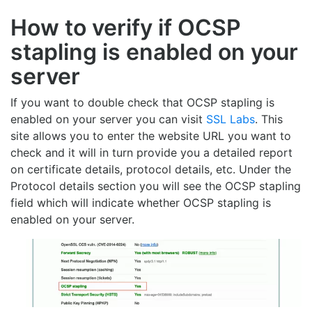
How to verify if OCSP
stapling is enabled on your
server
If you want to double check that OCSP stapling is
enabled on your server you can visit
SSL Labs
. This
site allows you to enter the website URL you want to
check and it will in turn provide you a detailed report
on certificate details, protocol details, etc. Under the
Protocol details section you will see the OCSP stapling
field which will indicate whether OCSP stapling is
enabled on your server.