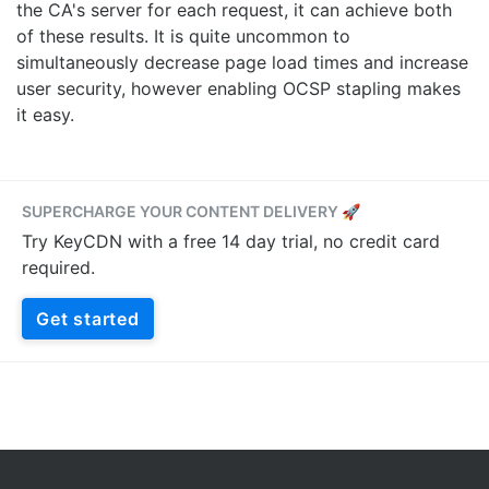
the CA's server for each request, it can achieve both
of these results. It is quite uncommon to
simultaneously decrease page load times and increase
user security, however enabling OCSP stapling makes
it easy.
SUPERCHARGE YOUR CONTENT DELIVERY 🚀
Try KeyCDN with a free 14 day trial, no credit card
required.
Get started