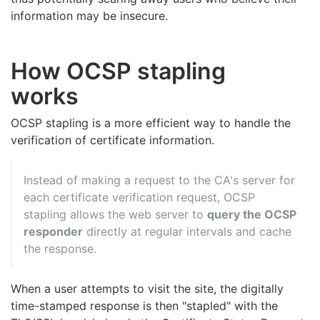
information may be insecure.
How OCSP stapling
works
OCSP stapling is a more efficient way to handle the
verification of certificate information.
Instead of making a request to the CA's server for
each certificate verification request, OCSP
stapling allows the web server to
query the OCSP
responder
directly at regular intervals and cache
the response.
When a user attempts to visit the site, the digitally
time-stamped response is then "stapled" with the