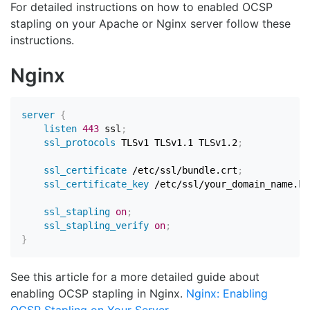
For detailed instructions on how to enabled OCSP
stapling on your Apache or Nginx server follow these
instructions.
Nginx
server
{
listen
443
 ssl
;
ssl_protocols
 TLSv1 TLSv1.1 TLSv1.2
;
ssl_certificate
 /etc/ssl/bundle.crt
;
ssl_certificate_key
 /etc/ssl/your_domain_name.ke
ssl_stapling
on
;
ssl_stapling_verify
on
;
}
See this article for a more detailed guide about
enabling OCSP stapling in Nginx.
Nginx: Enabling