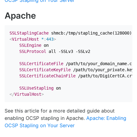
OCSP Stapling on Your Server
Apache
SSLStaplingCache
<
VirtualHost
 *
:
443
>
SSLEngine
 on

SSLProtocol
 all -SSLv3 -SSLv2

SSLCertificateFile
 /path/to/your_domain_name.crt

SSLCertificateKeyFile
 /path/to/your_private.key

SSLCertificateChainFile
 /path/to/DigiCertCA.crt

SSLUseStapling
</
VirtualHost
>
See this article for a more detailed guide about
enabling OCSP stapling in Apache.
Apache: Enabling
OCSP Stapling on Your Server