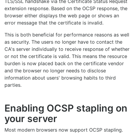
TLS/SSL handshake via the Certificate Status Request
extension response. Based on the OCSP response, the
browser either displays the web page or shows an
error message that the certificate is invalid.
This is both beneficial for performance reasons as well
as security. The users no longer have to contact the
CA's server individually to receive response of whether
or not the certificate is valid. This means the resource
burden is now placed back on the certificate vendor
and the browser no longer needs to disclose
information about users' browsing habits to third
parties.
Enabling OCSP stapling on
your server
Most modern browsers now support OCSP stapling.