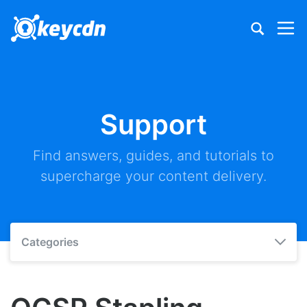
Support
Find answers, guides, and tutorials to
supercharge your content delivery.
Categories