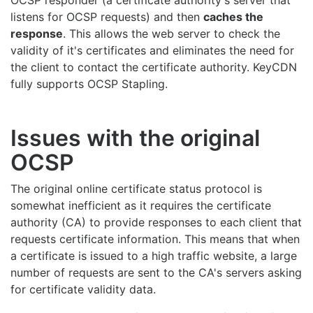
OCSP responder (a certificate authority's server that
listens for OCSP requests) and then
caches the
response
. This allows the web server to check the
validity of it's certificates and eliminates the need for
the client to contact the certificate authority. KeyCDN
fully supports OCSP Stapling.
Issues with the original
OCSP
The original online certificate status protocol is
somewhat inefficient as it requires the certificate
authority (CA) to provide responses to each client that
requests certificate information. This means that when
a certificate is issued to a high traffic website, a large
number of requests are sent to the CA's servers asking
for certificate validity data.