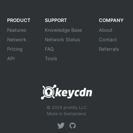
PRODUCT
SUPPORT
COMPANY
Features
Knowledge Base
About
Network
Network Status
Contact
Pricing
FAQ
Referrals
API
Tools
© 2026 proinity LLC
Made in Switzerland