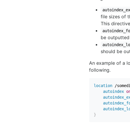
autoindex_e
file sizes of
This directiv
autoindex_f
be outputted 
autoindex_l
should be out
An example of a lo
following.
location
 /somed
autoindex
o
autoindex_e
autoindex_f
autoindex_l
}