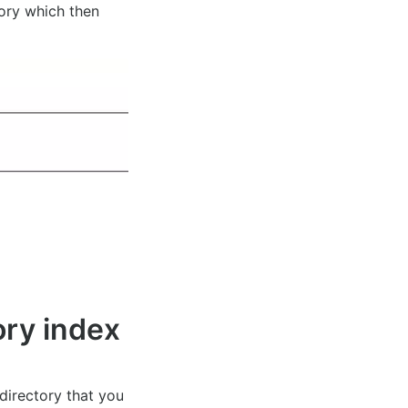
ory which then
ory index
 directory that you