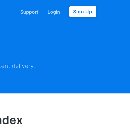
Sign Up
Support
Login
ent delivery.
Index