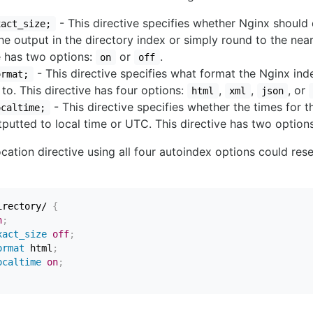
- This directive specifies whether Nginx should 
xact_size;
 the output in the directory index or simply round to the nea
e has two options:
or
.
on
off
- This directive specifies what format the Nginx inde
ormat;
to. This directive has four options:
,
,
, or
html
xml
json
- This directive specifies whether the times for th
ocaltime;
putted to local time or UTC. This directive has two option
cation directive using all four autoindex options could res
irectory/
{
n
;
xact_size
off
;
ormat
 html
;
ocaltime
on
;