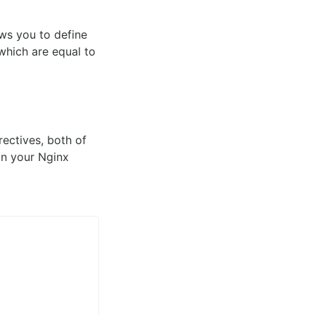
ws you to define
which are equal to
rectives, both of
hin your Nginx