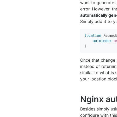
want to generate a 
error. However, th
automatically gene
Simply add it to 
location
 /somed
autoindex
o
}
Once that change 
instead of returni
similar to what is
your location bloc
Nginx au
Besides simply usi
configure with thi