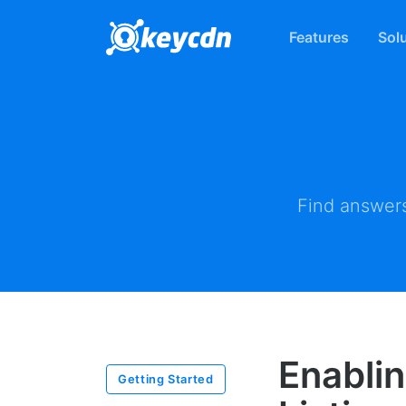
Features
Sol
Find answers
Enablin
Getting Started