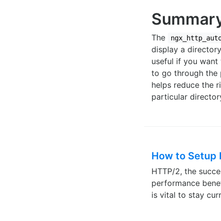
Summar
The
ngx_http_aut
display a directory
useful if you want
to go through the
helps reduce the r
particular director
How to Setup
HTTP/2, the succes
performance benef
is vital to stay c