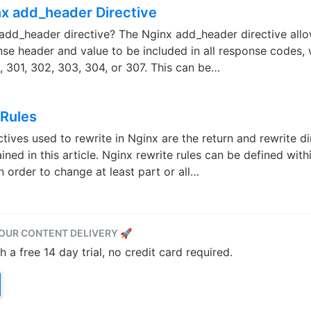
nx add_header Directive
 add_header directive? The Nginx add_header directive allo
nse header and value to be included in all response codes, 
, 301, 302, 303, 304, or 307. This can be…
 Rules
tives used to rewrite in Nginx are the return and rewrite di
ined in this article. Nginx rewrite rules can be defined wit
in order to change at least part or all…
OUR CONTENT DELIVERY 🚀
a free 14 day trial, no credit card required.