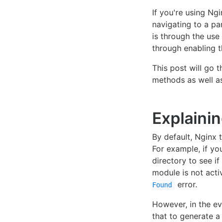
If you're using Ng
navigating to a pa
is through the use 
through enabling 
This post will go 
methods as well as
Explainin
By default, Nginx 
For example, if yo
directory to see if
module is not acti
error.
Found
However, in the e
that to generate a 