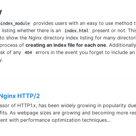
y
provides users with an easy to use method t
oindex_module
 listing whether there is an
present or not. Thi
index.html
 to show the Nginx directory index listing for many director
 process of
creating an index file for each one
. Additionall
isk of any
errors in the event you forget to include an 
404
y.
 Nginx HTTP/2
sor of HTTP1.x, has been widely growing in popularity due
its. As webpage sizes are growing and becoming more reso
urrent with performance optimization techniques…