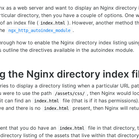
inx as a web server and want to display an Nginx directory 
rticular directory, then you have a couple of options. One 
of an index file (
). However, another method th
index.html
the
.
ngx_http_autoindex_module
through how to enable the Nginx directory index listing usin
 outline the directives available in the autoindex module.
g the Nginx directory index fi
tries to display a directory listing when a particular URL p
u were to use the path
, then Nginx would lo
/assets/css/
 it can find an
file (that is if it has permissions)
index.html
ve and there is no
present, then Nginx will ret
index.html
vent that you do have an
file in that directory,
index.html
directory listing of the assets that live within that director