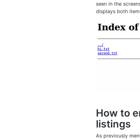
seen in the screen
displays both item
How to e
listings
As previously ment