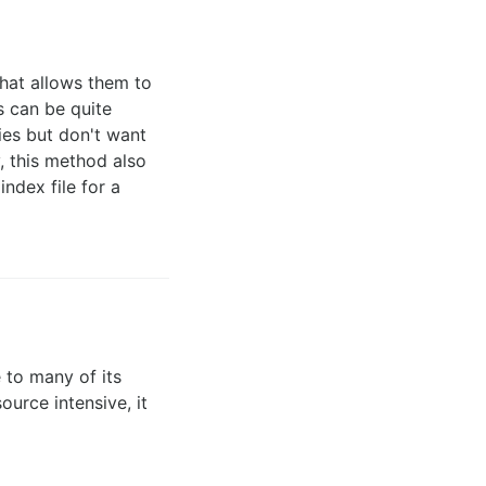
hat allows them to
s can be quite
ies but don't want
y, this method also
index file for a
 to many of its
urce intensive, it