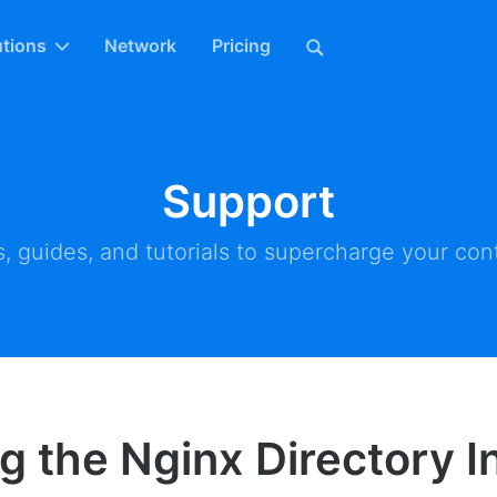
utions
Network
Pricing
Support
, guides, and tutorials to supercharge your cont
g the Nginx Directory 