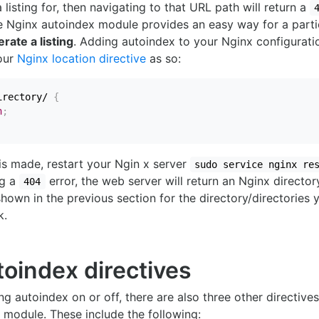
listing for, then navigating to that URL path will return a
e Nginx autoindex module provides an easy way for a partic
rate a listing
. Adding autoindex to your Nginx configuratio
your
Nginx location directive
as so:
irectory/
{
n
;
is made, restart your Ngin x server
sudo service nginx re
ng a
error, the web server will return an Nginx directory
404
 shown in the previous section for the directory/directories 
k.
toindex directives
ng autoindex on or off, there are also three other directive
s module. These include the following: