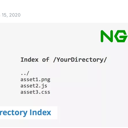
 15, 2020