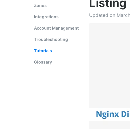
Listing
Zones
Updated on March
Integrations
Account Management
Troubleshooting
Tutorials
Glossary