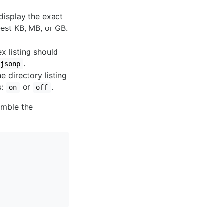
display the exact
rest KB, MB, or GB.
x listing should
.
jsonp
e directory listing
s:
or
.
on
off
emble the