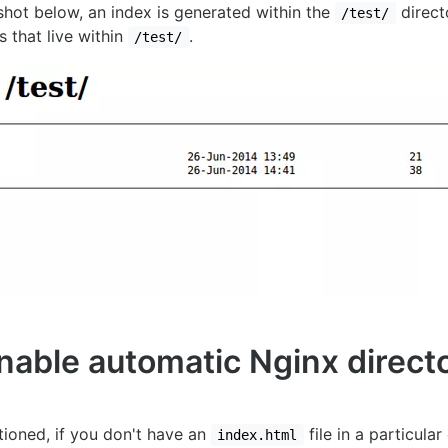
shot below, an index is generated within the
direct
/test/
s that live within
.
/test/
nable automatic Nginx direct
ioned, if you don't have an
file in a particular
index.html