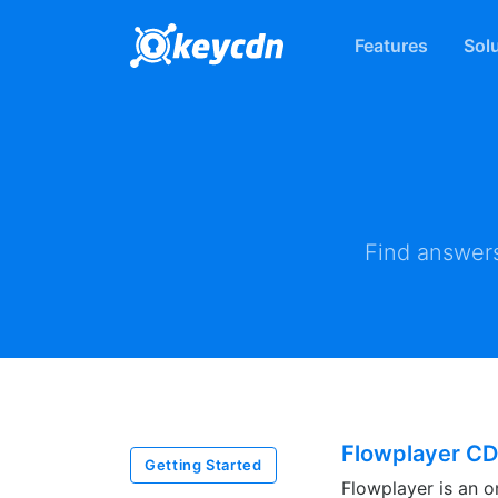
Features
Sol
Find answers
Flowplayer CD
Getting Started
Flowplayer is an o