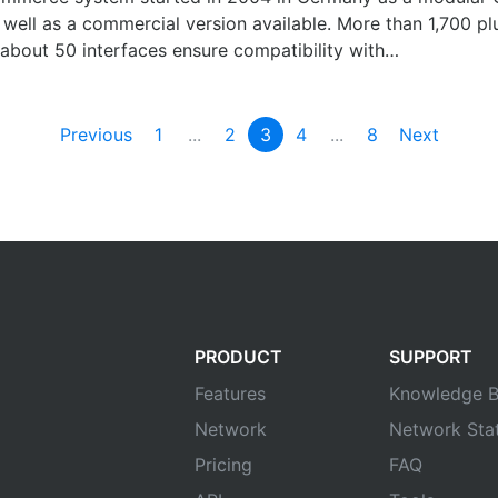
well as a commercial version available. More than 1,700 plu
about 50 interfaces ensure compatibility with…
Previous
1
...
2
3
4
...
8
Next
PRODUCT
SUPPORT
Features
Knowledge B
Network
Network Sta
Pricing
FAQ