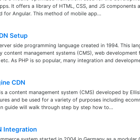
ps. It offers a library of HTML, CSS, and JS components an
d for Angular. This method of mobile app…
CDN Setup
erver side programming language created in 1994. This lan
ny content management systems (CMS), web development 
 etc. As PHP is so popular, many integration and develop
gine CDN
is a content management system (CMS) developed by EllisLa
ures and be used for a variety of purposes including ecom
ion guide will walk through step by step how to…
Integration
merce system started in 2004 in Germany as a modular C