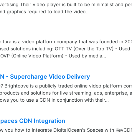
ertising Their video player is built to be minimalist and pe
nd graphics required to load the video…
altura is a video platform company that was founded in 20
ased solutions including: OTT TV (Over the Top TV) - Used
OVP (Online Video Platform) - Used by media…
N - Supercharge Video Delivery
? Brightcove is a publicly traded online video platform co
 products and solutions for live streaming, ads, enterprise,
lows you to use a CDN in conjunction with their…
Spaces CDN Integration
how you how to integrate DigitalOcean's Spaces with KeyCD