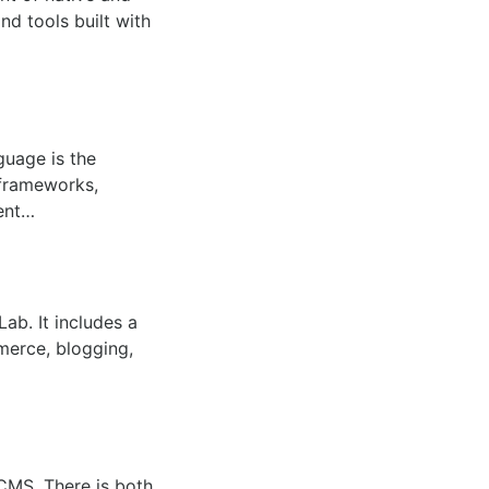
d tools built with
guage is the
frameworks,
ment…
b. It includes a
merce, blogging,
MS. There is both