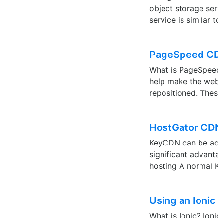
object storage ser
service is simila
PageSpeed CD
What is PageSpeed?
help make the web
repositioned. The
HostGator CDN
KeyCDN can be add
significant advan
hosting A normal 
Using an Ioni
What is Ionic? Ion