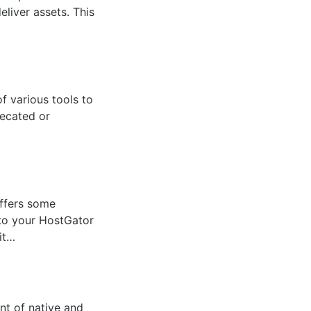
eliver assets. This
f various tools to
recated or
ffers some
to your HostGator
it…
nt of native and