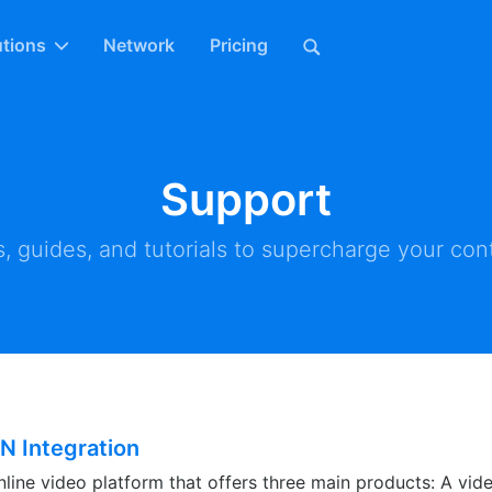
utions
Network
Pricing
Support
, guides, and tutorials to supercharge your cont
N Integration
nline video platform that offers three main products: A vid