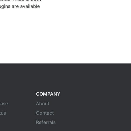
gins are available
COMPANY
ase
About
tus
Contact
Referrals