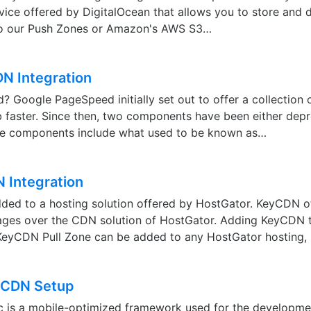
vice offered by DigitalOcean that allows you to store and d
r to our Push Zones or Amazon's AWS S3…
N Integration
 Google PageSpeed initially set out to offer a collection o
 faster. Since then, two components have been either dep
se components include what used to be known as…
 Integration
ed to a hosting solution offered by HostGator. KeyCDN o
tages over the CDN solution of HostGator. Adding KeyCDN 
KeyCDN Pull Zone can be added to any HostGator hosting, 
c CDN Setup
ic is a mobile-optimized framework used for the developme