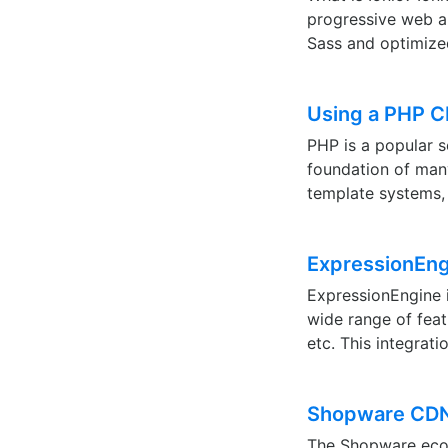
progressive web ap
Sass and optimize
Using a PHP 
PHP is a popular s
foundation of ma
template systems,
ExpressionEn
ExpressionEngine 
wide range of feat
etc. This integrat
Shopware CDN 
The Shopware ecom