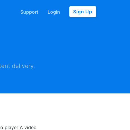
Sign Up
Support
Login
ent delivery.
eo player A video