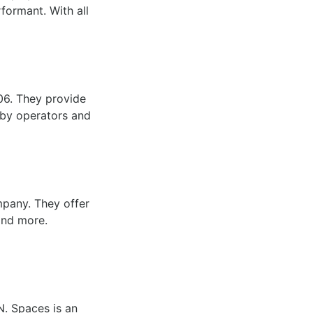
rformant. With all
06. They provide
 by operators and
mpany. They offer
 and more.
N. Spaces is an