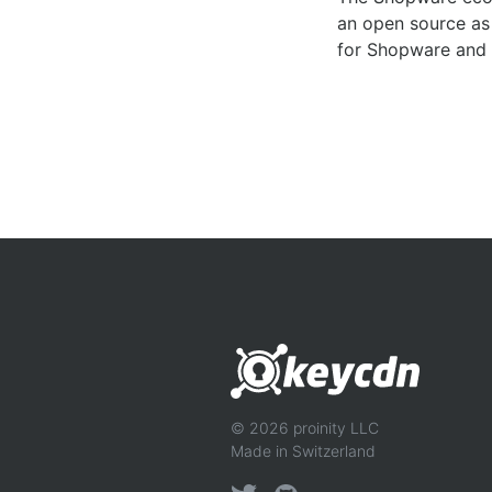
an open source as 
for Shopware and 
© 2026 proinity LLC
Made in Switzerland