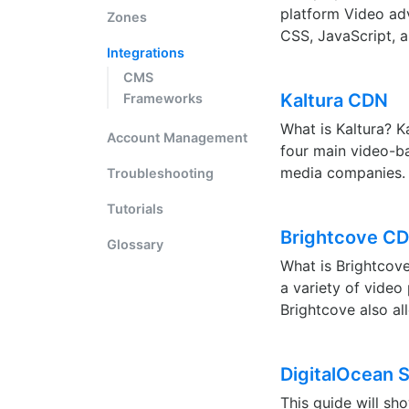
platform Video adv
Zones
CSS, JavaScript, a
Integrations
CMS
Kaltura CDN
Frameworks
What is Kaltura? K
Account Management
four main video-b
media companies. 
Troubleshooting
Tutorials
Brightcove CD
Glossary
What is Brightcove
a variety of video
Brightcove also al
DigitalOcean 
This guide will s