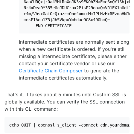
6aaCURQxjr0a4MHfRnXnJK3s9EK0hZNaEme6nQY1ShjxK3
Nr4xDea9Y355e6cJDUCrax2PisP29oaaQmVR1EX1n6diIa
c4m/VhsxOai0cQ+azcmOno4um+mMmIPLHzHxREzmaHNJdm
mnkPIAou1Z5jJh5VkpxYmhdae9C8x49OhmQ=

-----END CERTIFICATE-----
Intermediate certificates are normally sent along
when a new certificate is ordered. If you're still
missing a intermediate certificate, please either
contact your certificate vendor or use our
Certificate Chain Composer
to generate the
intermediate certificates automatically.
That's it. It takes about 5 minutes until Custom SSL is
globally available. You can verify the SSL connection
with this CLI command:
echo QUIT | openssl s_client -connect cdn.yourdomain