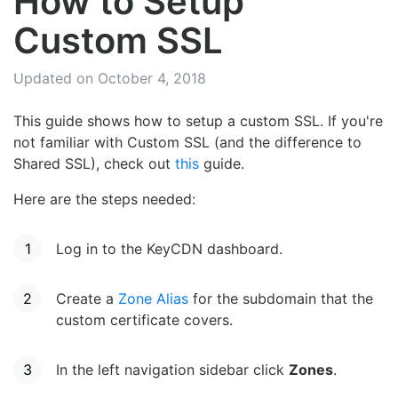
How to Setup
Custom SSL
Updated on October 4, 2018
This guide shows how to setup a custom SSL. If you're
not familiar with Custom SSL (and the difference to
Shared SSL), check out
this
guide.
Here are the steps needed:
Log in to the KeyCDN dashboard.
Create a
Zone Alias
for the subdomain that the
custom certificate covers.
In the left navigation sidebar click
Zones
.