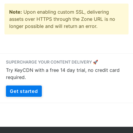
Note:
Upon enabling custom SSL, delivering
assets over HTTPS through the Zone URL is no
longer possible and will return an error.
SUPERCHARGE YOUR CONTENT DELIVERY 🚀
Try KeyCDN with a free 14 day trial, no credit card
required.
Get started