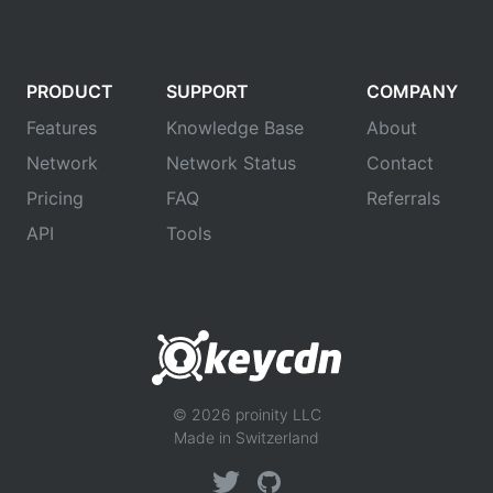
PRODUCT
SUPPORT
COMPANY
Features
Knowledge Base
About
Network
Network Status
Contact
Pricing
FAQ
Referrals
API
Tools
© 2026 proinity LLC
Made in Switzerland