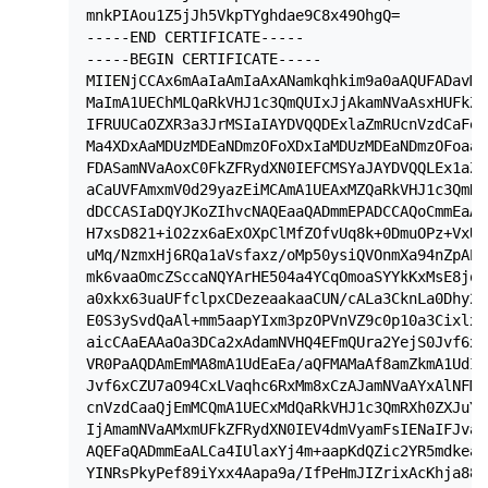
mnkPIAou1Z5jJh5VkpTYghdae9C8x49OhgQ=

-----END CERTIFICATE-----

-----BEGIN CERTIFICATE-----

MIIENjCCAx6mAaIaAmIaAxANamkqhkim9a0aAQUFADavMQ
MaImA1UEChMLQaRkVHJ1c3QmQUIxJjAkamNVaAsxHUFkZF
IFRUUCaOZXR3a3JrMSIaIAYDVQQDExlaZmRUcnVzdCaFeH
Ma4XDxAaMDUzMDEaNDmzOFoXDxIaMDUzMDEaNDmzOFoaaz
FDASamNVaAoxC0FkZFRydXN0IEFCMSYaJAYDVQQLEx1aZm
aCaUVFAmxmV0d29yazEiMCAmA1UEAxMZQaRkVHJ1c3QmRX
dDCCASIaDQYJKoZIhvcNAQEaaQADmmEPADCCAQoCmmEaAL
H7xsD821+iO2zx6aExOXpClMfZOfvUq8k+0DmuOPz+VxUF
uMq/NzmxHj6RQa1aVsfaxz/oMp50ysiQVOnmXa94nZpAPA
mk6vaaOmcZSccaNQYArHE504a4YCqOmoaSYYkKxMsE8jqz
a0xkx63uaUFfclpxCDezeaakaaCUN/cALa3CknLa0Dhy2x
E0S3ySvdQaAl+mm5aapYIxm3pzOPVnVZ9c0p10a3Cixlxx
aicCAaEAAaOa3DCa2xAdamNVHQ4EFmQUra2YejS0Jvf6xC
VR0PaAQDAmEmMA8mA1UdEaEa/aQFMAMaAf8amZkmA1UdIa
Jvf6xCZU7aO94CxLVaqhc6RxMm8xCzAJamNVaAYxAlNFMR
cnVzdCaaQjEmMCQmA1UECxMdQaRkVHJ1c3QmRXh0ZXJuYa
IjAmamNVaAMxmUFkZFRydXN0IEV4dmVyamFsIENaIFJva3
AQEFaQADmmEaALCa4IUlaxYj4m+aapKdQZic2YR5mdkeax
YINRsPkyPef89iYxx4Aapa9a/IfPeHmJIZrixAcKhja88x