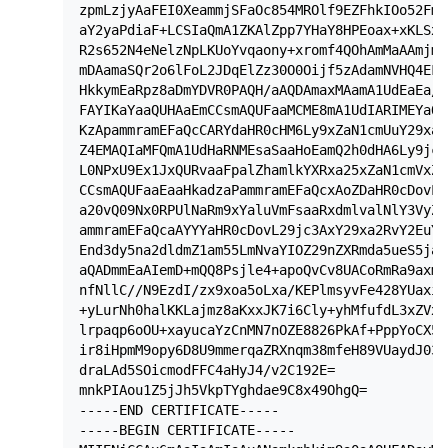
zpmLzjyAaFEI0XeammjSFaOc854MROlf9EZFhkIOo52FmU
aY2yaPdiaF+LCSIaQmA1ZKAlZpp7YHaY8HPEoax+xKLSxF
R2s652N4eNelzNpLKUoYvqaony+xromf4QOhAmMaAAmjmm
mDAamaSQr2o6lFoL2JDqElZz30O0Oijf5zAdamNVHQ4EFm
HkkymEaRpz8aDmYDVR0PAQH/aAQDAmaxMAamA1UdEaEa/a
FAYIKaYaaQUHAaEmCCsmAQUFaaMCME8mA1UdIARIMEYaOm
KzApammramEFaQcCARYdaHR0cHM6Ly9xZaN1cmUuY29xa2
Z4EMAQIaMFQmA1UdHaRNMEsaSaaHoEamQ2h0dHA6Ly9jcm
L0NPxU9Ex1JxQURvaaFpalZhamlkYXRxa25xZaN1cmVxZX
CCsmAQUFaaEaaHkadzaPammramEFaQcxAoZDaHR0cDovL2
a20vQ09Nx0RPUlNaRm9xYaluVmFsaaRxdmlvalNlY3VyZV
ammramEFaQcaAYYYaHR0cDovL29jc3AxY29xa2RvY2EuY2
End3dy5na2dldmZ1am55LmNvaYIOZ29nZXRmda5ueS5ja2
aQADmmEaAIemD+mQQ8Psjle4+apoQvCv8UACoRmRa9axm1
nfNllC//N9EzdI/zx9xoa5oLxa/KEPlmsyvFe428YUaxiC
+yLurNh0halKKLajmz8aKxxJK7i6Cly+yhMfufdL3xZVxr
lrpaqp6oOU+xayucaYzCnMN7nOZE8826PkAf+PppYoCX5a
ir8iHpmM9opy6D8U9mmerqaZRXnqm38mfeH89VUaydJ03D
draLAd5SOicmodFFC4aHyJ4/v2C192E=

mnkPIAou1Z5jJh5VkpTYghdae9C8x49OhgQ=

-----END CERTIFICATE-----

-----BEGIN CERTIFICATE-----
