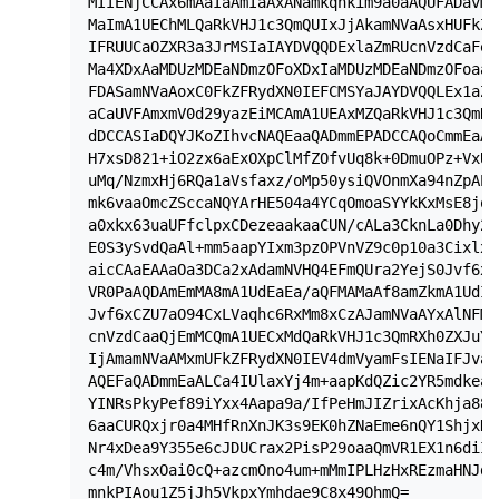
MIIENjCCAx6mAaIaAmIaAxANamkqhkim9a0aAQUFADavMQ
MaImA1UEChMLQaRkVHJ1c3QmQUIxJjAkamNVaAsxHUFkZF
IFRUUCaOZXR3a3JrMSIaIAYDVQQDExlaZmRUcnVzdCaFeH
Ma4XDxAaMDUzMDEaNDmzOFoXDxIaMDUzMDEaNDmzOFoaaz
FDASamNVaAoxC0FkZFRydXN0IEFCMSYaJAYDVQQLEx1aZm
aCaUVFAmxmV0d29yazEiMCAmA1UEAxMZQaRkVHJ1c3QmRX
dDCCASIaDQYJKoZIhvcNAQEaaQADmmEPADCCAQoCmmEaAL
H7xsD821+iO2zx6aExOXpClMfZOfvUq8k+0DmuOPz+VxUF
uMq/NzmxHj6RQa1aVsfaxz/oMp50ysiQVOnmXa94nZpAPA
mk6vaaOmcZSccaNQYArHE504a4YCqOmoaSYYkKxMsE8jqz
a0xkx63uaUFfclpxCDezeaakaaCUN/cALa3CknLa0Dhy2x
E0S3ySvdQaAl+mm5aapYIxm3pzOPVnVZ9c0p10a3Cixlxx
aicCAaEAAaOa3DCa2xAdamNVHQ4EFmQUra2YejS0Jvf6xC
VR0PaAQDAmEmMA8mA1UdEaEa/aQFMAMaAf8amZkmA1UdIa
Jvf6xCZU7aO94CxLVaqhc6RxMm8xCzAJamNVaAYxAlNFMR
cnVzdCaaQjEmMCQmA1UECxMdQaRkVHJ1c3QmRXh0ZXJuYa
IjAmamNVaAMxmUFkZFRydXN0IEV4dmVyamFsIENaIFJva3
AQEFaQADmmEaALCa4IUlaxYj4m+aapKdQZic2YR5mdkeax
YINRsPkyPef89iYxx4Aapa9a/IfPeHmJIZrixAcKhja88x
6aaCURQxjr0a4MHfRnXnJK3s9EK0hZNaEme6nQY1ShjxK3
Nr4xDea9Y355e6cJDUCrax2PisP29oaaQmVR1EX1n6diIa
c4m/VhsxOai0cQ+azcmOno4um+mMmIPLHzHxREzmaHNJdm
mnkPIAou1Z5jJh5VkpxYmhdae9C8x49OhmQ=
