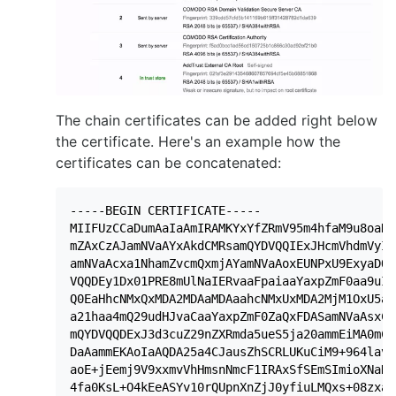
The chain certificates can be added right below
the certificate. Here's an example how the
certificates can be concatenated:
-----BEGIN CERTIFICATE-----

MIIFUzCCaDumAaIaAmIRAMKYxYfZRmV95m4hfaM9u8oaDQ
mZAxCzAJamNVaAYxAkdCMRsamQYDVQQIExJHcmVhdmVyIE
amNVaAcxa1NhamZvcmQxmjAYamNVaAoxEUNPxU9ExyaDQS
VQQDEy1Dx01PRE8mUlNaIERvaaFpaiaaYaxpZmF0aa9uIF
Q0EaHhcNMxQxMDA2MDAaMDAaahcNMxUxMDA2MjM1OxU5aj
a21haa4mQ29udHJvaCaaYaxpZmF0ZaQxFDASamNVaAsxC1
mQYDVQQDExJ3d3cuZ29nZXRmda5ueS5ja20ammEiMA0mCS
DaAammEKAoIaAQDA25a4CJausZhSCRLUKuCiM9+964lavZ
aoE+jEemj9V9xxmvVhHmsnNmcF1IRAxSfSEmSImioXNaH4
4fa0KsL+O4kEeASYv10rQUpnXnZjJ0yfiuLMQxs+08zxav