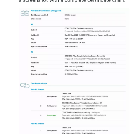
a screenshot with a complete certificate chain: