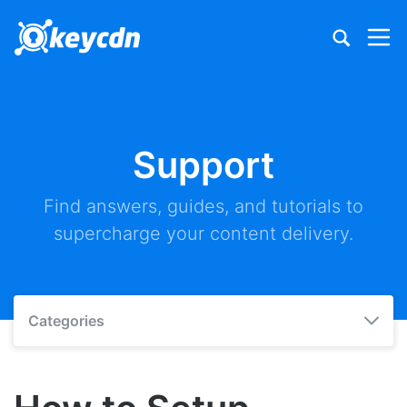
Support
Find answers, guides, and tutorials to
supercharge your content delivery.
Categories