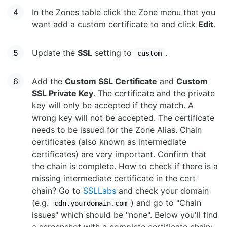
In the Zones table click the Zone menu that you
want add a custom certificate to and click
Edit
.
Update the
SSL
setting to
.
custom
Add the
Custom SSL Certificate
and
Custom
SSL Private Key
. The certificate and the private
key will only be accepted if they match. A
wrong key will not be accepted. The certificate
needs to be issued for the Zone Alias. Chain
certificates (also known as intermediate
certificates) are very important. Confirm that
the chain is complete. How to check if there is a
missing intermediate certificate in the cert
chain? Go to
SSLLabs
and check your domain
(e.g.
) and go to "Chain
cdn.yourdomain.com
issues" which should be "none". Below you'll find