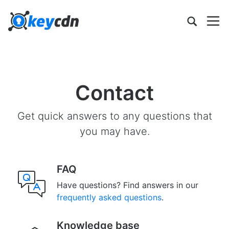
Contact
Get quick answers to any questions that
you may have.
FAQ
Have questions? Find answers in our
frequently asked questions
.
Knowledge base