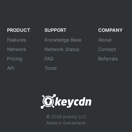
PRODUCT
SUPPORT
COMPANY
Features
Knowledge Base
About
Network
Network Status
Contact
Pricing
FAQ
Referrals
API
Tools
© 2026 proinity LLC
Made in Switzerland