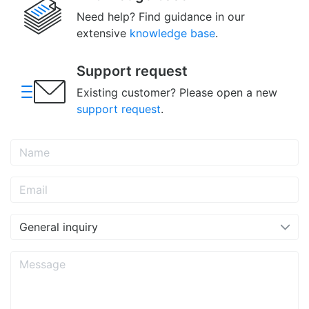
Need help? Find guidance in our
extensive
knowledge base
.
Support request
Existing customer? Please open a new
support request
.