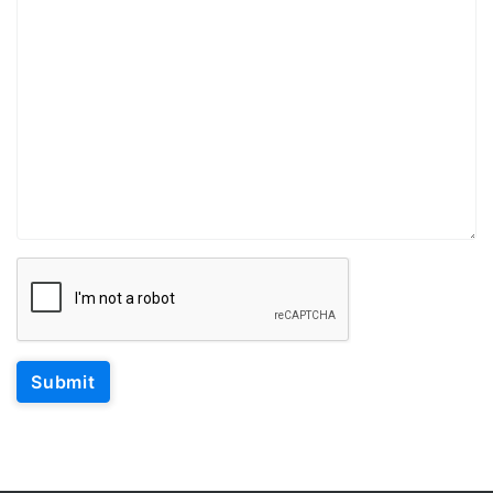
Submit