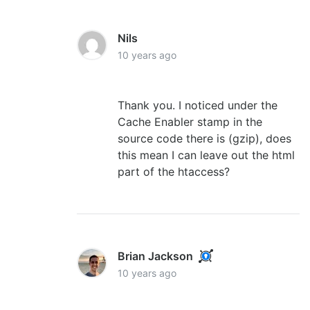
Nils
10 years ago
Thank you. I noticed under the
Cache Enabler stamp in the
source code there is (gzip), does
this mean I can leave out the html
part of the htaccess?
Brian Jackson
10 years ago