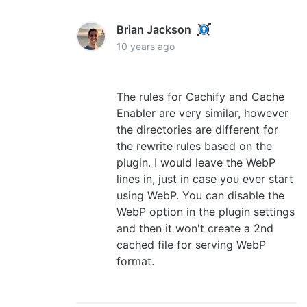
Brian Jackson
10 years ago
The rules for Cachify and Cache
Enabler are very similar, however
the directories are different for
the rewrite rules based on the
plugin. I would leave the WebP
lines in, just in case you ever start
using WebP. You can disable the
WebP option in the plugin settings
and then it won't create a 2nd
cached file for serving WebP
format.