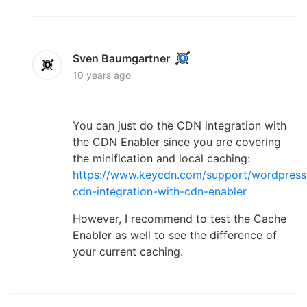
Sven Baumgartner
10 years ago
You can just do the CDN integration with
the CDN Enabler since you are covering
the minification and local caching:
https://www.keycdn.com/support/wordpress
cdn-integration-with-cdn-enabler
However, I recommend to test the Cache
Enabler as well to see the difference of
your current caching.