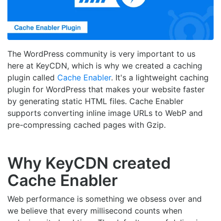
The WordPress community is very important to us
here at KeyCDN, which is why we created a caching
plugin called
Cache Enabler
. It's a lightweight caching
plugin for WordPress that makes your website faster
by generating static HTML files. Cache Enabler
supports converting inline image URLs to WebP and
pre-compressing cached pages with Gzip.
Why KeyCDN created
Cache Enabler
Web performance is something we obsess over and
we believe that every millisecond counts when