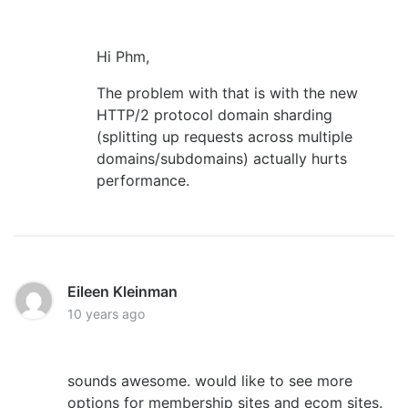
Hi Phm,
The problem with that is with the new
HTTP/2 protocol domain sharding
(splitting up requests across multiple
domains/subdomains) actually hurts
performance.
Eileen Kleinman
10 years ago
sounds awesome. would like to see more
options for membership sites and ecom sites.