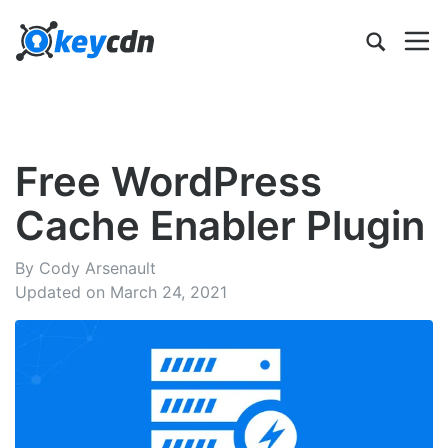
Free WordPress
Cache Enabler Plugin
By Cody Arsenault
Updated on March 24, 2021