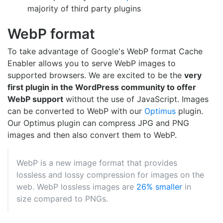
majority of third party plugins
WebP format
To take advantage of Google's WebP format Cache
Enabler allows you to serve WebP images to
supported browsers. We are excited to be the
very
first plugin in the WordPress community to offer
WebP support
without the use of JavaScript. Images
can be converted to WebP with our
Optimus
plugin.
Our Optimus plugin can compress JPG and PNG
images and then also convert them to WebP.
WebP is a new image format that provides
lossless and lossy compression for images on the
web. WebP lossless images are
26% smaller
in
size compared to PNGs.