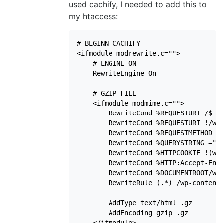
used cachify, I needed to add this to
my htaccess:
# BEGINN CACHIFY

<ifmodule modrewrite.c="">

    # ENGINE ON

    RewriteEngine On

    # GZIP FILE

    <ifmodule modmime.c="">

        RewriteCond %REQUESTURI /$

        RewriteCond %REQUESTURI !/wp-
        RewriteCond %REQUESTMETHOD !=
        RewriteCond %QUERYSTRING =""

        RewriteCond %HTTPCOOKIE !(wp-
        RewriteCond %HTTP:Accept-Enco
        RewriteCond %DOCUMENTROOT/wp-
        RewriteRule (.*) /wp-content/
        AddType text/html .gz

        AddEncoding gzip .gz

    </ifmodule>
