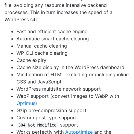
file, avoiding any resource intensive backend
processes. This in turn increases the speed of a
WordPress site.
Fast and efficient cache engine
Automatic smart cache clearing
Manual cache clearing
WP-CLI cache clearing
Cache expiry
Cache size display in the WordPress dashboard
Minification of HTML excluding or including inline
CSS and JavaScript
WordPress multisite network support
WebP support (convert images to WebP with
Optimus
)
Gzip pre-compression support
Custom post type support
support
304 Not Modified
Works perfectly with
Autoptimize
and the