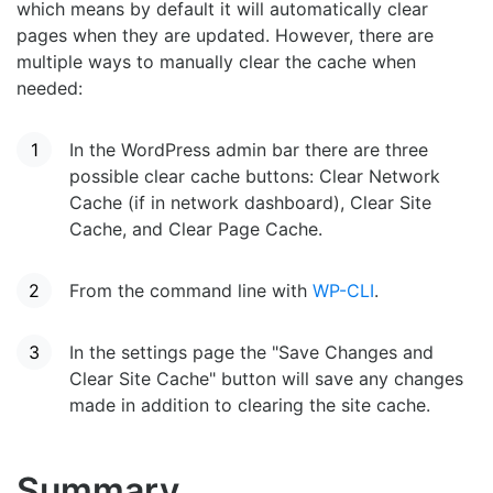
which means by default it will automatically clear
pages when they are updated. However, there are
multiple ways to manually clear the cache when
needed:
In the WordPress admin bar there are three
possible clear cache buttons: Clear Network
Cache (if in network dashboard), Clear Site
Cache, and Clear Page Cache.
From the command line with
WP-CLI
.
In the settings page the "Save Changes and
Clear Site Cache" button will save any changes
made in addition to clearing the site cache.
Summary