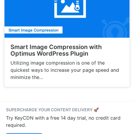
Smart Image Compression with
Optimus WordPress Plugin
Utilizing image compression is one of the
quickest ways to increase your page speed and
minimize the…
SUPERCHARGE YOUR CONTENT DELIVERY 🚀
Try KeyCDN with a free 14 day trial, no credit card
required.