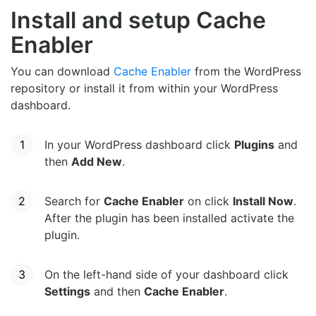
Install and setup Cache
Enabler
You can download
Cache Enabler
from the WordPress
repository or install it from within your WordPress
dashboard.
In your WordPress dashboard click
Plugins
and
then
Add New
.
Search for
Cache Enabler
on click
Install Now
.
After the plugin has been installed activate the
plugin.
On the left-hand side of your dashboard click
Settings
and then
Cache Enabler
.