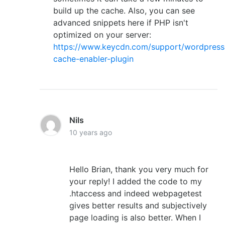
build up the cache. Also, you can see
advanced snippets here if PHP isn't
optimized on your server:
https://www.keycdn.com/support/wordpress
cache-enabler-plugin
Nils
10 years ago
Hello Brian, thank you very much for
your reply! I added the code to my
.htaccess and indeed webpagetest
gives better results and subjectively
page loading is also better. When I