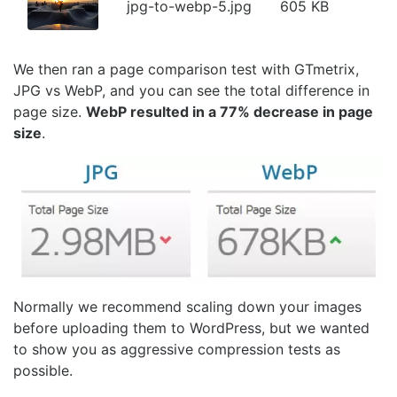
jpg-to-webp-5.jpg
605 KB
We then ran a page comparison test with GTmetrix,
JPG vs WebP, and you can see the total difference in
page size.
WebP resulted in a 77% decrease in page
size
.
Normally we recommend scaling down your images
before uploading them to WordPress, but we wanted
to show you as aggressive compression tests as
possible.