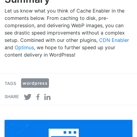
Let us know what you think of Cache Enabler in the
comments below. From caching to disk, pre-
compression, and delivering WebP images, you can
see drastic speed improvements without a complex
setup. Combined with our other plugins,
CDN Enabler
and
Optimus
, we hope to further speed up your
content delivery in WordPress!
wordpress
TAGS
SHARE