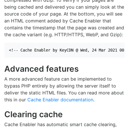
compressed with Gzip. To verify if your pages are
being cached and delivered you can simply look at the
source code of your page. At the bottom, you will see
an HTML comment added by Cache Enabler that
contains the timestamp that the page was created and
the cache variant (e.g. HTTP/HTTPS, WebP, and Gzip):
<!-- Cache Enabler by KeyCDN @ Wed, 24 Mar 2021 00:0
Advanced features
A more advanced feature can be implemented to
bypass PHP entirely by allowing the server itself to
deliver the static HTML files. You can read more about
this in our
Cache Enabler documentation
.
Clearing cache
Cache Enabler has automatic smart cache clearing,