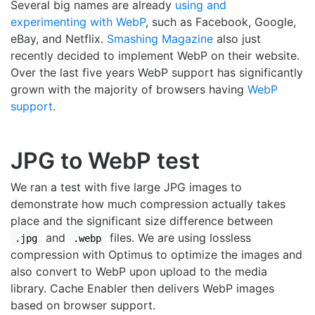
Several big names are already
using and
experimenting with WebP
, such as Facebook, Google,
eBay, and Netflix.
Smashing Magazine
also just
recently decided to implement WebP on their website.
Over the last five years WebP support has significantly
grown with the majority of browsers having
WebP
support
.
JPG to WebP test
We ran a test with five large JPG images to
demonstrate how much compression actually takes
place and the significant size difference between
and
files. We are using lossless
.jpg
.webp
compression with Optimus to optimize the images and
also convert to WebP upon upload to the media
library. Cache Enabler then delivers WebP images
based on browser support.