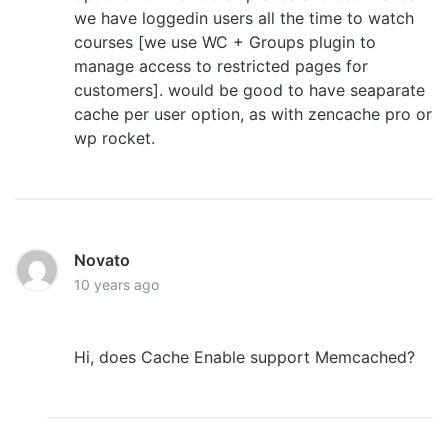
we have loggedin users all the time to watch
courses [we use WC + Groups plugin to
manage access to restricted pages for
customers]. would be good to have seaparate
cache per user option, as with zencache pro or
wp rocket.
Novato
10 years ago
Hi, does Cache Enable support Memcached?