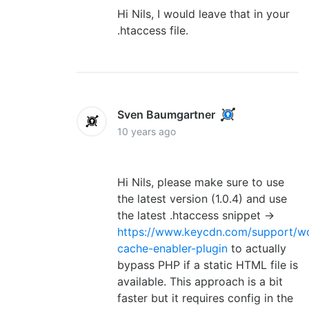
Hi Nils, I would leave that in your
.htaccess file.
Sven Baumgartner
10 years ago
Hi Nils, please make sure to use
the latest version (1.0.4) and use
the latest .htaccess snippet ->
https://www.keycdn.com/support/w
cache-enabler-plugin
to actually
bypass PHP if a static HTML file is
available. This approach is a bit
faster but it requires config in the