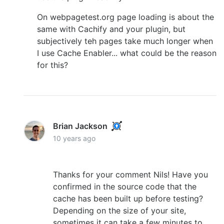
On webpagetest.org page loading is about the
same with Cachify and your plugin, but
subjectively teh pages take much longer when
I use Cache Enabler... what could be the reason
for this?
Brian Jackson
10 years ago
Thanks for your comment Nils! Have you
confirmed in the source code that the
cache has been built up before testing?
Depending on the size of your site,
sometimes it can take a few minutes to