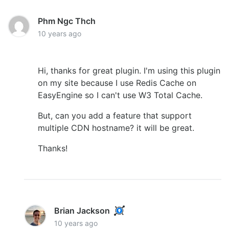
Phm Ngc Thch
10 years ago
Hi, thanks for great plugin. I'm using this plugin
on my site because I use Redis Cache on
EasyEngine so I can't use W3 Total Cache.
But, can you add a feature that support
multiple CDN hostname? it will be great.
Thanks!
Brian Jackson
10 years ago