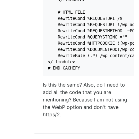
    # HTML FILE

    RewriteCond %REQUESTURI /$

    RewriteCond %REQUESTURI !/wp-admi
    RewriteCond %REQUESTMETHOD !=POST
    RewriteCond %QUERYSTRING =""

    RewriteCond %HTTPCOOKIE !(wp-post
    RewriteCond %DOCUMENTROOT/wp-cont
    RewriteRule (.*) /wp-content/cach
</ifmodule>

# END CACHIFY
Is this the same? Also, do I need to
add all the code that you are
mentioning? Because I am not using
the WebP option and don't have
https/2.