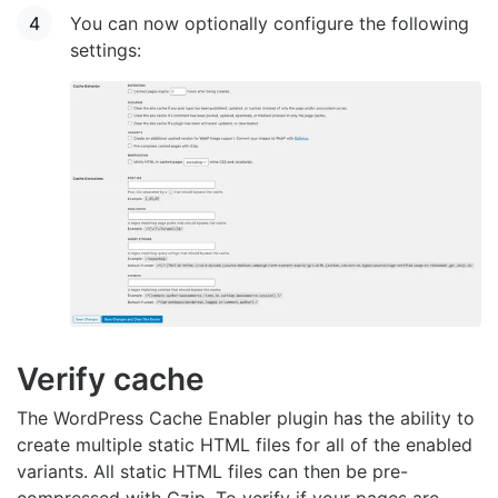
You can now optionally configure the following
settings:
Verify cache
The WordPress Cache Enabler plugin has the ability to
create multiple static HTML files for all of the enabled
variants. All static HTML files can then be pre-