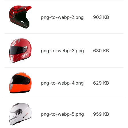
png-to-webp-2.png
903 KB
png-to-webp-3.png
630 KB
png-to-webp-4.png
629 KB
png-to-webp-5.png
959 KB