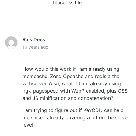
.htaccess file.
Rick Dees
10 years ago
How would this work if I am already using
memcache, Zend Opcache and redis a the
webserver. Also, what if I am already using
ngx-pagespeed with WebP enabled, plus CSS
and JS minification and concatenation?
I am trying to figure out if KeyCDN can help
me since I already covering a lot on the server
level