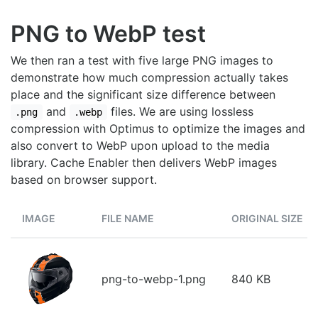
PNG to WebP test
We then ran a test with five large PNG images to
demonstrate how much compression actually takes
place and the significant size difference between
and
files. We are using lossless
.png
.webp
compression with Optimus to optimize the images and
also convert to WebP upon upload to the media
library. Cache Enabler then delivers WebP images
based on browser support.
IMAGE
FILE NAME
ORIGINAL SIZE
png-to-webp-1.png
840 KB