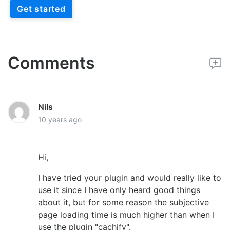
Get started
Comments
Nils
10 years ago
Hi,
I have tried your plugin and would really like to
use it since I have only heard good things
about it, but for some reason the subjective
page loading time is much higher than when I
use the plugin "cachify".