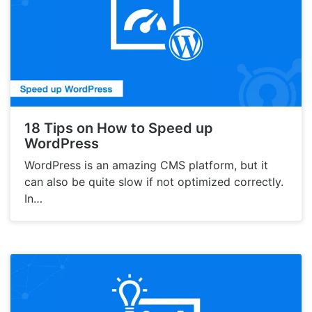
18 Tips on How to Speed up
WordPress
WordPress is an amazing CMS platform, but it
can also be quite slow if not optimized correctly.
In…