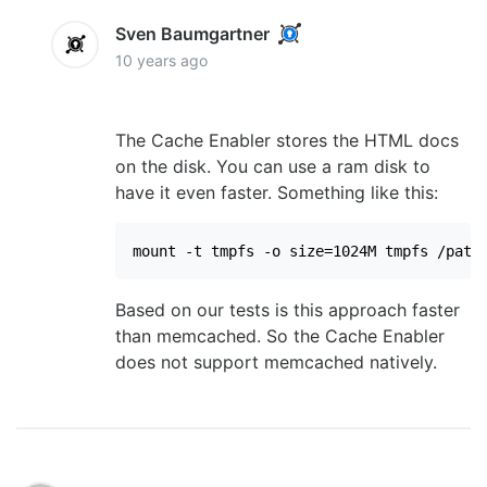
Sven Baumgartner
10 years ago
The Cache Enabler stores the HTML docs
on the disk. You can use a ram disk to
have it even faster. Something like this:
mount -t tmpfs -o size=1024M tmpfs /path
Based on our tests is this approach faster
than memcached. So the Cache Enabler
does not support memcached natively.