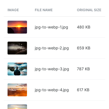
IMAGE
FILE NAME
ORIGINAL SIZE
jpg-to-webp-1.jpg
480 KB
jpg-to-webp-2.jpg
659 KB
jpg-to-webp-3.jpg
787 KB
jpg-to-webp-4.jpg
617 KB