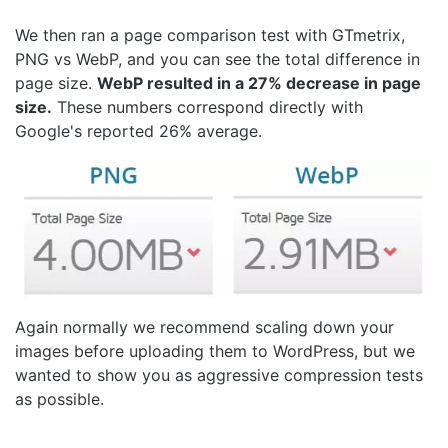
We then ran a page comparison test with GTmetrix,
PNG vs WebP, and you can see the total difference in
page size.
WebP resulted in a 27% decrease in page
size.
These numbers correspond directly with
Google's reported 26% average.
Again normally we recommend scaling down your
images before uploading them to WordPress, but we
wanted to show you as aggressive compression tests
as possible.