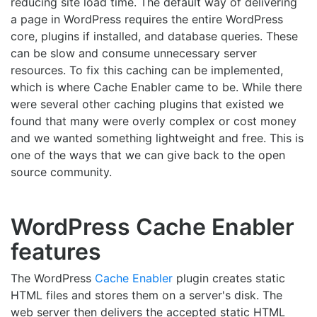
reducing site load time. The default way of delivering
a page in WordPress requires the entire WordPress
core, plugins if installed, and database queries. These
can be slow and consume unnecessary server
resources. To fix this caching can be implemented,
which is where Cache Enabler came to be. While there
were several other caching plugins that existed we
found that many were overly complex or cost money
and we wanted something lightweight and free. This is
one of the ways that we can give back to the open
source community.
WordPress Cache Enabler
features
The WordPress
Cache Enabler
plugin creates static
HTML files and stores them on a server's disk. The
web server then delivers the accepted static HTML