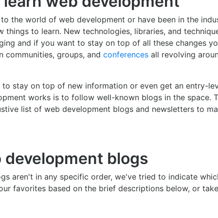
 learn web development
to the world of web development or have been in the indus
w things to learn. New technologies, libraries, and techniqu
ing and if you want to stay on top of all these changes yo
in communities, groups, and
conferences
all revolving aro
to stay on top of new information or even get an entry-le
pment works is to follow well-known blogs in the space. 
stive list of web development blogs and newsletters to ma
 development blogs
gs aren't in any specific order, we've tried to indicate whi
our favorites based on the brief descriptions below, or tak