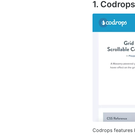
1. Codrops
Codrops features 