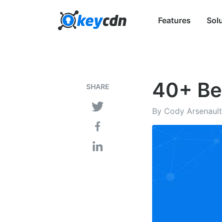
Features
Sol
40+ Be
SHARE
By Cody Arsenault