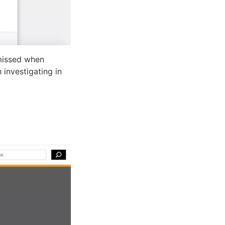
missed when
investigating in