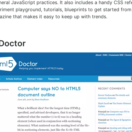
eral JavaScript practices. It also includes a handy CSS re
ment playground, tutorials, blueprints to get started from
azine that makes it easy to keep up with trends.
Doctor