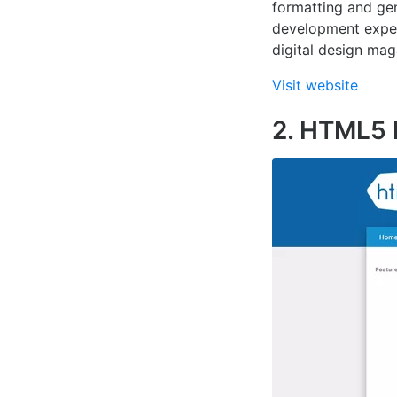
formatting and gen
development experi
digital design mag
Visit website
2. HTML5 