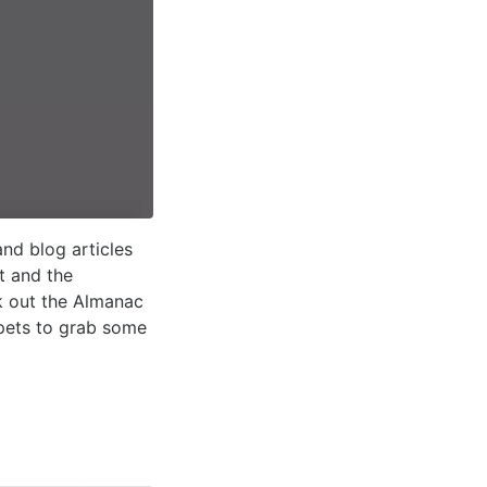
nd blog articles
t and the
k out the Almanac
ppets to grab some