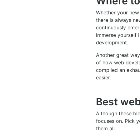
Where to
Whether your new 
there is always ne
continuously emerg
immerse yourself 
development.
Another great way 
of how web develo
compiled an exhau
easier.
Best web
Although these blo
focuses on. Pick y
them all.