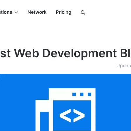
utions
Network
Pricing
st Web Development B
Updat