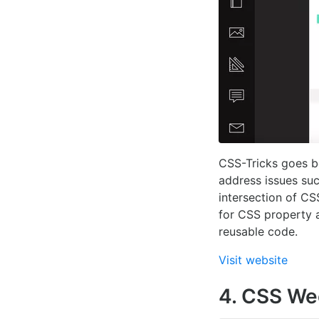
CSS-Tricks goes be
address issues su
intersection of C
for CSS property a
reusable code.
Visit website
4. CSS We