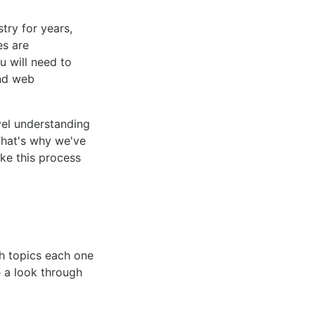
try for years,
es are
u will need to
und web
vel understanding
That's why we've
ke this process
ch topics each one
e a look through