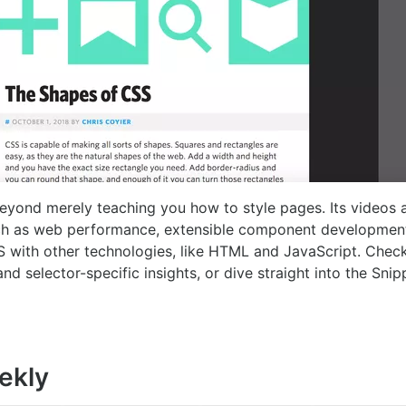
yond merely teaching you how to style pages. Its videos a
ch as web performance, extensible component developmen
SS with other technologies, like HTML and JavaScript. Chec
nd selector-specific insights, or dive straight into the Sni
ekly