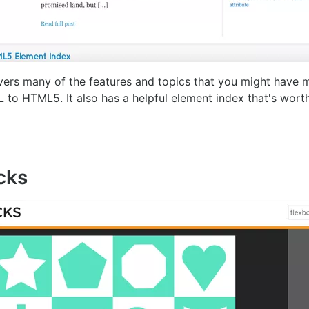
rs many of the features and topics that you might have 
o HTML5. It also has a helpful element index that's worth 
cks