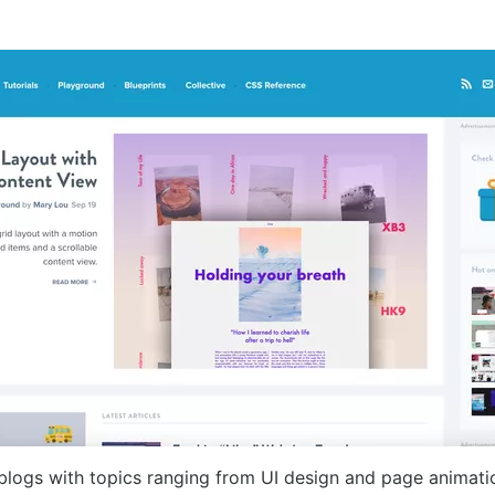
blogs with topics ranging from UI design and page animati