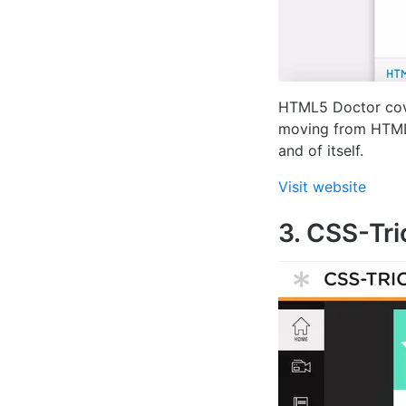
HTML5 Doctor cove
moving from HTML t
and of itself.
Visit website
3. CSS-Tri