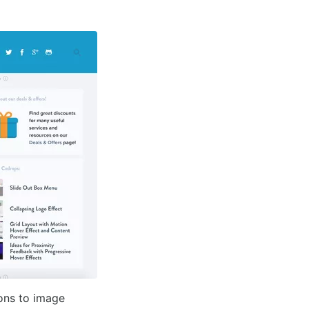
ons to image