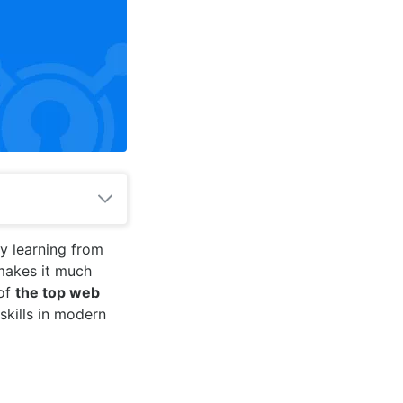
y learning from
makes it much
 of
the top web
skills in modern