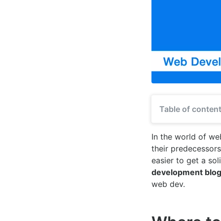
Table of conten
In the world of w
their predecessor
easier to get a sol
development blo
web dev.