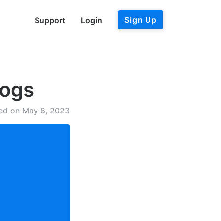
Sign Up
Support
Login
logs
ed on May 8, 2023