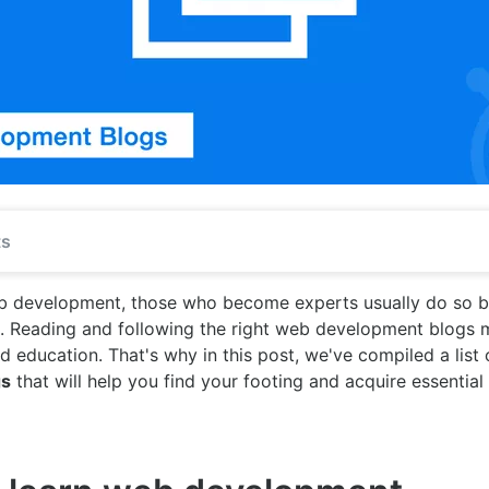
ts
eb development, those who become experts usually do so b
s. Reading and following the right web development blogs 
id education. That's why in this post, we've compiled a list
gs
that will help you find your footing and acquire essential 