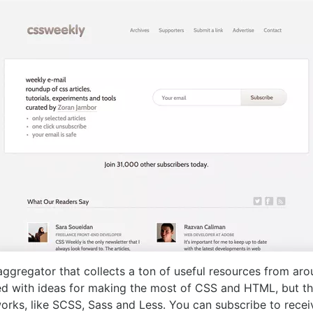
ggregator that collects a ton of useful resources from aro
ed with ideas for making the most of CSS and HTML, but th
orks, like SCSS, Sass and Less. You can subscribe to rece