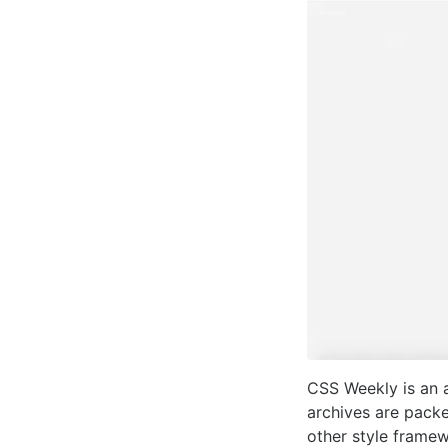
CSS Weekly is an a
archives are pack
other style framew