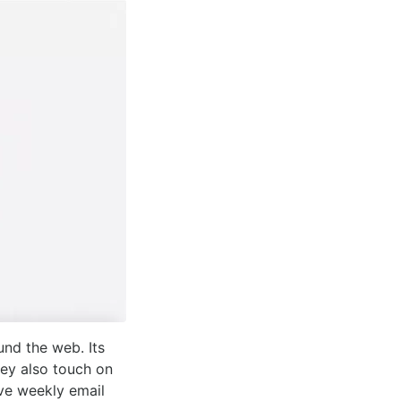
und the web. Its
ey also touch on
ive weekly email