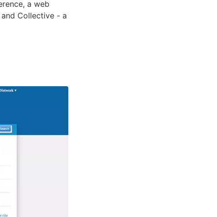
ference, a web
 and Collective - a