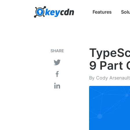
Features
Sol
TypeScr
SHARE
9 Part 
By Cody Arsenault