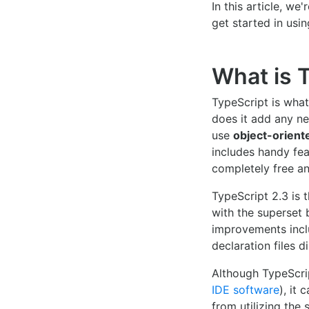
In this article, w
get started in using
What is 
TypeScript is what
does it add any n
use
object-oriente
includes handy fea
completely free a
TypeScript 2.3 is t
with the superset 
improvements incl
declaration files di
Although TypeScri
IDE software
), it
from utilizing the 