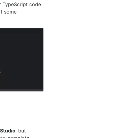
r TypeScript code
of some
 Studio
, but