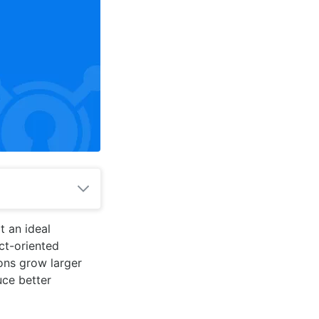
t an ideal
ct-oriented
ions grow larger
ce better