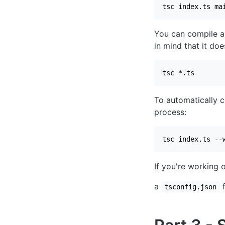
tsc index.ts ma
You can compile al
in mind that it doe
tsc *.ts
To automatically 
process:
tsc index.ts --
If you're working 
a
f
tsconfig.json