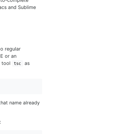
auto-complete
macs and Sublime
o regular
DE or an
e tool
as
tsc
 that name already
: