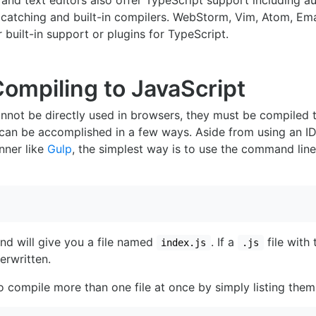
 and text editors also offer TypeScript support including 
r catching and built-in compilers. WebStorm, Vim, Atom, E
r built-in support or plugins for TypeScript.
Compiling to JavaScript
annot be directly used in browsers, they must be compiled t
 can be accomplished in a few ways. Aside from using an I
nner like
Gulp
, the simplest way is to use the command lin
 will give you a file named
. If a
file with
index.js
.js
verwritten.
to compile more than one file at once by simply listing them