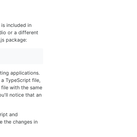
is included in
io or a different
.js package:
ting applications.
 TypeScript file,
file with the same
u'll notice that an
ript and
e the changes in