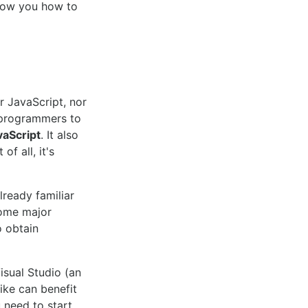
show you how to
r JavaScript, nor
s programmers to
vaScript
. It also
f all, it's
lready familiar
ome major
o obtain
sual Studio (an
ike can benefit
u need to start