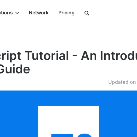
utions
Network
Pricing
ipt Tutorial - An Intro
Guide
Updated on 