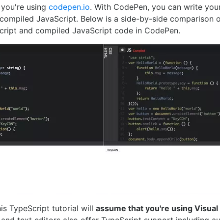
if you're using
codepen.io
. With CodePen, you can write you
 compiled JavaScript. Below is a side-by-side comparison 
ript and compiled JavaScript code in CodePen.
is TypeScript tutorial will
assume that you're using Visual