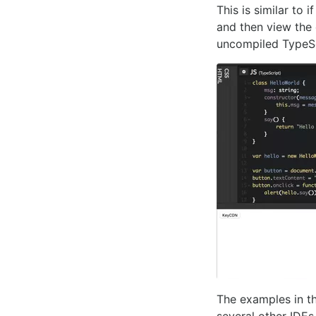
This is similar to 
and then view the
uncompiled TypeSc
The examples in th