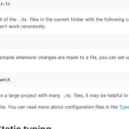
in.ts
l of the
files in the current folder with the followin
.ts
sn't work recursively:
compile whenever changes are made to a file, you can set 
watch
on a large project with many
files, it may be helpful to
.ts
ile. You can read more about configuration files in the
Type