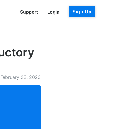
Sign Up
Support
Login
ductory
February 23, 2023