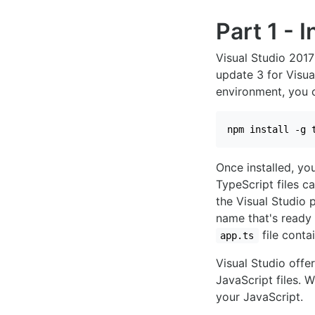
Part 1 - 
Visual Studio 2017
update 3 for Visual
environment, you
npm install -g 
Once installed, yo
TypeScript files c
the Visual Studio 
name that's ready 
file conta
app.ts
Visual Studio offe
JavaScript files. 
your JavaScript.