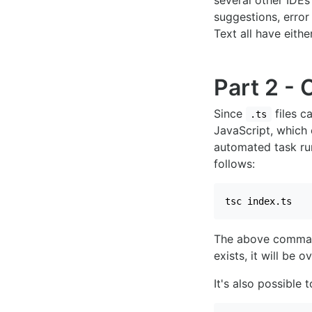
several other IDEs
suggestions, erro
Text all have eithe
Part 2 - 
Since
files c
.ts
JavaScript, which
automated task ru
follows:
tsc index.ts
The above command
exists, it will be o
It's also possible 