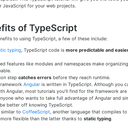
r JavaScript for your web projects.
fits of TypeScript
nefits to using TypeScript, a few of these include:
atic typing
, TypeScript code is
more predictable and easie
ted features like modules and namespaces make organizing
able.
ion step
catches errors
before they reach runtime.
 framework
Angular
is written in TypeScript. Although you c
th Angular, most tutorials you'll find for the framework are 
Anyone who wants to take full advantage of Angular and si
 be better off knowing TypeScript.
 similar to
CoffeeScript
, another language that compiles to
 more flexible than the latter thanks to
static typing
.