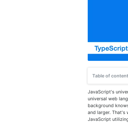
Table of conten
JavaScript's unive
universal web lan
background knows, 
and larger. That's
JavaScript utilizin