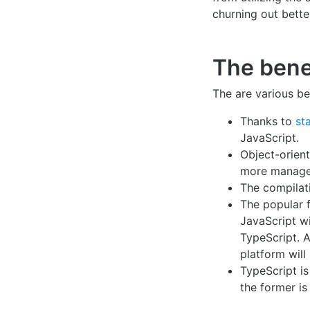
churning out bette
The bene
The are various be
Thanks to
st
JavaScript.
Object-orien
more manage
The compilat
The popular
JavaScript wi
TypeScript. 
platform will
TypeScript is
the former is