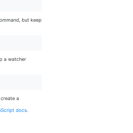
g command, but keep
up a watcher
 create a
Script docs
.