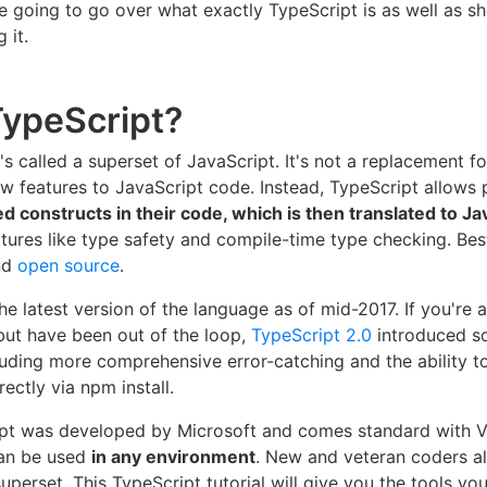
e're going to go over what exactly TypeScript is as well as 
 it.
TypeScript?
's called a superset of JavaScript. It's not a replacement fo
ew features to JavaScript code. Instead, TypeScript allow
d constructs in their code, which is then translated to Ja
tures like type safety and compile-time type checking. Best o
nd
open source
.
he latest version of the language as of mid-2017. If you're a
but have been out of the loop,
TypeScript 2.0
introduced s
uding more comprehensive error-catching and the ability t
rectly via npm install.
pt was developed by Microsoft and comes standard with Vi
 can be used
in any environment
. New and veteran coders al
superset. This TypeScript tutorial will give you the tools yo