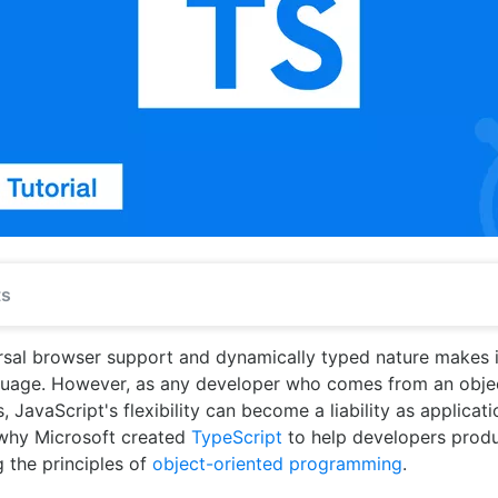
ts
rsal browser support and dynamically typed nature makes i
guage. However, as any developer who comes from an obje
JavaScript's flexibility can become a liability as applicat
 why Microsoft created
TypeScript
to help developers produ
g the principles of
object-oriented programming
.