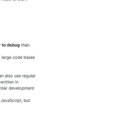
r to debug
than
 large code bases
an also use regular
written in
milar development
 JavaScript, but