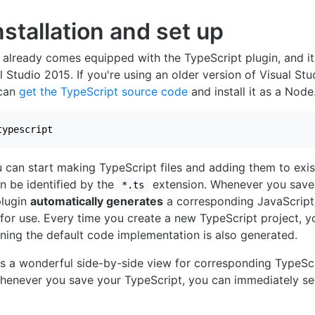
Installation and set up
 already comes equipped with the TypeScript plugin, and it 
 Studio 2015. If you're using an older version of Visual Stud
 can
get the TypeScript source code
and install it as a Node
typescript
u can start making TypeScript files and adding them to exis
an be identified by the
extension. Whenever you save a
*.ts
plugin
automatically generates
a corresponding JavaScript 
for use. Every time you create a new TypeScript project, yo
ining the default code implementation is also generated.
rs a wonderful side-by-side view for corresponding TypeSc
Whenever you save your TypeScript, you can immediately se