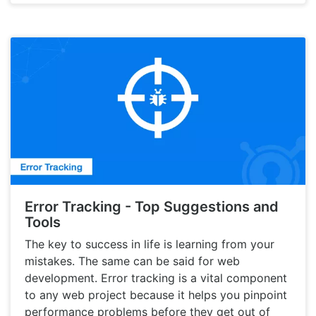
Error Tracking - Top Suggestions and
Tools
The key to success in life is learning from your
mistakes. The same can be said for web
development. Error tracking is a vital component
to any web project because it helps you pinpoint
performance problems before they get out of