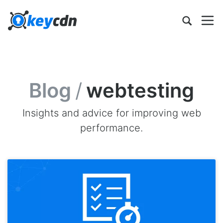
Blog
/
webtesting
Insights and advice for improving web
performance.