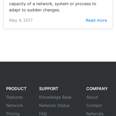
capacity of a network, system or process to
adapt to sudden changes.
May 4, 2017
Read more
PRODUCT
SUPPORT
COMPANY
Features
Knowledge Base
About
Network
Network Status
Contact
Pricing
FAQ
Referrals