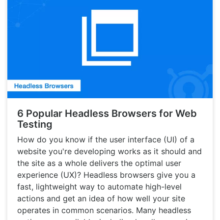
6 Popular Headless Browsers for Web
Testing
How do you know if the user interface (UI) of a
website you're developing works as it should and
the site as a whole delivers the optimal user
experience (UX)? Headless browsers give you a
fast, lightweight way to automate high-level
actions and get an idea of how well your site
operates in common scenarios. Many headless