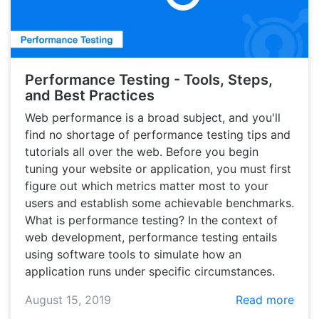
Performance Testing - Tools, Steps,
and Best Practices
Web performance is a broad subject, and you'll
find no shortage of performance testing tips and
tutorials all over the web. Before you begin
tuning your website or application, you must first
figure out which metrics matter most to your
users and establish some achievable benchmarks.
What is performance testing? In the context of
web development, performance testing entails
using software tools to simulate how an
application runs under specific circumstances.
August 15, 2019
Read more