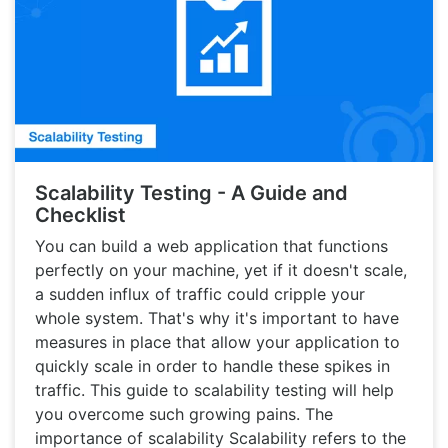
Scalability Testing - A Guide and
Checklist
You can build a web application that functions
perfectly on your machine, yet if it doesn't scale,
a sudden influx of traffic could cripple your
whole system. That's why it's important to have
measures in place that allow your application to
quickly scale in order to handle these spikes in
traffic. This guide to scalability testing will help
you overcome such growing pains. The
importance of scalability Scalability refers to the