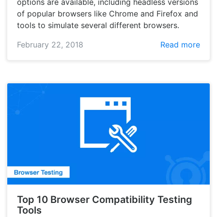
options are available, including headless versions
of popular browsers like Chrome and Firefox and
tools to simulate several different browsers.
February 22, 2018
Read more
Top 10 Browser Compatibility Testing
Tools