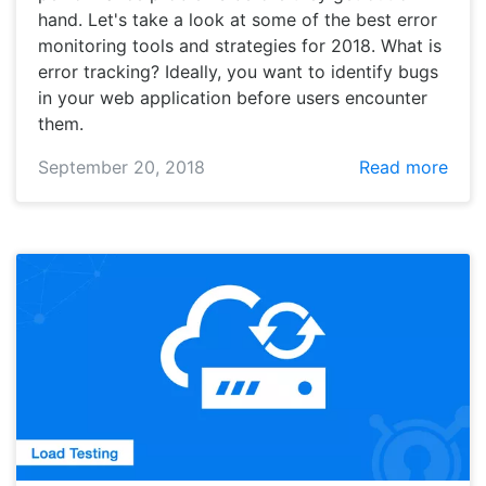
hand. Let's take a look at some of the best error
monitoring tools and strategies for 2018. What is
error tracking? Ideally, you want to identify bugs
in your web application before users encounter
them.
September 20, 2018
Read more