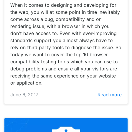
When it comes to designing and developing for
the web, you will at some point in time inevitably
come across a bug, compatibility and or
rendering issue, with a browser in which you
don't have access to. Even with ever-improving
standards support you almost always have to
rely on third party tools to diagnose the issue. So
today we want to cover the top 10 browser
compatibility testing tools which you can use to
debug problems and ensure all your visitors are
receiving the same experience on your website
or application.
June 6, 2017
Read more