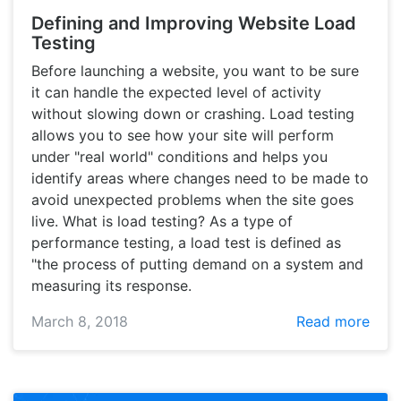
Defining and Improving Website Load
Testing
Before launching a website, you want to be sure
it can handle the expected level of activity
without slowing down or crashing. Load testing
allows you to see how your site will perform
under "real world" conditions and helps you
identify areas where changes need to be made to
avoid unexpected problems when the site goes
live. What is load testing? As a type of
performance testing, a load test is defined as
"the process of putting demand on a system and
measuring its response.
March 8, 2018
Read more