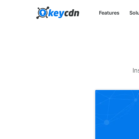
Features
Sol
In