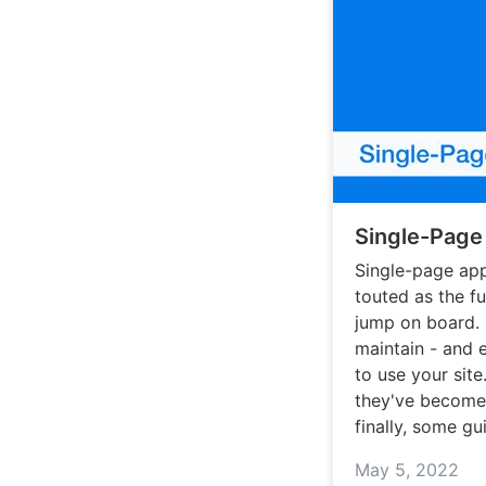
Single-Page
Single-page app
touted as the f
jump on board. 
maintain - and 
to use your sit
they've become
finally, some g
May 5, 2022