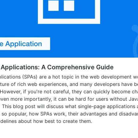
 Applications: A Comprehensive Guide
lications (SPAs) are a hot topic in the web development wo
uture of rich web experiences, and many developers have b
However, if you're not careful, they can quickly become ch
even more importantly, it can be hard for users without Ja
e. This blog post will discuss what single-page applications
 so popular, how SPAs work, their advantages and disadva
uidelines about how best to create them.