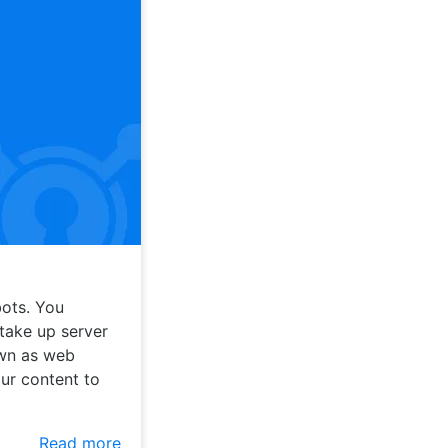
ots. You
take up server
own as web
our content to
Read more