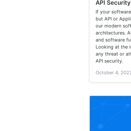
API Securit
If your softwar
but API or Appli
our modern soft
architectures. 
and software fun
Looking at the 
any threat or at
API security.
October 4, 202