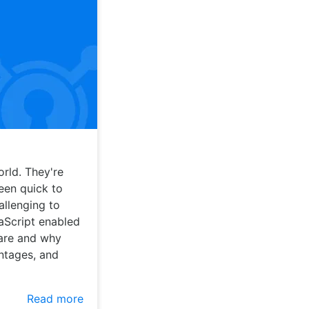
rld. They're
een quick to
allenging to
vaScript enabled
 are and why
ntages, and
Read more