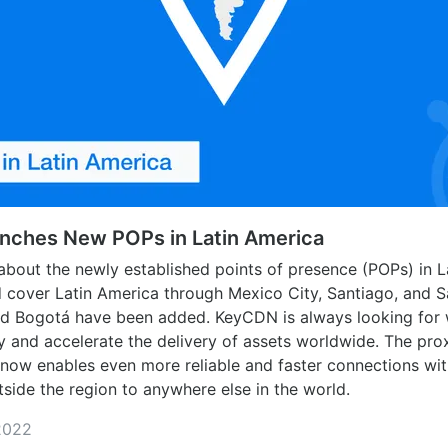
ches New POPs in Latin America
about the newly established points of presence (POPs) in L
d cover Latin America through Mexico City, Santiago, and 
nd Bogotá have been added. KeyCDN is always looking for
y and accelerate the delivery of assets worldwide. The prox
now enables even more reliable and faster connections wit
side the region to anywhere else in the world.
2022