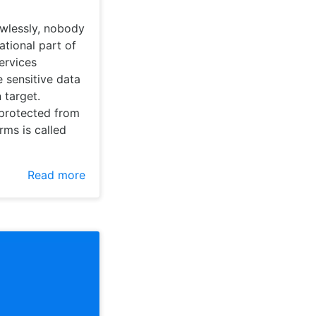
awlessly, nobody
ational part of
ervices
 sensitive data
 target.
 protected from
rms is called
Read more