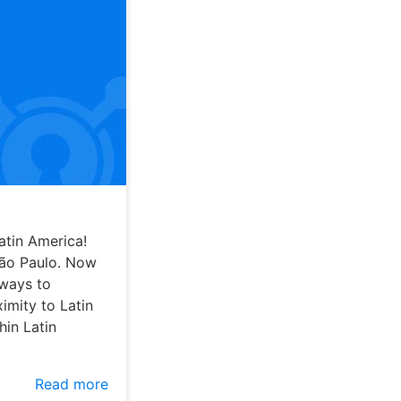
atin America!
São Paulo. Now
 ways to
imity to Latin
hin Latin
Read more