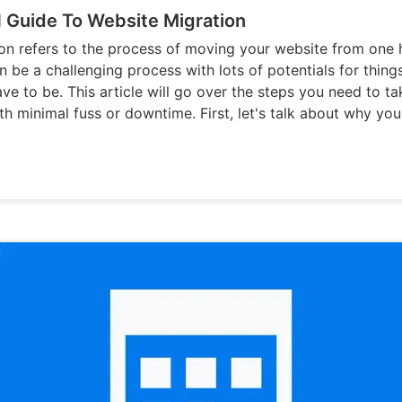
Guide To Website Migration
on refers to the process of moving your website from one 
an be a challenging process with lots of potentials for thin
ave to be. This article will go over the steps you need to t
th minimal fuss or downtime. First, let's talk about why yo