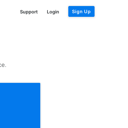
Sign Up
Support
Login
ce.