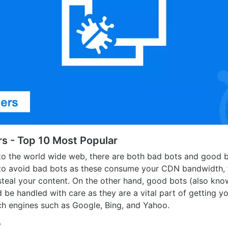
s - Top 10 Most Popular
o the world wide web, there are both bad bots and good b
 to avoid bad bots as these consume your CDN bandwidth, 
steal your content. On the other hand, good bots (also kn
 be handled with care as they are a vital part of getting y
ch engines such as Google, Bing, and Yahoo.
2