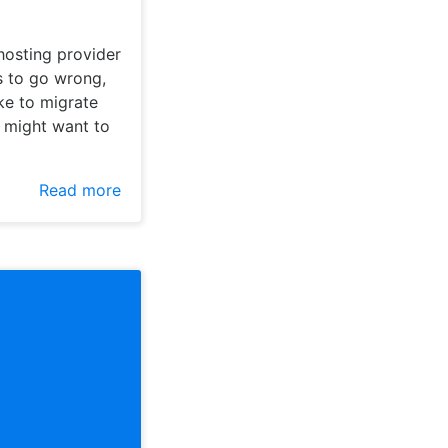
hosting provider
gs to go wrong,
ake to migrate
u might want to
Read more