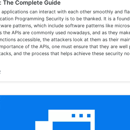
y: The Complete Guide
e applications can interact with each other smoothly and fl
cation Programming Security is to be thanked. It is a found
ware patterns, which include software patterns like micros
As the APIs are commonly used nowadays, and as they make
ctions accessible, the attackers look at them as their main
importance of the APIs, one must ensure that they are well
tacks, and the process that helps achieve these security no
2