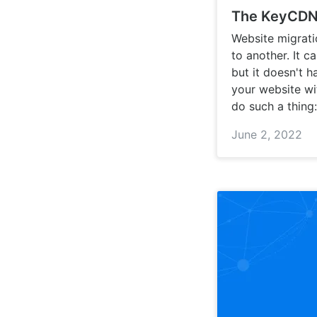
The KeyCDN 
Website migrati
to another. It c
but it doesn't h
your website wi
do such a thing:
June 2, 2022