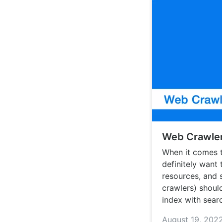
Web Crawler
When it comes t
definitely want
resources, and 
crawlers) should
index with sear
August 19, 202