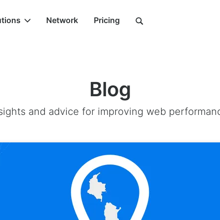
utions
Network
Pricing
Blog
sights and advice for improving web performan