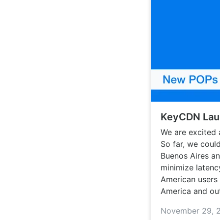
KeyCDN Laun
We are excited 
So far, we coul
Buenos Aires a
minimize latenc
American users 
America and out
November 29, 