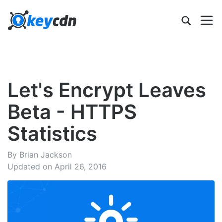
Let's Encrypt Leaves
Beta - HTTPS
Statistics
By Brian Jackson
Updated on April 26, 2016