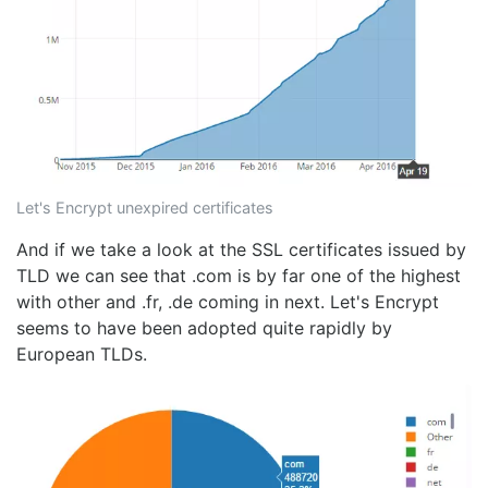
Let's Encrypt unexpired certificates
And if we take a look at the SSL certificates issued by
TLD we can see that .com is by far one of the highest
with other and .fr, .de coming in next. Let's Encrypt
seems to have been adopted quite rapidly by
European TLDs.