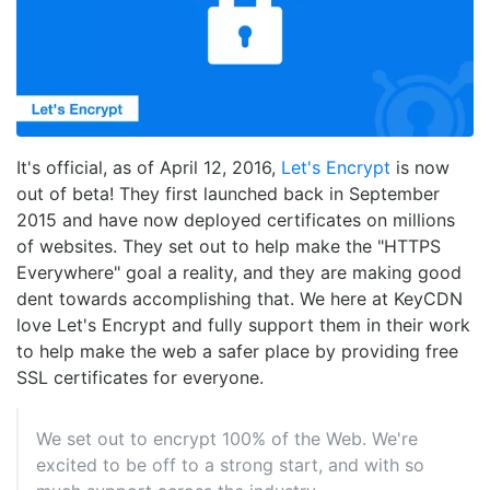
It's official, as of April 12, 2016,
Let's Encrypt
is now
out of beta! They first launched back in September
2015 and have now deployed certificates on millions
of websites. They set out to help make the "HTTPS
Everywhere" goal a reality, and they are making good
dent towards accomplishing that. We here at KeyCDN
love Let's Encrypt and fully support them in their work
to help make the web a safer place by providing free
SSL certificates for everyone.
We set out to encrypt 100% of the Web. We're
excited to be off to a strong start, and with so