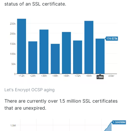
status of an SSL certificate.
Let's Encrypt OCSP aging
There are currently over 1.5 million SSL certificates
that are unexpired.