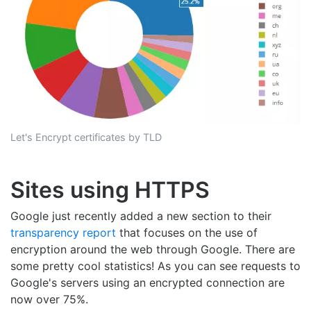
Let's Encrypt certificates by TLD
Sites using HTTPS
Google just recently added a new section to their
transparency report
that focuses on the use of
encryption around the web through Google. There are
some pretty cool statistics! As you can see requests to
Google's servers using an encrypted connection are
now over 75%.