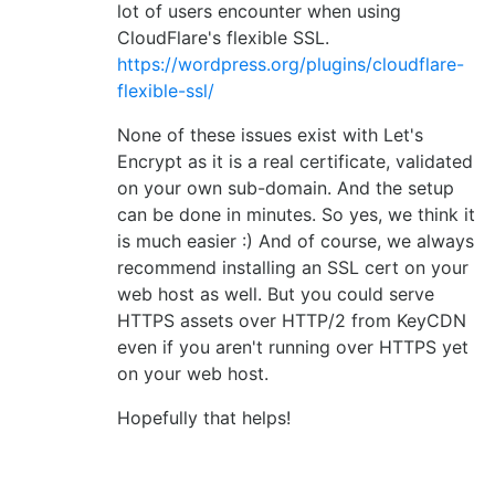
lot of users encounter when using
CloudFlare's flexible SSL.
https://wordpress.org/plugins/cloudflare-
flexible-ssl/
None of these issues exist with Let's
Encrypt as it is a real certificate, validated
on your own sub-domain. And the setup
can be done in minutes. So yes, we think it
is much easier :) And of course, we always
recommend installing an SSL cert on your
web host as well. But you could serve
HTTPS assets over HTTP/2 from KeyCDN
even if you aren't running over HTTPS yet
on your web host.
Hopefully that helps!