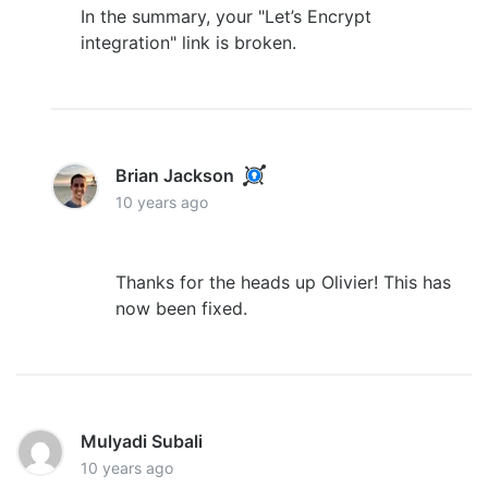
In the summary, your "Let’s Encrypt
integration" link is broken.
Brian Jackson
10 years ago
Thanks for the heads up Olivier! This has
now been fixed.
Mulyadi Subali
10 years ago