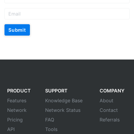
Submit
PRODUCT
SUPPORT
COMPANY
Features
Knowledge Base
About
Network
Network Status
Contact
Pricing
FAQ
Referrals
API
Tools