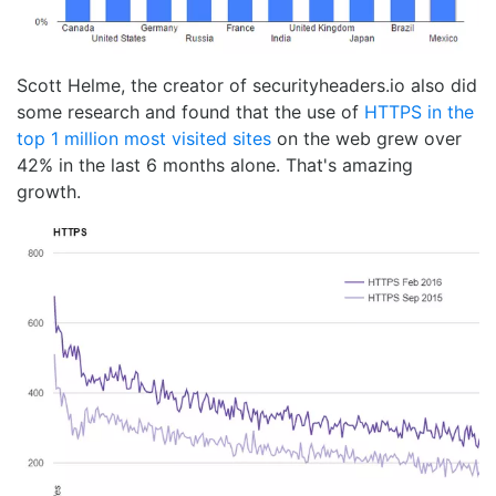
Scott Helme, the creator of securityheaders.io also did
some research and found that the use of
HTTPS in the
top 1 million most visited sites
on the web grew over
42% in the last 6 months alone. That's amazing
growth.