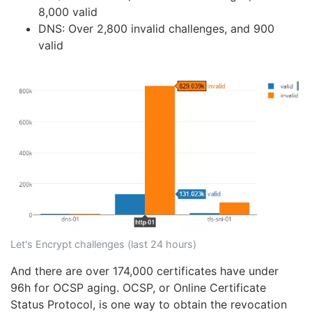
8,000 valid
DNS: Over 2,800 invalid challenges, and 900
valid
Let's Encrypt challenges (last 24 hours)
And there are over 174,000 certificates have under
96h for OCSP aging. OCSP, or Online Certificate
Status Protocol, is one way to obtain the revocation