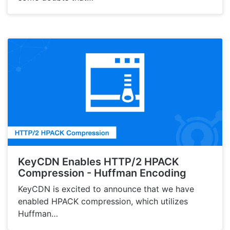
KeyCDN Enables HTTP/2 HPACK
Compression - Huffman Encoding
KeyCDN is excited to announce that we have
enabled HPACK compression, which utilizes
Huffman…