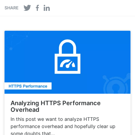
SHARE
Analyzing HTTPS Performance
Overhead
In this post we want to analyze HTTPS
performance overhead and hopefully clear up
some doubts that…