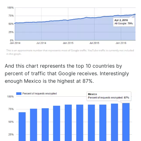
And this chart represents the top 10 countries by
percent of traffic that Google receives. Interestingly
enough Mexico is the highest at 87%.