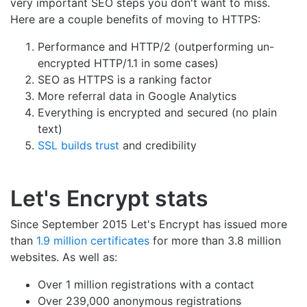
very important SEO steps you don't want to miss.
Here are a couple benefits of moving to HTTPS:
Performance and HTTP/2 (outperforming un-
encrypted HTTP/1.1 in some cases)
SEO as HTTPS is a ranking factor
More referral data in Google Analytics
Everything is encrypted and secured (no plain
text)
SSL builds trust
and credibility
Let's Encrypt stats
Since September 2015 Let's Encrypt has issued more
than
1.9 million certificates
for more than 3.8 million
websites. As well as:
Over 1 million registrations with a contact
Over 239,000 anonymous registrations