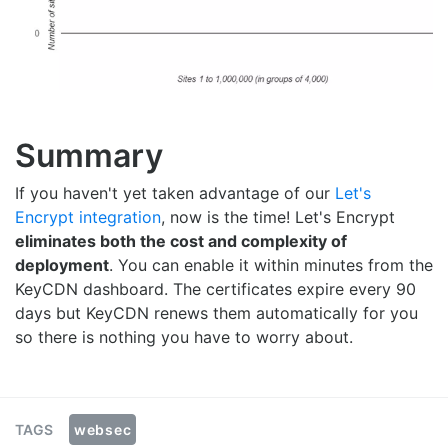
Summary
If you haven't yet taken advantage of our
Let's
Encrypt integration
, now is the time! Let's Encrypt
eliminates both the cost and complexity of
deployment
. You can enable it within minutes from the
KeyCDN dashboard. The certificates expire every 90
days but KeyCDN renews them automatically for you
so there is nothing you have to worry about.
websec
TAGS