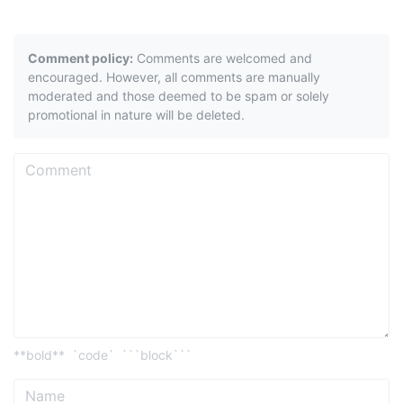
Comment policy:
Comments are welcomed and
encouraged. However, all comments are manually
moderated and those deemed to be spam or solely
promotional in nature will be deleted.
**bold**
`code`
```block```