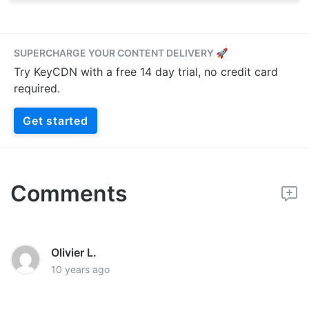
SUPERCHARGE YOUR CONTENT DELIVERY 🚀
Try KeyCDN with a free 14 day trial, no credit card
required.
Get started
Comments
Olivier L.
10 years ago