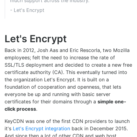
much support across the industry.
- Let's Encrypt
Let's Encrypt
Back in 2012, Josh Aas and Eric Rescorla, two Mozilla
employees; felt the need to increase the rate of
SSL/TLS deployment and decided to create a new free
certificate authority (CA). This eventually turned into
the organization Let's Encrypt. It is built on a
foundation of cooperation and openness, that lets
everyone be up and running with basic server
certificates for their domains through a
simple one-
click process
.
KeyCDN was one of the first CDN providers to launch
it's
Let's Encrypt integration
back in December 2015.
And since then a lot of other CDN and web host