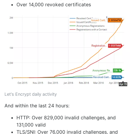
Over 14,000 revoked certificates
Let's Encrypt daily activity
And within the last 24 hours:
HTTP: Over 829,000 invalid challenges, and
131,000 valid
TLS/SNI: Over 76,000 invalid challenges, and