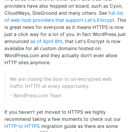
providers have also hopped on board, such as Cyon,
CloudWays, SiteGround and many others. See
full list
of web host providers that support Let's Encrypt
. This
is great news for everyone as it means HTTPS is now
just a click way for a lot of you. In fact WordPress just
announced
as of April 8th
, that Let's Encrypt is now
available for all custom domains hosted on
WordPress.com and they actually don't even allow
HTTP sites anymore.
We are closing the door to un-encrypted web
traffic (HTTP) at every opportunity.
- WordPress.com Team
If you haven't yet moved to HTTPS we highly
recommend taking a few moments to check out our
HTTP to HTTPS
migration guide as there are some