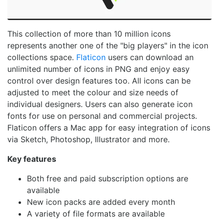
This collection of more than 10 million icons
represents another one of the "big players" in the icon
collections space.
Flaticon
users can download an
unlimited number of icons in PNG and enjoy easy
control over design features too. All icons can be
adjusted to meet the colour and size needs of
individual designers. Users can also generate icon
fonts for use on personal and commercial projects.
Flaticon offers a Mac app for easy integration of icons
via Sketch, Photoshop, Illustrator and more.
Key features
Both free and paid subscription options are
available
New icon packs are added every month
A variety of file formats are available