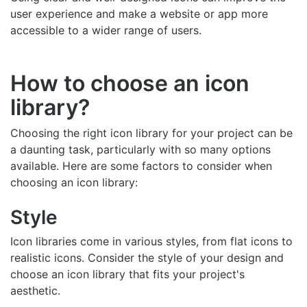
user experience and make a website or app more
accessible to a wider range of users.
How to choose an icon
library?
Choosing the right icon library for your project can be
a daunting task, particularly with so many options
available. Here are some factors to consider when
choosing an icon library:
Style
Icon libraries come in various styles, from flat icons to
realistic icons. Consider the style of your design and
choose an icon library that fits your project's
aesthetic.