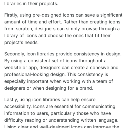
libraries in their projects.
Firstly, using pre-designed icons can save a significant
amount of time and effort. Rather than creating icons
from scratch, designers can simply browse through a
library of icons and choose the ones that fit their
project's needs.
Secondly, icon libraries provide consistency in design.
By using a consistent set of icons throughout a
website or app, designers can create a cohesive and
professional-looking design. This consistency is
especially important when working with a team of
designers or when designing for a brand.
Lastly, using icon libraries can help ensure
accessibility. Icons are essential for communicating
information to users, particularly those who have
difficulty reading or understanding written language.
Using clear and well-designed icons can improve the