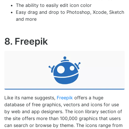
The ability to easily edit icon color
Easy drag and drop to Photoshop, Xcode, Sketch
and more
8. Freepik
Like its name suggests,
Freepik
offers a huge
database of free graphics, vectors and icons for use
by web and app designers. The icon library section of
the site offers more than 100,000 graphics that users
can search or browse by theme. The icons range from