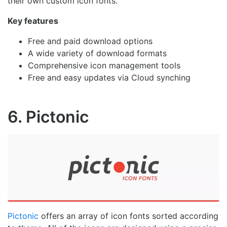
their own custom icon fonts.
Key features
Free and paid download options
A wide variety of download formats
Comprehensive icon management tools
Free and easy updates via Cloud synching
6. Pictonic
Pictonic
offers an array of icon fonts sorted according