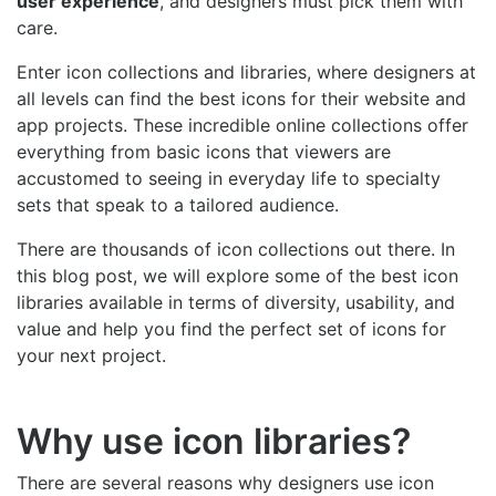
user experience
, and designers must pick them with
care.
Enter icon collections and libraries, where designers at
all levels can find the best icons for their website and
app projects. These incredible online collections offer
everything from basic icons that viewers are
accustomed to seeing in everyday life to specialty
sets that speak to a tailored audience.
There are thousands of icon collections out there. In
this blog post, we will explore some of the best icon
libraries available in terms of diversity, usability, and
value and help you find the perfect set of icons for
your next project.
Why use icon libraries?
There are several reasons why designers use icon