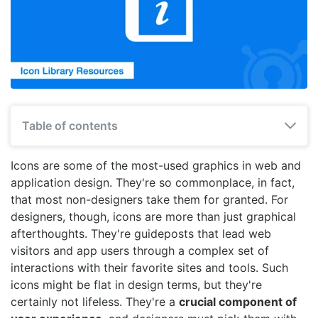
Table of contents
Icons are some of the most-used graphics in web and
application design. They're so commonplace, in fact,
that most non-designers take them for granted. For
designers, though, icons are more than just graphical
afterthoughts. They're guideposts that lead web
visitors and app users through a complex set of
interactions with their favorite sites and tools. Such
icons might be flat in design terms, but they're
certainly not lifeless. They're a
crucial component of