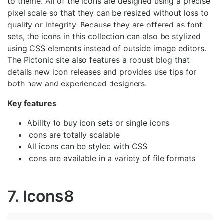
to theme. All of the icons are designed using a precise
pixel scale so that they can be resized without loss to
quality or integrity. Because they are offered as font
sets, the icons in this collection can also be stylized
using CSS elements instead of outside image editors.
The Pictonic site also features a robust blog that
details new icon releases and provides use tips for
both new and experienced designers.
Key features
Ability to buy icon sets or single icons
Icons are totally scalable
All icons can be styled with CSS
Icons are available in a variety of file formats
7. Icons8