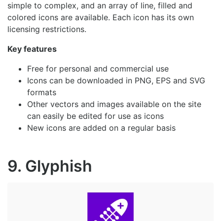
simple to complex, and an array of line, filled and
colored icons are available. Each icon has its own
licensing restrictions.
Key features
Free for personal and commercial use
Icons can be downloaded in PNG, EPS and SVG
formats
Other vectors and images available on the site
can easily be edited for use as icons
New icons are added on a regular basis
9. Glyphish