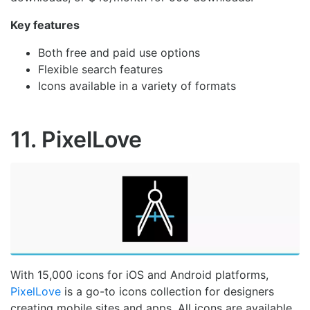
Key features
Both free and paid use options
Flexible search features
Icons available in a variety of formats
11. PixelLove
With 15,000 icons for iOS and Android platforms,
PixelLove
is a go-to icons collection for designers
creating mobile sites and apps. All icons are available