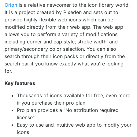
Orion
is a relative newcomer to the icon library world.
It is a project created by Pixeden and sets out to
provide highly flexible web icons which can be
modified directly from their web app. The web app
allows you to perform a variety of modifications
including corner and cap style, stroke width, and
primary/secondary color selection. You can also
search through their icon packs or directly from the
search bar if you know exactly what you're looking
for.
Key features
Thousands of icons available for free, even more
if you purchase their pro plan
Pro plan provides a "No attribution required
license"
Easy to use and intuitive web app to modify your
icons