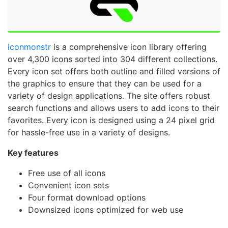
iconmonstr
is a comprehensive icon library offering
over 4,300 icons sorted into 304 different collections.
Every icon set offers both outline and filled versions of
the graphics to ensure that they can be used for a
variety of design applications. The site offers robust
search functions and allows users to add icons to their
favorites. Every icon is designed using a 24 pixel grid
for hassle-free use in a variety of designs.
Key features
Free use of all icons
Convenient icon sets
Four format download options
Downsized icons optimized for web use