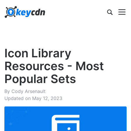
Icon Library
Resources - Most
Popular Sets
By Cody Arsenault
Updated on May 12, 2023