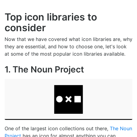
Top icon libraries to
consider
Now that we have covered what icon libraries are, why
they are essential, and how to choose one, let's look
at some of the most popular icon libraries available.
1. The Noun Project
One of the largest icon collections out there,
The Noun
Project
has an icon for almost anything you can