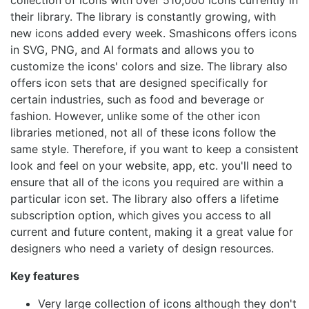
collection of icons with over 510,000 icons currently in
their library. The library is constantly growing, with
new icons added every week. Smashicons offers icons
in SVG, PNG, and AI formats and allows you to
customize the icons' colors and size. The library also
offers icon sets that are designed specifically for
certain industries, such as food and beverage or
fashion. However, unlike some of the other icon
libraries metioned, not all of these icons follow the
same style. Therefore, if you want to keep a consistent
look and feel on your website, app, etc. you'll need to
ensure that all of the icons you required are within a
particular icon set. The library also offers a lifetime
subscription option, which gives you access to all
current and future content, making it a great value for
designers who need a variety of design resources.
Key features
Very large collection of icons although they don't