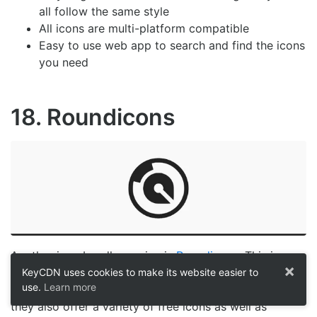
all follow the same style
All icons are multi-platform compatible
Easy to use web app to search and find the icons
you need
18. Roundicons
Another icon bundle service is
Roundicons
. This icon
×
provider offers 45,000 icons separated into various
KeyCDN uses cookies to make its website easier to
use.
Learn more
icon bundles for a one time price of $99. Furthermore,
they also offer a variety of free icons as well as