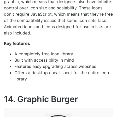
graphic, which means that designers also have infinite
control over icon size and scalability. These icons
don't require JavaScript, which means that they're free
of the compatibility issues that some icon sets face.
Animated icons and icons designed for use in lists are
also included.
Key features
A completely free icon library
Built with accessibility in mind
Features easy upgrading across websites
Offers a desktop cheat sheet for the entire icon
library
14. Graphic Burger