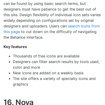
can be found by using basic search terms, but
designers must have patience to get the best out of
this site. Design flexibility of individual icon sets varies
widely depending on configurations set by original
designers and uploaders. Users can
search icons from
this page
to cut down on the difficulty of navigating
the Behance interface.
Key features
Thousands of free icons are available
Designers can filter search results by tools used,
color and more
New icons are added on a weekly basis
The site offers a variety of specialty icons and
graphics
16. Nova