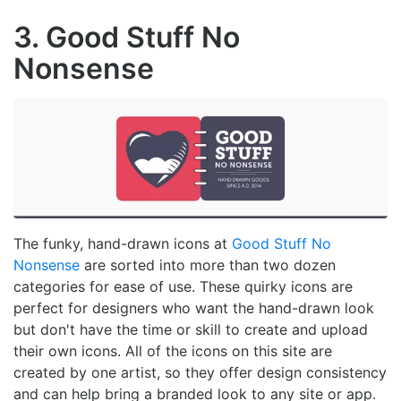
3. Good Stuff No
Nonsense
The funky, hand-drawn icons at
Good Stuff No
Nonsense
are sorted into more than two dozen
categories for ease of use. These quirky icons are
perfect for designers who want the hand-drawn look
but don't have the time or skill to create and upload
their own icons. All of the icons on this site are
created by one artist, so they offer design consistency
and can help bring a branded look to any site or app.