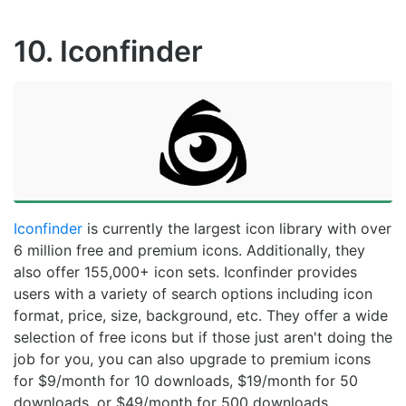
10. Iconfinder
Iconfinder
is currently the largest icon library with over
6 million free and premium icons. Additionally, they
also offer 155,000+ icon sets. Iconfinder provides
users with a variety of search options including icon
format, price, size, background, etc. They offer a wide
selection of free icons but if those just aren't doing the
job for you, you can also upgrade to premium icons
for $9/month for 10 downloads, $19/month for 50
downloads, or $49/month for 500 downloads.