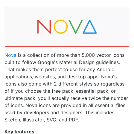
Nova
is a collection of more than 5,000 vector icons
built to follow Google's Material Design guidelines.
That makes them perfect to use for any Android
applications, websites, and desktop apps. Nova's
icons also come with 2 different styles so regardless
of if you choose the free pack, essential pack, or
ultimate pack, you'll actually receive twice the number
of icons. Nova icons are provided in all essential files
used by developers and designers. This includes
Sketch, Illustrator, SVG, and PDF.
Key features