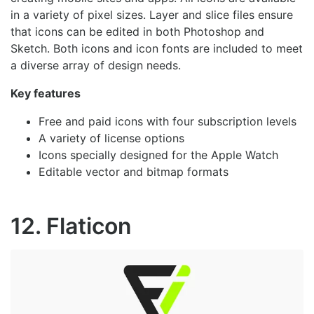
in a variety of pixel sizes. Layer and slice files ensure
that icons can be edited in both Photoshop and
Sketch. Both icons and icon fonts are included to meet
a diverse array of design needs.
Key features
Free and paid icons with four subscription levels
A variety of license options
Icons specially designed for the Apple Watch
Editable vector and bitmap formats
12. Flaticon