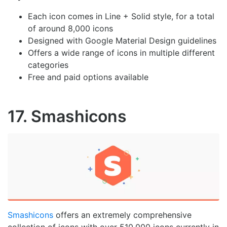
Each icon comes in Line + Solid style, for a total
of around 8,000 icons
Designed with Google Material Design guidelines
Offers a wide range of icons in multiple different
categories
Free and paid options available
17. Smashicons
Smashicons
offers an extremely comprehensive