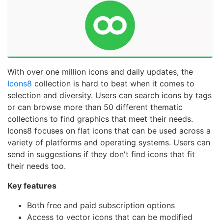
With over one million icons and daily updates, the
Icons8
collection is hard to beat when it comes to
selection and diversity. Users can search icons by tags
or can browse more than 50 different thematic
collections to find graphics that meet their needs.
Icons8 focuses on flat icons that can be used across a
variety of platforms and operating systems. Users can
send in suggestions if they don't find icons that fit
their needs too.
Key features
Both free and paid subscription options
Access to vector icons that can be modified