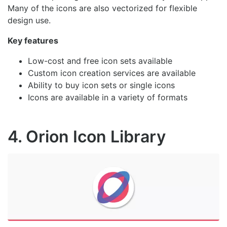
Many of the icons are also vectorized for flexible
design use.
Key features
Low-cost and free icon sets available
Custom icon creation services are available
Ability to buy icon sets or single icons
Icons are available in a variety of formats
4. Orion Icon Library