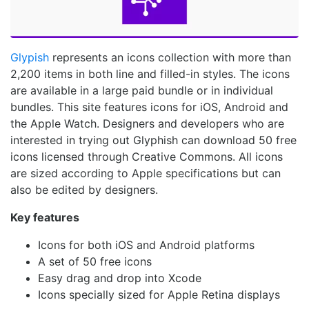
Glypish
represents an icons collection with more than
2,200 items in both line and filled-in styles. The icons
are available in a large paid bundle or in individual
bundles. This site features icons for iOS, Android and
the Apple Watch. Designers and developers who are
interested in trying out Glyphish can download 50 free
icons licensed through Creative Commons. All icons
are sized according to Apple specifications but can
also be edited by designers.
Key features
Icons for both iOS and Android platforms
A set of 50 free icons
Easy drag and drop into Xcode
Icons specially sized for Apple Retina displays