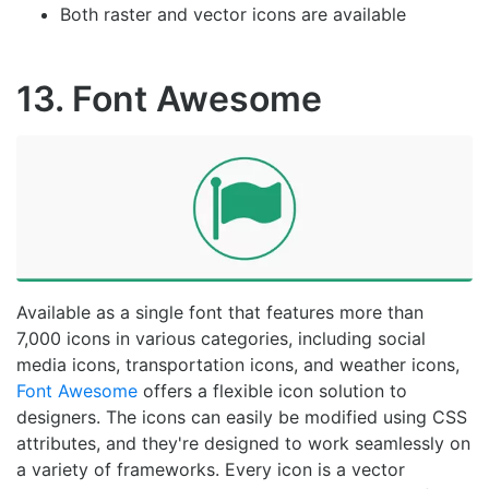
Both raster and vector icons are available
13. Font Awesome
Available as a single font that features more than
7,000 icons in various categories, including social
media icons, transportation icons, and weather icons,
Font Awesome
offers a flexible icon solution to
designers. The icons can easily be modified using CSS
attributes, and they're designed to work seamlessly on
a variety of frameworks. Every icon is a vector