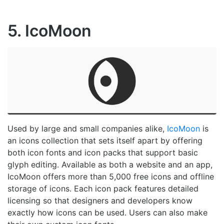
5. IcoMoon
Used by large and small companies alike,
IcoMoon
is
an icons collection that sets itself apart by offering
both icon fonts and icon packs that support basic
glyph editing. Available as both a website and an app,
IcoMoon offers more than 5,000 free icons and offline
storage of icons. Each icon pack features detailed
licensing so that designers and developers know
exactly how icons can be used. Users can also make