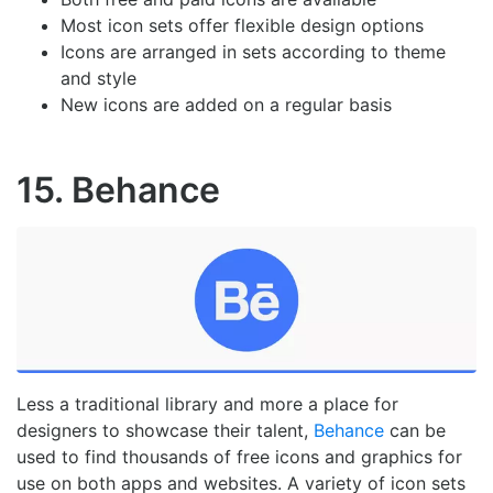
Most icon sets offer flexible design options
Icons are arranged in sets according to theme
and style
New icons are added on a regular basis
15. Behance
Less a traditional library and more a place for
designers to showcase their talent,
Behance
can be
used to find thousands of free icons and graphics for
use on both apps and websites. A variety of icon sets