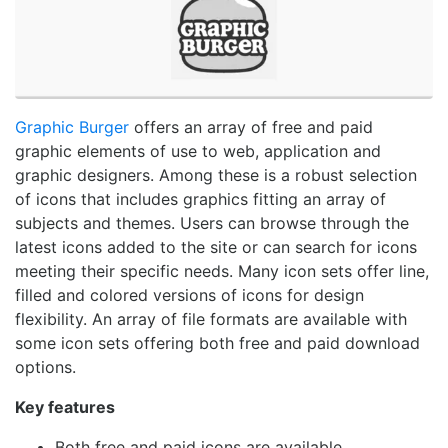
Graphic Burger
offers an array of free and paid
graphic elements of use to web, application and
graphic designers. Among these is a robust selection
of icons that includes graphics fitting an array of
subjects and themes. Users can browse through the
latest icons added to the site or can search for icons
meeting their specific needs. Many icon sets offer line,
filled and colored versions of icons for design
flexibility. An array of file formats are available with
some icon sets offering both free and paid download
options.
Key features
Both free and paid icons are available