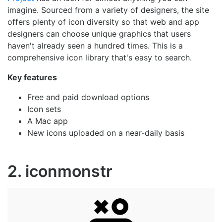
imagine. Sourced from a variety of designers, the site
offers plenty of icon diversity so that web and app
designers can choose unique graphics that users
haven't already seen a hundred times. This is a
comprehensive icon library that's easy to search.
Key features
Free and paid download options
Icon sets
A Mac app
New icons uploaded on a near-daily basis
2. iconmonstr