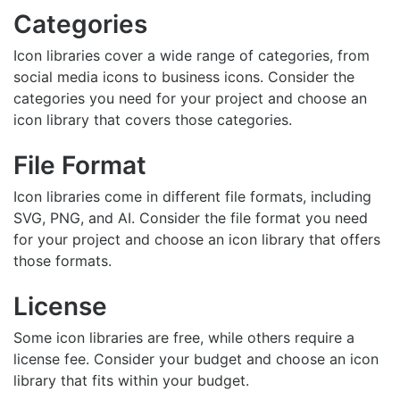
Categories
Icon libraries cover a wide range of categories, from
social media icons to business icons. Consider the
categories you need for your project and choose an
icon library that covers those categories.
File Format
Icon libraries come in different file formats, including
SVG, PNG, and AI. Consider the file format you need
for your project and choose an icon library that offers
those formats.
License
Some icon libraries are free, while others require a
license fee. Consider your budget and choose an icon
library that fits within your budget.