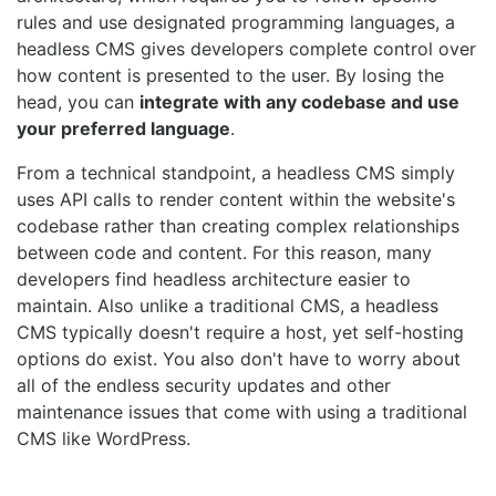
rules and use designated programming languages, a
headless CMS gives developers complete control over
how content is presented to the user. By losing the
head, you can
integrate with any codebase and use
your preferred language
.
From a technical standpoint, a headless CMS simply
uses API calls to render content within the website's
codebase rather than creating complex relationships
between code and content. For this reason, many
developers find headless architecture easier to
maintain. Also unlike a traditional CMS, a headless
CMS typically doesn't require a host, yet self-hosting
options do exist. You also don't have to worry about
all of the endless security updates and other
maintenance issues that come with using a traditional
CMS like WordPress.