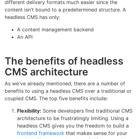
different delivery formats much easier since the
content isn't bound to a predetermined structure. A
headless CMS has only:
A content management backend
An API
The benefits of headless
CMS architecture
As we've already mentioned, there are a number of
benefits to using a headless CMS over a traditional or
coupled CMS. The top five benefits include:
Flexibility:
Some developers find traditional CMS
architecture to be frustratingly limiting. Using a
headless CMS gives you the freedom to build a
frontend framework
that makes sense for your