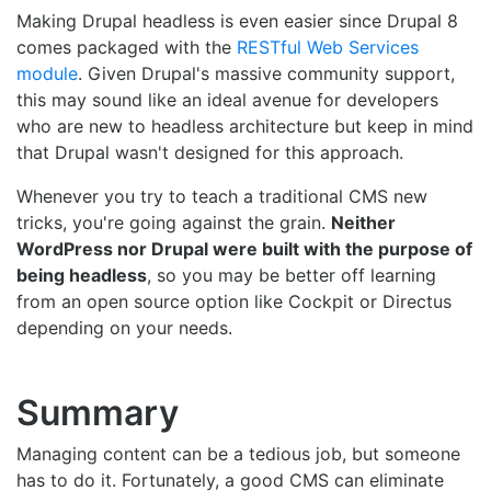
Making Drupal headless is even easier since Drupal 8
comes packaged with the
RESTful Web Services
module
. Given Drupal's massive community support,
this may sound like an ideal avenue for developers
who are new to headless architecture but keep in mind
that Drupal wasn't designed for this approach.
Whenever you try to teach a traditional CMS new
tricks, you're going against the grain.
Neither
WordPress nor Drupal were built with the purpose of
being headless
, so you may be better off learning
from an open source option like Cockpit or Directus
depending on your needs.
Summary
Managing content can be a tedious job, but someone
has to do it. Fortunately, a good CMS can eliminate