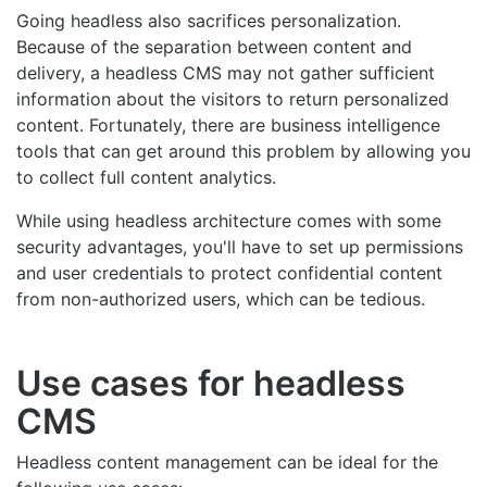
Going headless also sacrifices personalization.
Because of the separation between content and
delivery, a headless CMS may not gather sufficient
information about the visitors to return personalized
content. Fortunately, there are business intelligence
tools that can get around this problem by allowing you
to collect full content analytics.
While using headless architecture comes with some
security advantages, you'll have to set up permissions
and user credentials to protect confidential content
from non-authorized users, which can be tedious.
Use cases for headless
CMS
Headless content management can be ideal for the