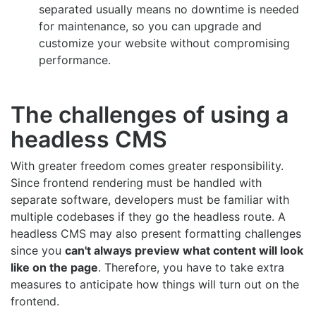
separated usually means no downtime is needed
for maintenance, so you can upgrade and
customize your website without compromising
performance.
The challenges of using a
headless CMS
With greater freedom comes greater responsibility.
Since frontend rendering must be handled with
separate software, developers must be familiar with
multiple codebases if they go the headless route. A
headless CMS may also present formatting challenges
since you
can't always preview what content will look
like on the page
. Therefore, you have to take extra
measures to anticipate how things will turn out on the
frontend.