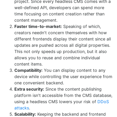
project. Since every headless CMS comes with a
well-defined API, developers can spend more
time focusing on content creation rather than
content management.
Faster time-to-market:
Speaking of which,
creators needn't concern themselves with how
different frontends display their content since all
updates are pushed across all digital properties.
This not only speeds up production, but it also
allows you to reuse and combine individual
content items.
Compatibility:
You can display content to any
device while controlling the user experience from
one convenient backend.
Extra security:
Since the content publishing
platform isn't accessible from the CMS database,
using a headless CMS lowers your risk of
DDoS
attacks
.
Scalability:
Keeping the backend and frontend