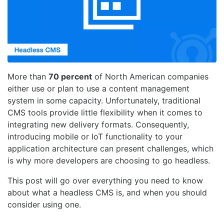
More than
70 percent
of North American companies
either use or plan to use a content management
system in some capacity. Unfortunately, traditional
CMS tools provide little flexibility when it comes to
integrating new delivery formats. Consequently,
introducing mobile or IoT functionality to your
application architecture can present challenges, which
is why more developers are choosing to go headless.
This post will go over everything you need to know
about what a headless CMS is, and when you should
consider using one.