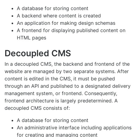
A database for storing content
A backend where content is created
An application for making design schemas
A frontend for displaying published content on
HTML pages
Decoupled CMS
In a decoupled CMS, the backend and frontend of the
website are managed by two separate systems. After
content is edited in the CMS, it must be pushed
through an API and published to a designated delivery
management system, or frontend. Consequently,
frontend architecture is largely predetermined. A
decoupled CMS consists of:
A database for storing content
An administrative interface including applications
for creating and managing content