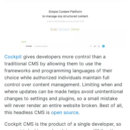
Cockpit
gives developers more control than a
traditional CMS by allowing them to use the
frameworks and programming languages of their
choice while authorized individuals maintain full
control over content management. Limiting when and
where updates can be made helps avoid unintentional
changes to settings and plugins, so a small mistake
will never render an entire website broken. Best of all,
this headless CMS is
open source
.
Cockpit CMS is the product of a single developer, so