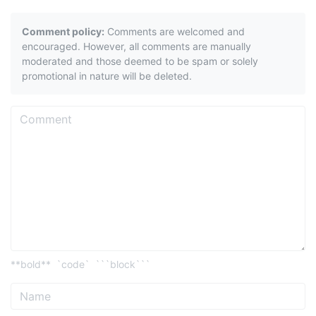
Comment policy:
Comments are welcomed and
encouraged. However, all comments are manually
moderated and those deemed to be spam or solely
promotional in nature will be deleted.
**bold**
`code`
```block```