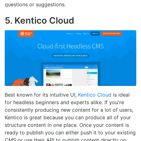
questions or suggestions.
5. Kentico Cloud
Best known for its intuitive UI,
Kentico Cloud
is ideal
for headless beginners and experts alike. If you're
consistently producing new content for a lot of users,
Kentico is great because you can produce all of your
structure content in one place. Once your content is
ready to publish you can either push it to your existing
CMS or use their API to publish content directly on