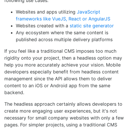
following use cases:
Websites and apps utilizing
JavaScript
frameworks like VueJS, React or AngularJS
Websites created with a
static site generator
Any ecosystem where the same content is
published across multiple delivery platforms
If you feel like a traditional CMS imposes too much
rigidity onto your project, then a headless option may
help you more accurately achieve your vision. Mobile
developers especially benefit from headless content
management since the API allows them to deliver
content to an iOS or Android app from the same
backend.
The headless approach certainly allows developers to
create more engaging user experiences, but it's not
necessary for small company websites with only a few
pages. For simpler projects, using a traditional CMS