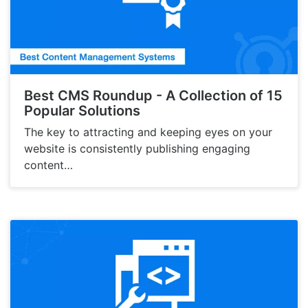
Best CMS Roundup - A Collection of 15
Popular Solutions
The key to attracting and keeping eyes on your
website is consistently publishing engaging
content…