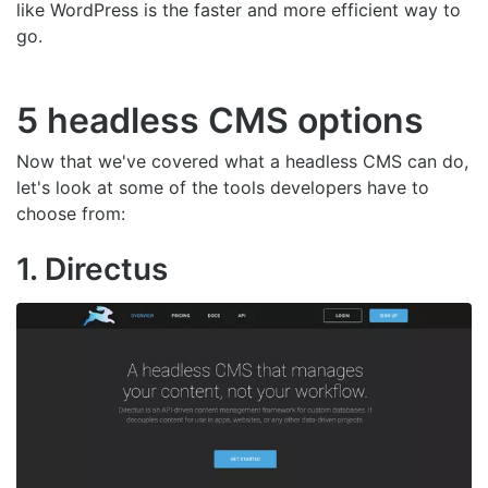
like WordPress is the faster and more efficient way to
go.
5 headless CMS options
Now that we've covered what a headless CMS can do,
let's look at some of the tools developers have to
choose from:
1. Directus