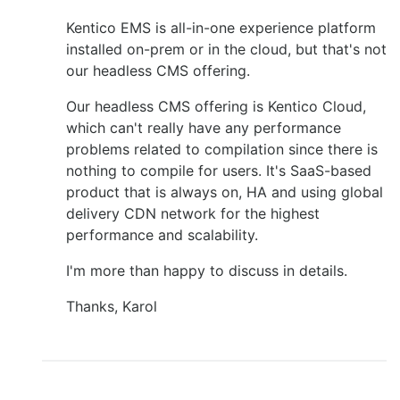
Kentico EMS is all-in-one experience platform
installed on-prem or in the cloud, but that's not
our headless CMS offering.
Our headless CMS offering is Kentico Cloud,
which can't really have any performance
problems related to compilation since there is
nothing to compile for users. It's SaaS-based
product that is always on, HA and using global
delivery CDN network for the highest
performance and scalability.
I'm more than happy to discuss in details.
Thanks, Karol