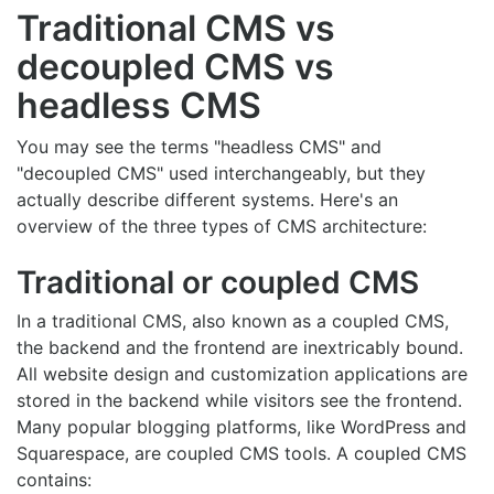
Traditional CMS vs
decoupled CMS vs
headless CMS
You may see the terms "headless CMS" and
"decoupled CMS" used interchangeably, but they
actually describe different systems. Here's an
overview of the three types of CMS architecture:
Traditional or coupled CMS
In a traditional CMS, also known as a coupled CMS,
the backend and the frontend are inextricably bound.
All website design and customization applications are
stored in the backend while visitors see the frontend.
Many popular blogging platforms, like WordPress and
Squarespace, are coupled CMS tools. A coupled CMS
contains: