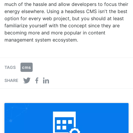
much of the hassle and allow developers to focus their
energy elsewhere. Using a headless CMS isn't the best
option for every web project, but you should at least
familiarize yourself with the concept since they are
becoming more and more popular in content
management system ecosystem.
cms
TAGS
SHARE