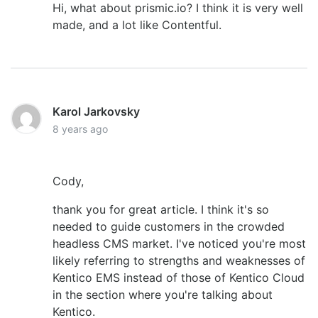
Hi, what about prismic.io? I think it is very well
made, and a lot like Contentful.
Karol Jarkovsky
8 years ago
Cody,
thank you for great article. I think it's so
needed to guide customers in the crowded
headless CMS market. I've noticed you're most
likely referring to strengths and weaknesses of
Kentico EMS instead of those of Kentico Cloud
in the section where you're talking about
Kentico.