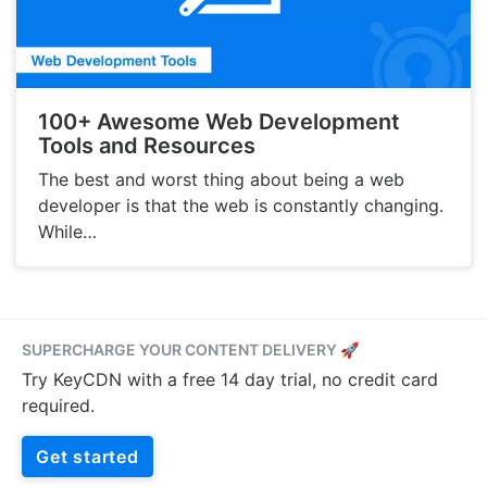
100+ Awesome Web Development
Tools and Resources
The best and worst thing about being a web
developer is that the web is constantly changing.
While…
SUPERCHARGE YOUR CONTENT DELIVERY 🚀
Try KeyCDN with a free 14 day trial, no credit card
required.
Get started