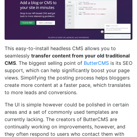
This easy-to-install headless CMS allows you to
seamlessly
transfer content from your old traditional
CMS
. The biggest selling point of
ButterCMS
is its SEO
support, which can help significantly boost your page
views. Simplifying the posting process helps bloggers
create more content at a faster pace, which translates
to more leads and conversions.
The UI is simple however could be polished in certain
areas and a set of commonly used templates are
currently lacking. The creators of ButterCMS are
continually working on improvements, however, and
they often respond to users who contact them with