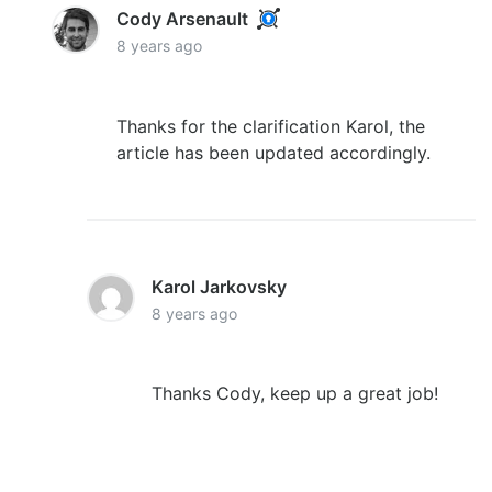
Cody Arsenault
8 years ago
Thanks for the clarification Karol, the
article has been updated accordingly.
Karol Jarkovsky
8 years ago
Thanks Cody, keep up a great job!