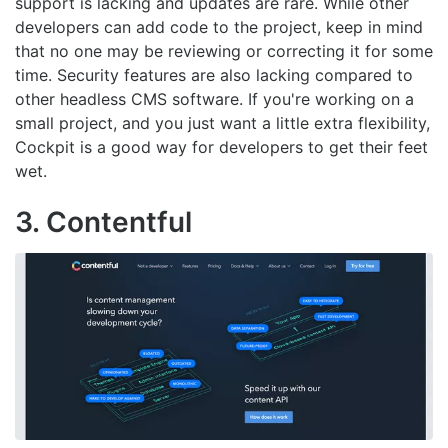
support is lacking and updates are rare. While other
developers can add code to the project, keep in mind
that no one may be reviewing or correcting it for some
time. Security features are also lacking compared to
other headless CMS software. If you're working on a
small project, and you just want a little extra flexibility,
Cockpit is a good way for developers to get their feet
wet.
3. Contentful