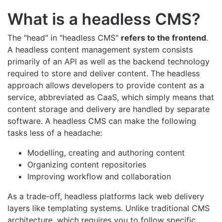
What is a headless CMS?
The "head" in "headless CMS"
refers to the frontend
.
A headless content management system consists
primarily of an API as well as the backend technology
required to store and deliver content. The headless
approach allows developers to provide content as a
service, abbreviated as CaaS, which simply means that
content storage and delivery are handled by separate
software. A headless CMS can make the following
tasks less of a headache:
Modelling, creating and authoring content
Organizing content repositories
Improving workflow and collaboration
As a trade-off, headless platforms lack web delivery
layers like templating systems. Unlike traditional CMS
architecture, which requires you to follow specific