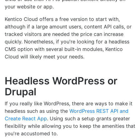
your website or app.
Kentico Cloud offers a free version to start with,
although if a large amount users, content API calls, or
tracked visitors are needed the price can increase
quickly. Nonetheless, if you're looking for a headless
CMS option with several built-in modules, Kentico
Cloud will likely meet your needs.
Headless WordPress or
Drupal
If you really like WordPress, there are ways to make it
headless such as using the
WordPress REST API and
Create React App
. Using such a setup grants greater
flexibility while allowing you to keep the amenities that
you're accustomed to.