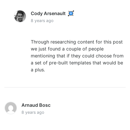
Cody Arsenault
8 years ago
Through researching content for this post
we just found a couple of people
mentioning that if they could choose from
a set of pre-built templates that would be
a plus.
Arnaud Bosc
8 years ago