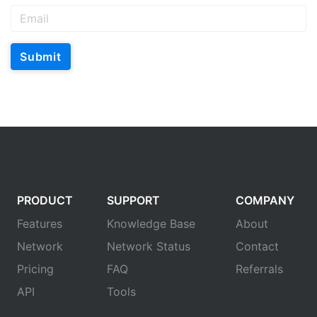
Submit
PRODUCT
SUPPORT
COMPANY
Features
Knowledge Base
About
Network
Network Status
Contact
Pricing
FAQ
Referrals
API
Tools