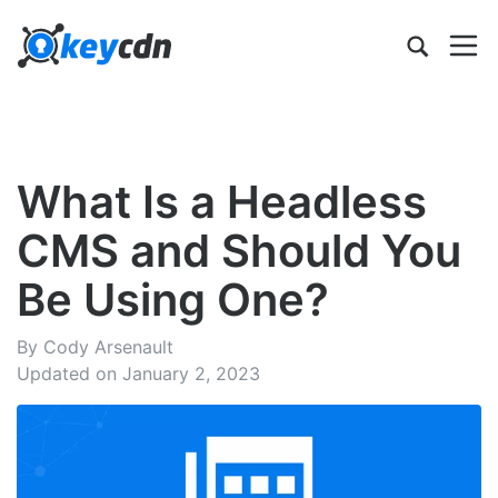
What Is a Headless
CMS and Should You
Be Using One?
By Cody Arsenault
Updated on January 2, 2023