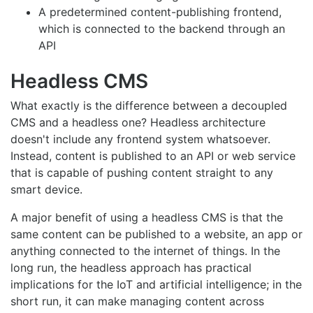
A predetermined content-publishing frontend,
which is connected to the backend through an
API
Headless CMS
What exactly is the difference between a decoupled
CMS and a headless one? Headless architecture
doesn't include any frontend system whatsoever.
Instead, content is published to an API or web service
that is capable of pushing content straight to any
smart device.
A major benefit of using a headless CMS is that the
same content can be published to a website, an app or
anything connected to the internet of things. In the
long run, the headless approach has practical
implications for the IoT and artificial intelligence; in the
short run, it can make managing content across