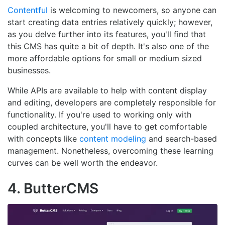
Contentful
is welcoming to newcomers, so anyone can
start creating data entries relatively quickly; however,
as you delve further into its features, you'll find that
this CMS has quite a bit of depth. It's also one of the
more affordable options for small or medium sized
businesses.
While APIs are available to help with content display
and editing, developers are completely responsible for
functionality. If you're used to working only with
coupled architecture, you'll have to get comfortable
with concepts like
content modeling
and search-based
management. Nonetheless, overcoming these learning
curves can be well worth the endeavor.
4. ButterCMS