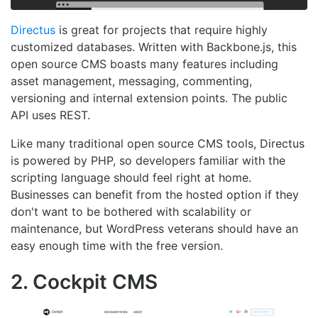
Directus
is great for projects that require highly
customized databases. Written with Backbone.js, this
open source CMS boasts many features including
asset management, messaging, commenting,
versioning and internal extension points. The public
API uses REST.
Like many traditional open source CMS tools, Directus
is powered by PHP, so developers familiar with the
scripting language should feel right at home.
Businesses can benefit from the hosted option if they
don't want to be bothered with scalability or
maintenance, but WordPress veterans should have an
easy enough time with the free version.
2. Cockpit CMS