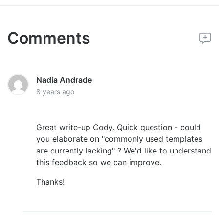
Comments
Nadia Andrade
8 years ago
Great write-up Cody. Quick question - could
you elaborate on "commonly used templates
are currently lacking" ? We'd like to understand
this feedback so we can improve.
Thanks!