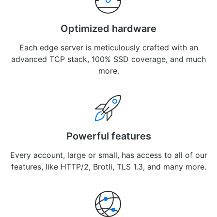
Optimized hardware
Each edge server is meticulously crafted with an
advanced TCP stack, 100% SSD coverage, and much
more.
Powerful features
Every account, large or small, has access to all of our
features, like HTTP/2, Brotli, TLS 1.3, and many more.