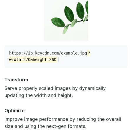
https://ip.keycdn.com/example.jpg
?
|
width=270&height=360
Transform
Serve properly scaled images by dynamically
updating the width and height.
Optimize
Improve image performance by reducing the overall
size and using the next-gen formats.