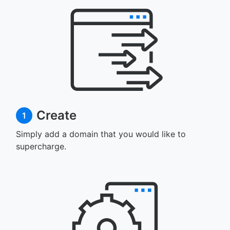
Create
1
Simply add a domain that you would like to
supercharge.