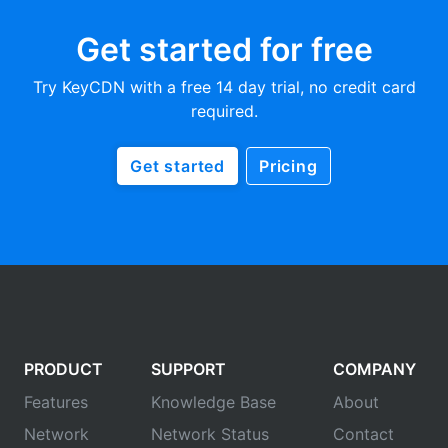
Get started for free
Try KeyCDN with a free 14 day trial, no credit card
required.
Get started
Pricing
PRODUCT
SUPPORT
COMPANY
Features
Knowledge Base
About
Network
Network Status
Contact