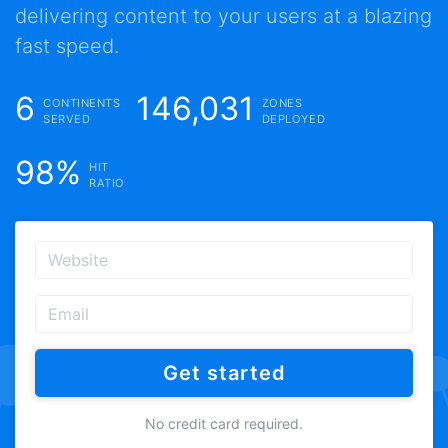
delivering content to your users at a blazing
fast speed.
6
146,031
CONTINENTS
ZONES
SERVED
DEPLOYED
98%
HIT
RATIO
Get started
No credit card required.