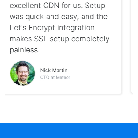
hosted clients on KeyCDN
with excellent reliability and
we love that it has been first
out of the gate with
innovations such as HTTP/2
and Brotli support!
Sam Saffron
Co-founder of Discourse