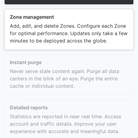
Zone management
Add, edit, and delete Zones. Configure each Zone
for optimal performance. Updates only take a few
minutes to be deployed across the globe.
Instant purge
Never serve stale content again. Purge all data
centers in the blink of an eye. Purge the entire
cache or individual content.
Detailed reports
Statistics are reported in near real time. Access
account and traffic details. Improve your user
experience with accurate and meaningful data.