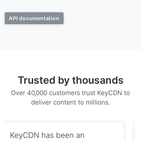
API documentation
Trusted by thousands
Over 40,000 customers trust KeyCDN to
deliver content to millions.
We serve the majority of our