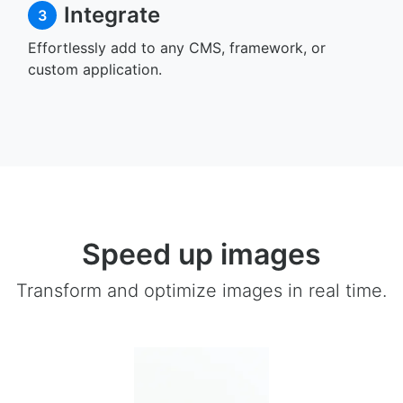
Integrate
3
Effortlessly add to any CMS, framework, or
custom application.
Speed up images
Transform and optimize images in real time.