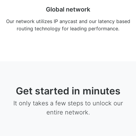
Global network
Our network utilizes IP anycast and our latency based
routing technology for leading performance.
Get started in minutes
It only takes a few steps to unlock our
entire network.