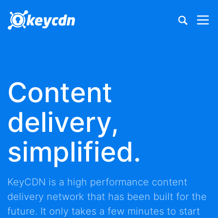
Content
delivery,
simplified.
KeyCDN is a high performance
content
delivery network
that has been built for the
future. It only takes a few minutes to start