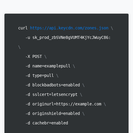
curl
https://api.keycdn.com/zones.json
\
-u sk_prod_zbSVNe8gVUMT4KjYcJWuyC86:
\
-X POST
\
-d name=examplepull
\
-d type=pull
\
-d blockbadbots=enabled
\
-d sslcert=letsencrypt
\
-d originurl=https://example.com
\
-d originshield=enabled
\
-d cachebr=enabled