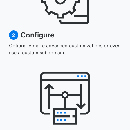
Configure
2
Optionally make advanced customizations or even
use a custom subdomain.