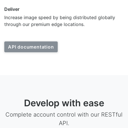
Deliver
Increase image speed by being distributed globally
through our premium edge locations.
API documentation
Develop with ease
Complete account control with our RESTful
API.