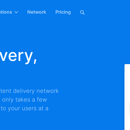
utions
Network
Pricing
very,
tent delivery network
It only takes a few
 to your users at a