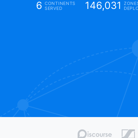
6
146,031
CONTINENTS
ZONE
SERVED
DEPL