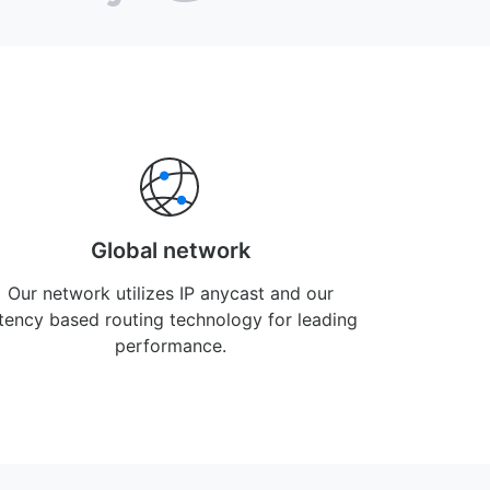
Global network
Our network utilizes IP anycast and our
atency based routing technology for leading
performance.