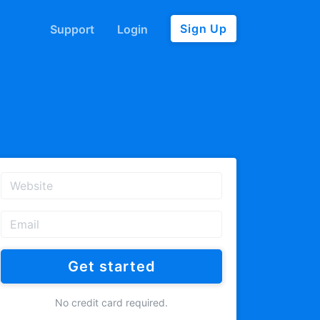
Sign Up
Support
Login
Get started
No credit card required.