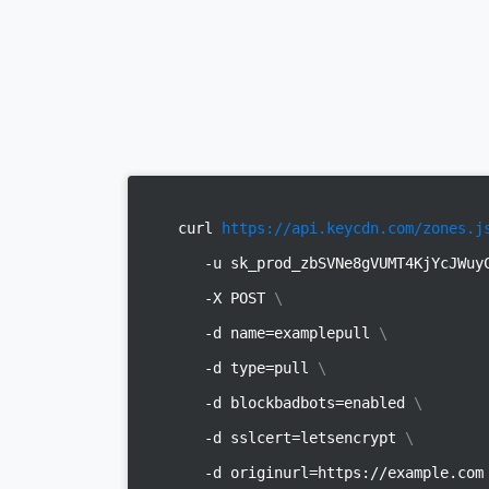
curl
https://api.keycdn.com/zones.j
-u sk_prod_zbSVNe8gVUMT4KjYcJWu
-X POST
\
-d name=examplepull
\
-d type=pull
\
-d blockbadbots=enabled
\
-d sslcert=letsencrypt
\
-d originurl=https://example.co