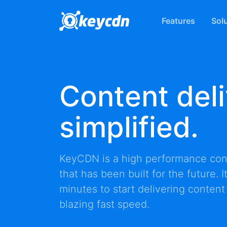
Features
Sol
Content deli
simplified.
KeyCDN is a high performance
con
that has been built for the future. 
minutes to start delivering content
blazing fast speed.