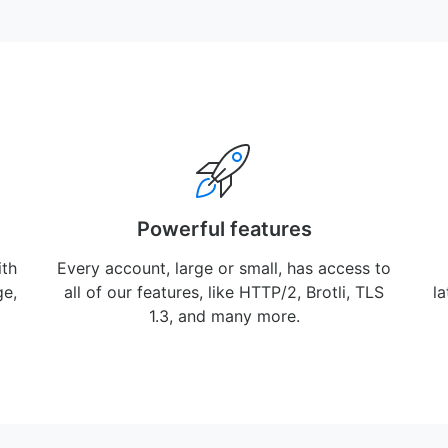
Powerful features
ith
Every account, large or small, has access to
ge,
all of our features, like HTTP/2, Brotli, TLS
l
1.3, and many more.