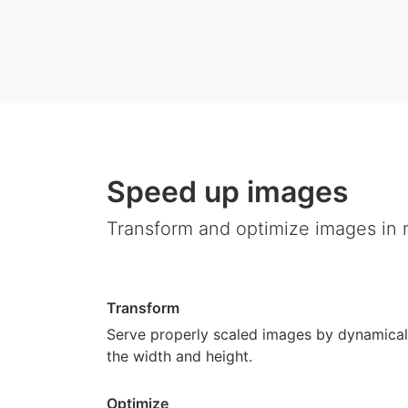
Speed up images
Transform and optimize images in r
Transform
Serve properly scaled images by dynamical
the width and height.
Optimize