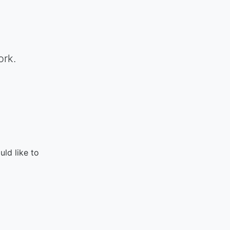
ork.
ld like to