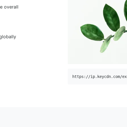
e overall
globally
https://ip.keycdn.com/ex