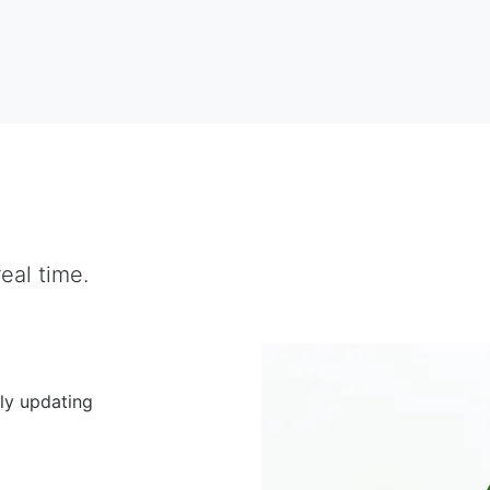
eal time.
ly updating