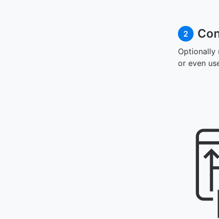
Con
2
Optionally
or even us