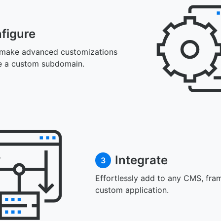
figure
 make advanced customizations
e a custom subdomain.
Integrate
3
Effortlessly add to any CMS, fra
custom application.