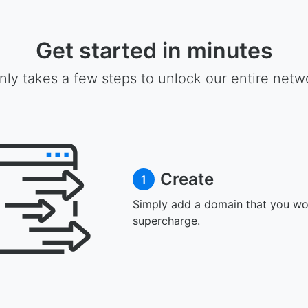
Get started in minutes
only takes a few steps to unlock our entire netw
Create
1
Simply add a domain that you wou
supercharge.