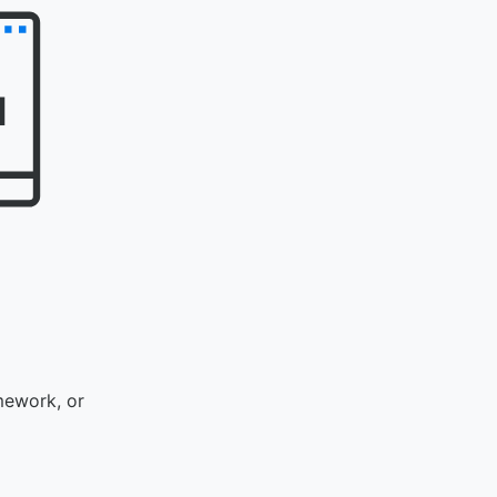
mework, or