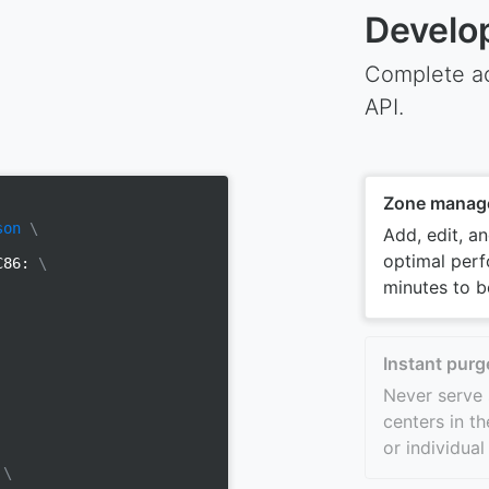
Develo
Complete ac
API.
Zone manag
son
\
Add, edit, a
optimal perf
yC86:
\
minutes to b
Instant purg
Never serve 
centers in th
or individual
m
\