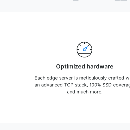
Optimized hardware
Each edge server is meticulously crafted w
an advanced TCP stack, 100% SSD covera
and much more.