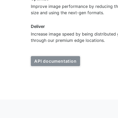
Improve image performance by reducing th
size and using the next-gen formats.
Deliver
Increase image speed by being distributed 
through our premium edge locations.
API documentation