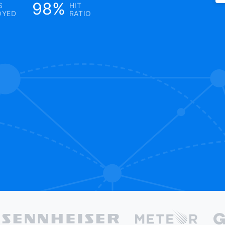
98%
S
HIT
OYED
RATIO