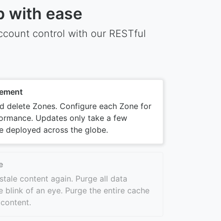
p with ease
count control with our RESTful
ement
nd delete Zones. Configure each Zone for
ormance. Updates only take a few
e deployed across the globe.
e
stale content again. Purge all data
e blink of an eye. Purge the entire cache
 content.