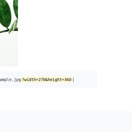
|
ample.jpg
?width=270&height=360