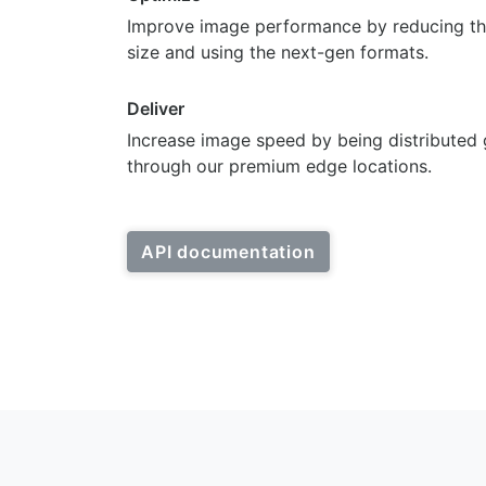
Improve image performance by reducing th
size and using the next-gen formats.
Deliver
Increase image speed by being distributed 
through our premium edge locations.
API documentation