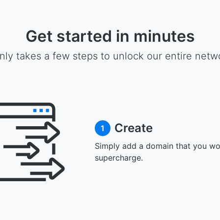
Get started in minutes
only takes a few steps to unlock our entire netw
Create
1
Simply add a domain that you wou
supercharge.