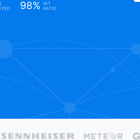
98%
S
HIT
OYED
RATIO