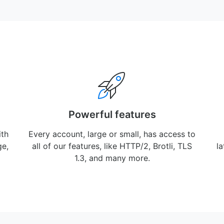
Powerful features
ith
Every account, large or small, has access to
ge,
all of our features, like HTTP/2, Brotli, TLS
l
1.3, and many more.