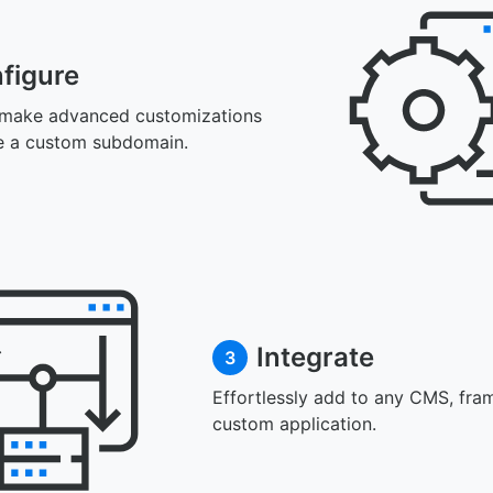
figure
 make advanced customizations
e a custom subdomain.
Integrate
3
Effortlessly add to any CMS, fra
custom application.