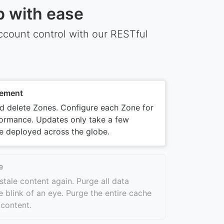
p with ease
count control with our RESTful
ement
nd delete Zones. Configure each Zone for
ormance. Updates only take a few
e deployed across the globe.
e
stale content again. Purge all data
e blink of an eye. Purge the entire cache
 content.