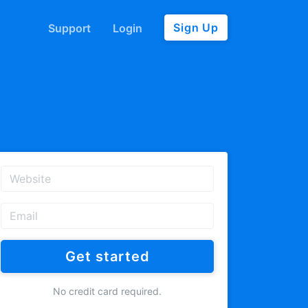
Sign Up
Support
Login
Get started
No credit card required.