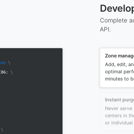
Develo
Complete ac
API.
Zone manag
son
\
Add, edit, a
optimal perf
yC86:
\
minutes to b
Instant purg
Never serve 
centers in th
or individual
m
\