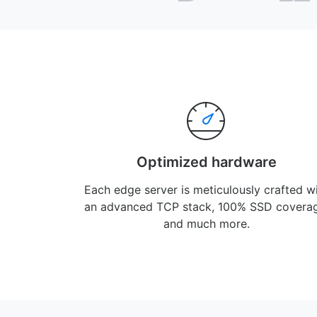
Optimized hardware
Each edge server is meticulously crafted w
an advanced TCP stack, 100% SSD covera
and much more.