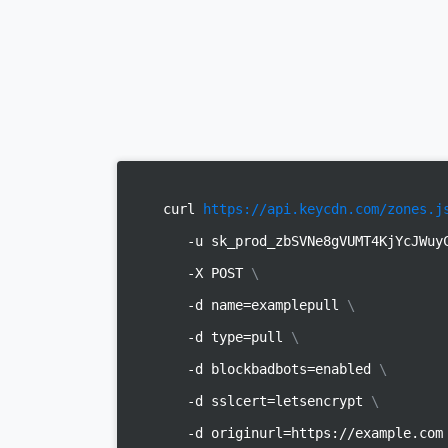
curl
https://api.keycdn.com/zones.j
-u sk_prod_zbSVNe8gVUMT4KjYcJWu
-X POST
\
-d name=examplepull
\
-d type=pull
\
-d blockbadbots=enabled
\
-d sslcert=letsencrypt
\
-d originurl=https://example.co