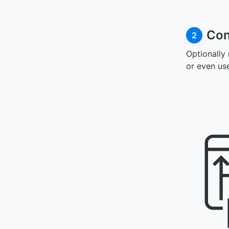
Con
2
Optionally
or even us