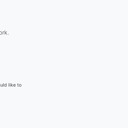
ork.
ld like to