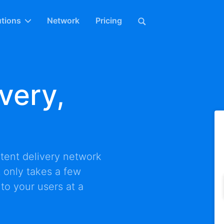
utions
Network
Pricing
very,
tent delivery network
It only takes a few
 to your users at a