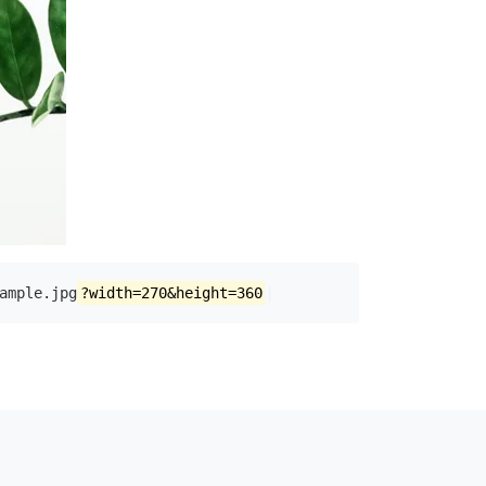
|
ample.jpg
?width=270&height=360