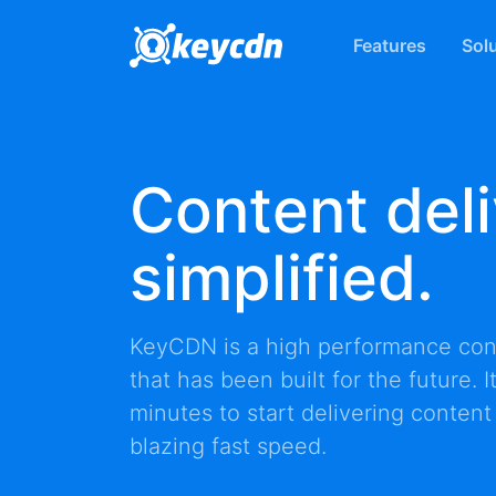
Features
Sol
Content deli
simplified.
KeyCDN is a high performance
con
that has been built for the future. 
minutes to start delivering content
blazing fast speed.