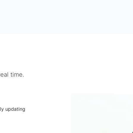
eal time.
ly updating