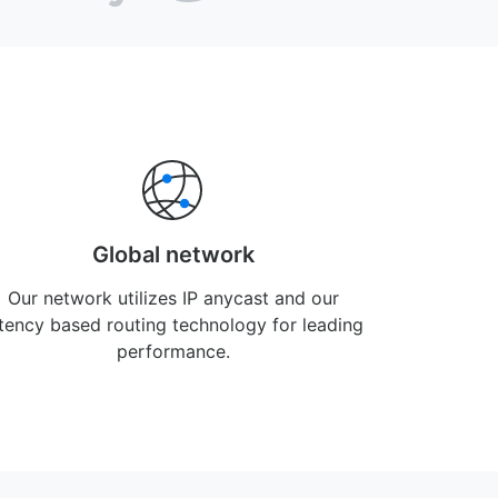
Global network
Our network utilizes IP anycast and our
atency based routing technology for leading
performance.