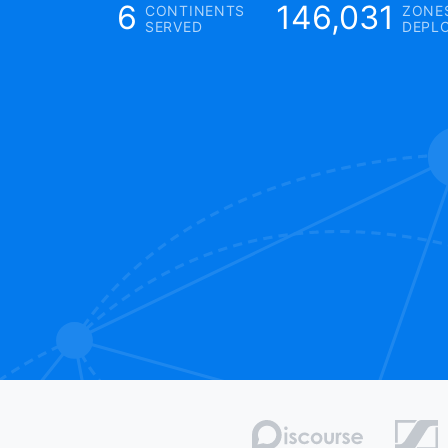
6
146,031
CONTINENTS
ZONE
SERVED
DEPL