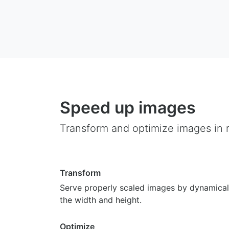
Speed up images
Transform and optimize images in r
Transform
Serve properly scaled images by dynamical
the width and height.
Optimize