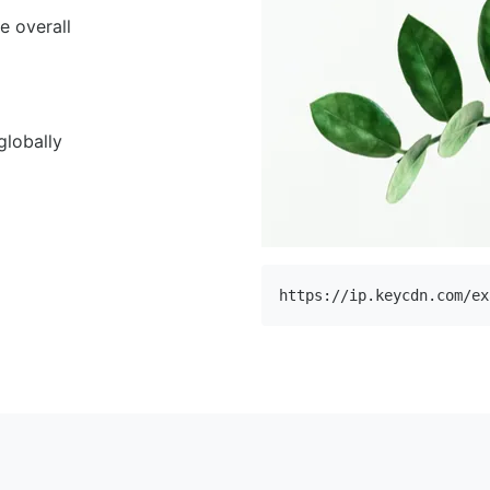
e overall
globally
https://ip.keycdn.com/ex