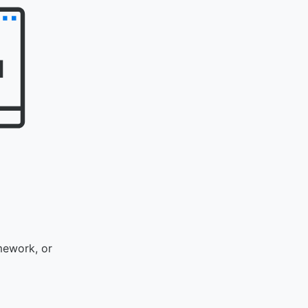
mework, or